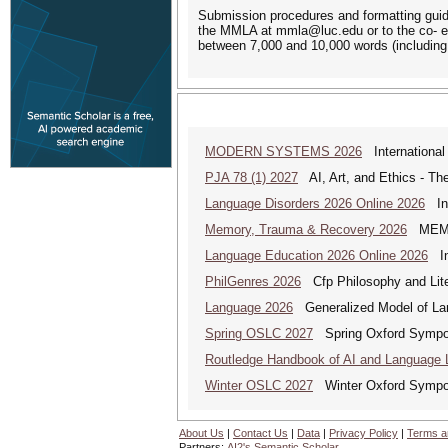
Submission procedures and formatting guide
the MMLA at mmla@luc.edu or to the co- e
between 7,000 and 10,000 words (including
MODERN SYSTEMS 2026
International
PJA 78 (1) 2027
AI, Art, and Ethics - The
Language Disorders 2026 Online 2026
Int
Memory, Trauma & Recovery 2026
MEMORY
Language Education 2026 Online 2026
Int
PhilGenres 2026
Cfp Philosophy and Lite
Language 2026
Generalized Model of La
Spring OSLC 2027
Spring Oxford Symposi
Routledge Handbook of AI and Language 
Winter OSLC 2027
Winter Oxford Symposi
About Us
|
Contact Us
|
Data
|
Privacy Policy
|
Terms a
Partners:
AI2's Semantic Scholar