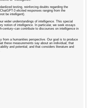
rdized testing, reinforcing doubts regarding the
f ChatGPT-3 elicited responses ranging from the
ot be intelligent).
ur wider understandings of intelligence. This special
 notion of intelligence. In particular, we seek essays
h-century–can contribute to discourses on intelligence in
rly from a humanities perspective. Our goal is to produce
hat these measurements say about an individual; that
bility and potential; and that considers literature and
.