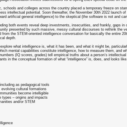
 schools and colleges across the country placed a temporary freeze on standa
sess intellectual potential. Soon thereafter, the November 30th 2022 launch o
rd artificial general intelligence) to the skeptical (the software is not and cann
ding both events reveal deep investments, insecurities, and frankly, gaps in o
nity presented by such massive, messy cultural discourses to rethink the very
from the STEM-oriented intelligence conversation for basically the entire 20t
ical depth.
explore what intelligence is, what it has been, and what it might be, particula
hich mental capabilities constitute intelligence, how to measure them, and w
mbers (IQ scores, grades) tell empirical truths about a person’s intellectual a
ants in the conceptual formation of what “intelligence” is, does, and looks like
, including as pedagogical tools
s evolving cultural formations
communities become intelligible
e types – origins and impacts
umanities and/or STEM
lligence