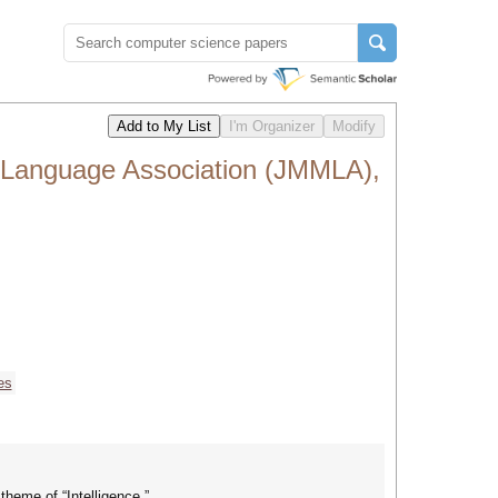
n Language Association (JMMLA),
es
heme of “Intelligence.”