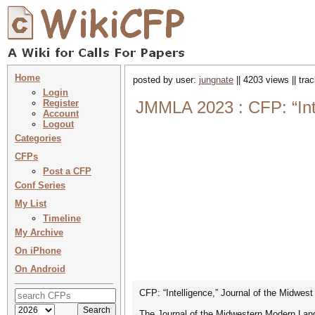
Home
posted by user:
jungnate
|| 4203 views || tr
Login
Register
JMMLA 2023 : CFP: “Int
Account
Logout
Categories
CFPs
Post a CFP
Conf Series
My List
Timeline
My Archive
On iPhone
On Android
CFP: “Intelligence,” Journal of the Midwe
The Journal of the Midwestern Modern Langu