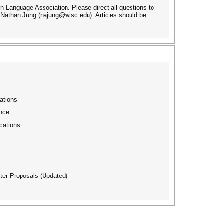
n Language Association. Please direct all questions to
Nathan Jung (najung@wisc.edu). Articles should be
ations
nce
cations
ter Proposals (Updated)