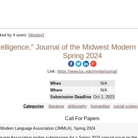
acked by 4 users:
[
display
]
elligence,” Journal of the Midwest Moder
Spring 2024
Link:
https://www.luc.edu/mmla/journal/
When
N/A
Where
N/A
Submission Deadline
Oct 1, 2023
Categories
literature
philosophy
humanities
social scienc
Call For Papers
st Modern Language Association (JMMLA), Spring 2024
age Association invites submissions for a Spring 2024 special issue on the t