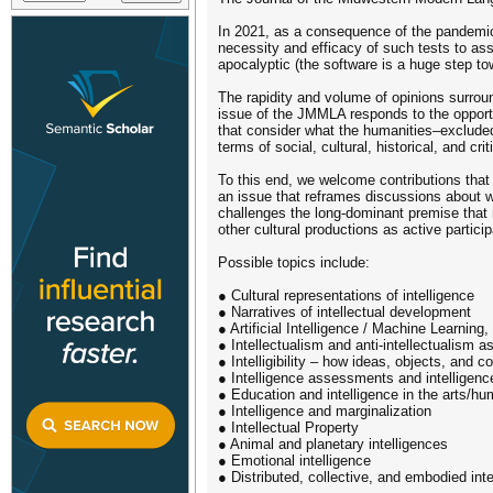
In 2021, as a consequence of the pandemic,
necessity and efficacy of such tests to as
apocalyptic (the software is a huge step towa
The rapidity and volume of opinions surroun
issue of the JMMLA responds to the opportu
that consider what the humanities–excluded 
terms of social, cultural, historical, and crit
To this end, we welcome contributions that 
an issue that reframes discussions about w
challenges the long-dominant premise that nu
other cultural productions as active particip
Possible topics include:
● Cultural representations of intelligence
● Narratives of intellectual development
● Artificial Intelligence / Machine Learning
● Intellectualism and anti-intellectualism a
● Intelligibility – how ideas, objects, and 
● Intelligence assessments and intelligenc
● Education and intelligence in the arts/h
● Intelligence and marginalization
● Intellectual Property
● Animal and planetary intelligences
● Emotional intelligence
● Distributed, collective, and embodied inte