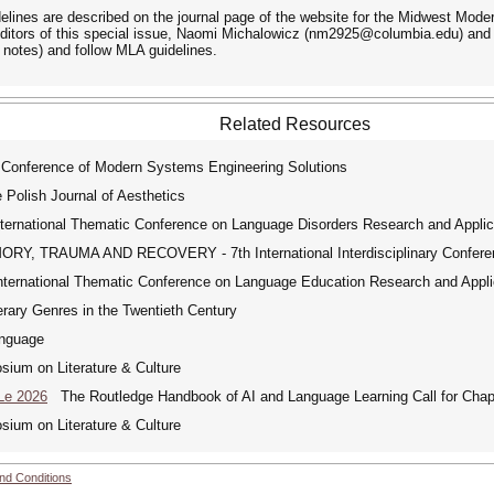
lines are described on the journal page of the website for the Midwest Moder
ditors of this special issue, Naomi Michalowicz (nm2925@columbia.edu) and 
 notes) and follow MLA guidelines.
Related Resources
 Conference of Modern Systems Engineering Solutions
 Polish Journal of Aesthetics
ernational Thematic Conference on Language Disorders Research and Applic
, TRAUMA AND RECOVERY - 7th International Interdisciplinary Confere
ernational Thematic Conference on Language Education Research and Appli
rary Genres in the Twentieth Century
nguage
um on Literature & Culture
Le 2026
The Routledge Handbook of AI and Language Learning Call for Chap
um on Literature & Culture
nd Conditions