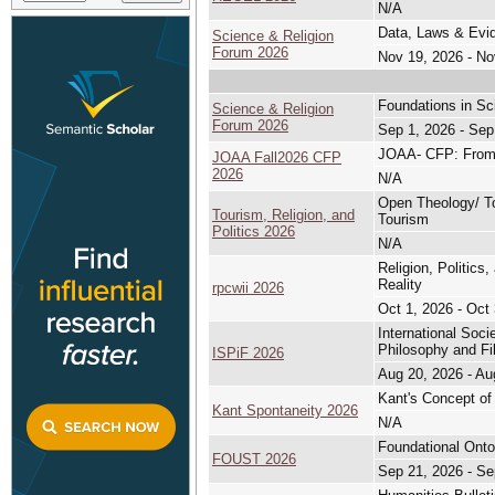
N/A
Data, Laws & Evid
Science & Religion
Forum 2026
Nov 19, 2026 - No
Foundations in Sc
Science & Religion
Forum 2026
Sep 1, 2026 - Sep
JOAA- CFP: From B
JOAA Fall2026 CFP
2026
N/A
Open Theology/ Tou
Tourism, Religion, and
Tourism
Politics 2026
N/A
Religion, Politics
Reality
rpcwii 2026
Oct 1, 2026 - Oct
International Soc
Philosophy and Fi
ISPiF 2026
Aug 20, 2026 - Au
Kant's Concept of 
Kant Spontaneity 2026
N/A
Foundational Ont
FOUST 2026
Sep 21, 2026 - Se