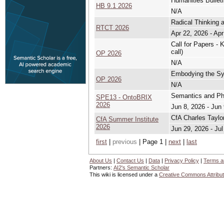
Humanities Bullet
HB 9.1 2026
N/A
Radical Thinking 
RTCT 2026
Apr 22, 2026 - Apr
Call for Papers - 
call)
OP 2026
N/A
Embodying the Sys
OP 2026
N/A
Semantics and Ph
SPE13 - OntoBRIX
2026
Jun 8, 2026 - Jun
CfA Charles Taylo
CfA Summer Institute
2026
Jun 29, 2026 - Jul
first
|
previous
| Page 1 |
next
|
last
About Us
|
Contact Us
|
Data
|
Privacy Policy
|
Terms a
Partners:
AI2's Semantic Scholar
This wiki is licensed under a
Creative Commons Attribut