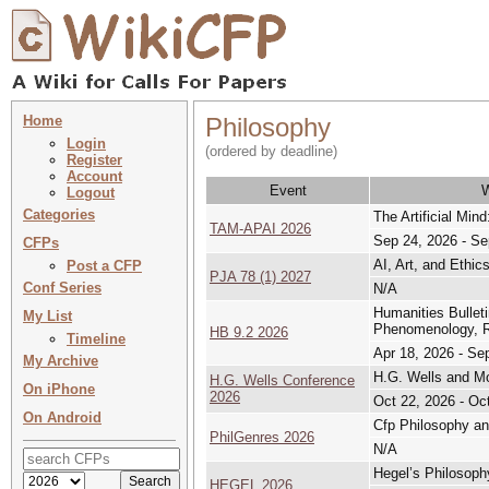
Home
Philosophy
Login
(ordered by deadline)
Register
Account
Event
Logout
Categories
The Artificial Mind
TAM-APAI 2026
Sep 24, 2026 - Se
CFPs
AI, Art, and Ethic
Post a CFP
PJA 78 (1) 2027
Conf Series
N/A
Humanities Bullet
My List
Phenomenology, Rh
HB 9.2 2026
Timeline
Apr 18, 2026 - Se
My Archive
H.G. Wells and Mo
H.G. Wells Conference
On iPhone
2026
Oct 22, 2026 - Oc
On Android
Cfp Philosophy an
PhilGenres 2026
N/A
Hegel’s Philosoph
HEGEL 2026