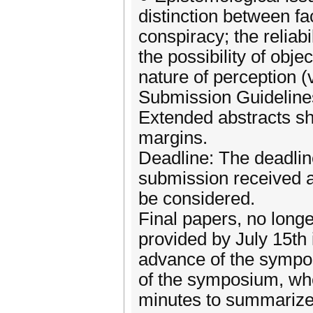
distinction between fa
conspiracy; the reliabi
the possibility of obj
nature of perception (
Submission Guidelines
Extended abstracts sh
margins.
Deadline: The deadline
submission received af
be considered.
Final papers, no long
provided by July 15th i
advance of the sympos
of the symposium, whe
minutes to summarize,