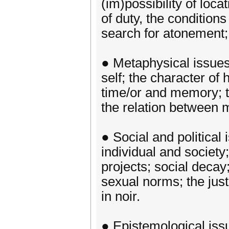
(im)possibility of loca
of duty, the conditions 
search for atonement;
● Metaphysical issues,
self; the character of
time/or and memory; th
the relation between m
● Social and political 
individual and society
projects; social deca
sexual norms; the just
in noir.
● Epistemological issu