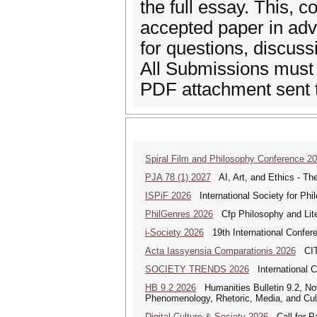
the full essay. This, 
accepted paper in adva
for questions, discus
All Submissions must
PDF attachment sent 
Spiral Film and Philosophy Conference 2
PJA 78 (1) 2027
AI, Art, and Ethics - The
ISPiF 2026
International Society for Phi
PhilGenres 2026
Cfp Philosophy and Lite
i-Society 2026
19th International Confere
Acta Iassyensia Comparationis 2026
CITI
SOCIETY TRENDS 2026
International 
HB 9.2 2026
Humanities Bulletin 9.2, No
Phenomenology, Rhetoric, Media, and Cul
Digital Culture & Society 2026
Call for Pa