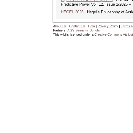
Predictive Power Vol. 12, Issue 2/2026 –
HEGEL 2026
Hegel’s Philosophy of Acti
About Us
|
Contact Us
|
Data
|
Privacy Policy
|
Terms a
Partners:
AI2's Semantic Scholar
This wiki is licensed under a
Creative Commons Attribut