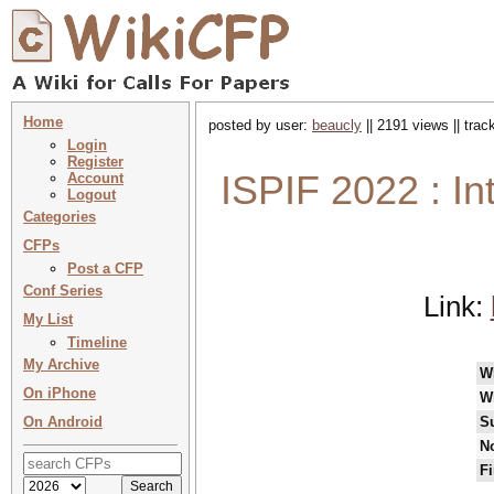
Home
posted by user:
beaucly
|| 2191 views || tra
Login
Register
ISPIF 2022 : In
Account
Logout
Categories
CFPs
Post a CFP
Conf Series
Link:
My List
Timeline
My Archive
W
On iPhone
W
On Android
S
No
Fi