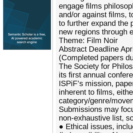
engage films philosoph
and/or against films, 
to further expand the 
new regions through e
Theme: Film Noir
Abstract Deadline Apri
(Completed papers du
The Society for Philos
its first annual confer
ISPiF’s mission, pape
inherent to films, eithe
category/genre/moveme
Submissions may focus
non-exhaustive list, s
● Ethical issues, inclu