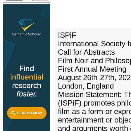
ISPiF
International Society 
Call for Abstracts
Film Noir and Philos
First Annual Meeting
August 26th-27th, 20
London, England
Mission Statement: The
(ISPiF) promotes phil
film as a form or exp
entertainment or objec
and arguments worth e