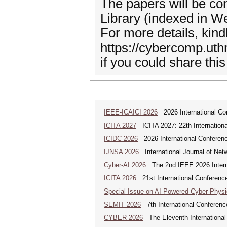
The papers will be con
Library (indexed in W
For more details, kindl
https://cybercomp.uth
if you could share thi
IEEE-ICAICI 2026
2026 International Conf
ICITA 2027
ICITA 2027: 22th Internationa
ICIDC 2026
2026 International Conferen
IJNSA 2026
International Journal of Netw
Cyber-AI 2026
The 2nd IEEE 2026 Interna
ICITA 2026
21st International Conference
Special Issue on AI-Powered Cyber-Phys
SEMIT 2026
7th International Conferenc
CYBER 2026
The Eleventh International