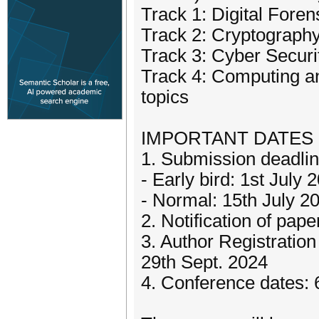
Track 1: Digital Foren
Track 2: Cryptograph
Track 3: Cyber Securi
Track 4: Computing a
topics
IMPORTANT DATES (
1. Submission deadli
- Early bird: 1st July 
- Normal: 15th July 2
2. Notification of pa
3. Author Registratio
29th Sept. 2024
4. Conference dates: