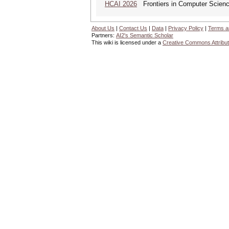
HCAI 2026
Frontiers in Computer Science:
About Us
|
Contact Us
|
Data
|
Privacy Policy
|
Terms a
Partners:
AI2's Semantic Scholar
This wiki is licensed under a
Creative Commons Attribut