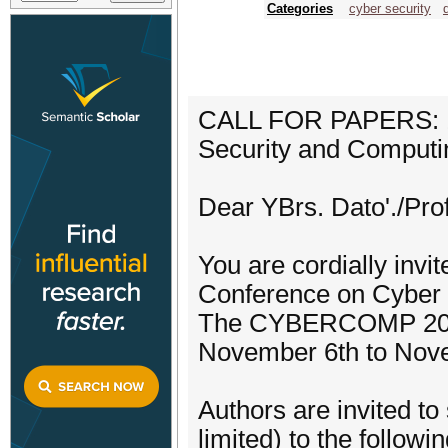
Categories
cyber security
CALL FOR PAPERS: 1s
Security and Compu
Dear YBrs. Dato'./Prof.
You are cordially invit
Conference on Cybe
The CYBERCOMP 2024 w
November 6th to Nove
Authors are invited to
limited) to the followi