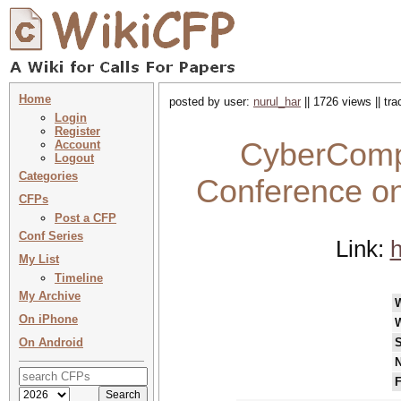
Home
posted by user:
nurul_har
|| 1726 views || tr
Login
Register
CyberComp 
Account
Logout
Categories
Conference on
CFPs
Post a CFP
Conf Series
Link:
h
My List
Timeline
My Archive
On iPhone
On Android
S
N
F