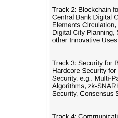
Track 2: Blockchain f
Central Bank Digital 
Elements Circulation,
Digital City Planning
other Innovative Uses
Track 3: Security for 
Hardcore Security for
Security, e.g., Multi
Algorithms, zk-SNARK,
Security, Consensus S
Track 4: Communicati