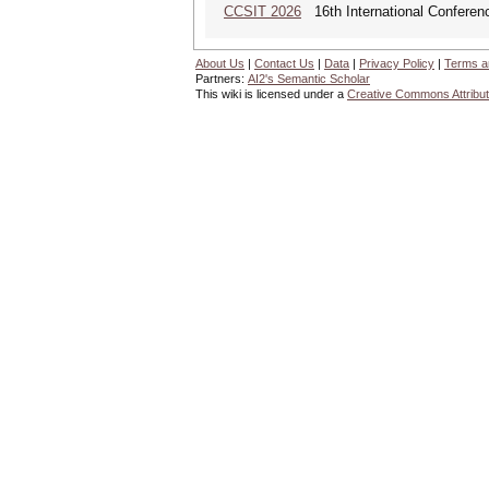
CCSIT 2026
16th International Conferen
About Us
|
Contact Us
|
Data
|
Privacy Policy
|
Terms a
Partners:
AI2's Semantic Scholar
This wiki is licensed under a
Creative Commons Attribut