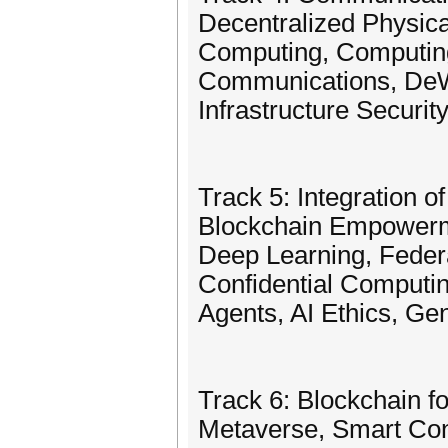
Decentralized Physica
Computing, Computin
Communications, DeWi,
Infrastructure Securi
Track 5: Integration 
Blockchain Empowerme
Deep Learning, Feder
Confidential Computing
Agents, AI Ethics, Gen
Track 6: Blockchain 
Metaverse, Smart Con