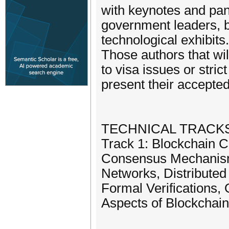
with keynotes and pan
government leaders, b
technological exhibits
Those authors that wil
to visa issues or stric
present their accepte
TECHNICAL TRACK
Track 1: Blockchain C
Consensus Mechanism
Networks, Distribute
Formal Verifications,
Aspects of Blockchain