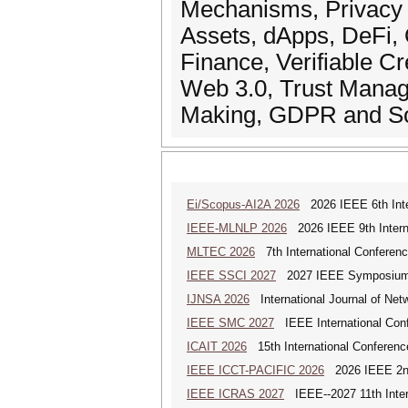
Mechanisms, Privacy Pr
Assets, dApps, DeFi,
Finance, Verifiable Cr
Web 3.0, Trust Manag
Making, GDPR and So
Ei/Scopus-AI2A 2026
2026 IEEE 6th Intern
IEEE-MLNLP 2026
2026 IEEE 9th Interna
MLTEC 2026
7th International Conferen
IEEE SSCI 2027
2027 IEEE Symposium Se
IJNSA 2026
International Journal of Netw
IEEE SMC 2027
IEEE International Con
ICAIT 2026
15th International Conferenc
IEEE ICCT-PACIFIC 2026
2026 IEEE 2nd 
IEEE ICRAS 2027
IEEE--2027 11th Inter