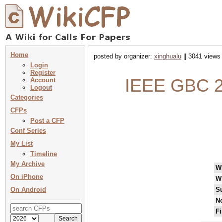
Home
posted by organizer:
xinghualu
|| 3041 views 
Login
Register
IEEE GBC 20
Account
Logout
Categories
CFPs
Post a CFP
Conf Series
My List
Timeline
My Archive
W
On iPhone
W
On Android
S
No
Fi