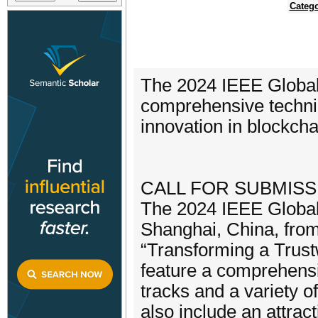
Catego
The 2024 IEEE Global
comprehensive technic
innovation in blockcha
CALL FOR SUBMISS
The 2024 IEEE Global 
Shanghai, China, fro
“Transforming a Trustw
feature a comprehensi
tracks and a variety 
also include an attrac