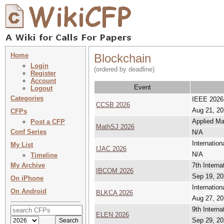
Home
Blockchain
Login
(ordered by deadline)
Register
Account
Event
Logout
Categories
IEEE 2026 
CCSB 2026
Aug 21, 20
CFPs
Applied Ma
Post a CFP
MathSJ 2026
Conf Series
N/A
Internatio
My List
IJAC 2026
N/A
Timeline
My Archive
7th Intern
IBCOM 2026
Sep 19, 20
On iPhone
Internatio
On Android
BLKCA 2026
Aug 27, 20
9th Interna
ELEN 2026
Sep 29, 20