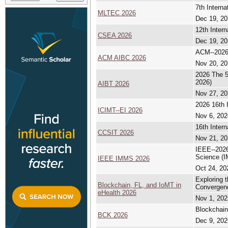
7th Intern
MLTEC 2026
Dec 19, 20
12th Inter
CSEA 2026
Dec 19, 20
ACM--2026 
ACM AIBC 2026
Nov 20, 20
2026 The 5
2026)
AIBT 2026
Nov 27, 20
2026 16th 
ICIMT--EI 2026
Nov 6, 202
16th Inter
CCSIT 2026
Nov 21, 20
IEEE--2026
Science (
IEEE IMMS 2026
Oct 24, 20
Exploring 
Blockchain, FL, and IoMT in
Convergenc
eHealth 2026
Nov 1, 202
Blockchain
BCK 2026
Dec 9, 202