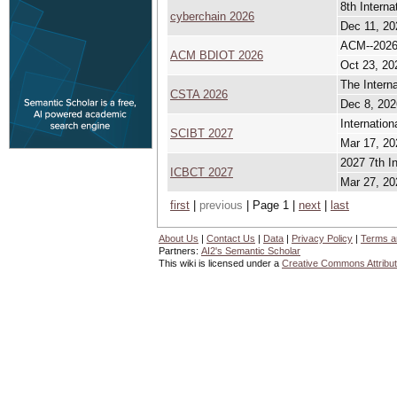
8th Intern
cyberchain 2026
Dec 11, 20
ACM--2026 
ACM BDIOT 2026
Oct 23, 20
The Intern
CSTA 2026
Dec 8, 202
Internatio
SCIBT 2027
Mar 17, 20
2027 7th I
ICBCT 2027
Mar 27, 20
first
|
previous
| Page 1 |
next
|
last
About Us
|
Contact Us
|
Data
|
Privacy Policy
|
Terms a
Partners:
AI2's Semantic Scholar
This wiki is licensed under a
Creative Commons Attribut