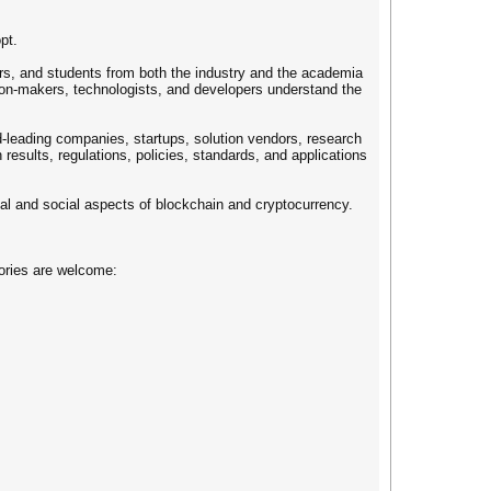
pt.
rs, and students from both the industry and the academia
sion-makers, technologists, and developers understand the
ld-leading companies, startups, solution vendors, research
results, regulations, policies, standards, and applications
cal and social aspects of blockchain and cryptocurrency.
gories are welcome: