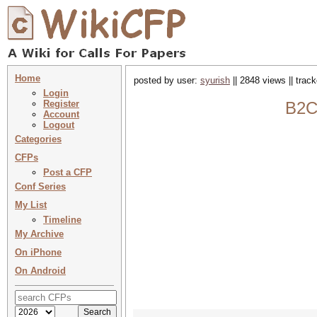
Home
posted by user:
syurish
|| 2848 views || trac
Login
Register
B2C
Account
Logout
Categories
CFPs
Post a CFP
Conf Series
My List
Timeline
My Archive
On iPhone
On Android