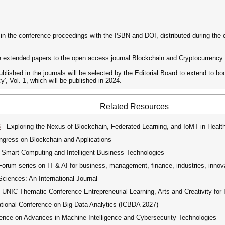
ed in the conference proceedings with the ISBN and DOI, distributed during the
page extended papers to the open access journal Blockchain and Cryptocurrency
ublished in the journals will be selected by the Editorial Board to extend to 
, Vol. 1, which will be published in 2024.
Related Resources
6
Exploring the Nexus of Blockchain, Federated Learning, and IoMT in Health
ngress on Blockchain and Applications
 Smart Computing and Intelligent Business Technologies
rum series on IT & AI for business, management, finance, industries, innov
iences: An International Journal
UNIC Thematic Conference Entrepreneurial Learning, Arts and Creativity for 
tional Conference on Big Data Analytics (ICBDA 2027)
ence on Advances in Machine Intelligence and Cybersecurity Technologies