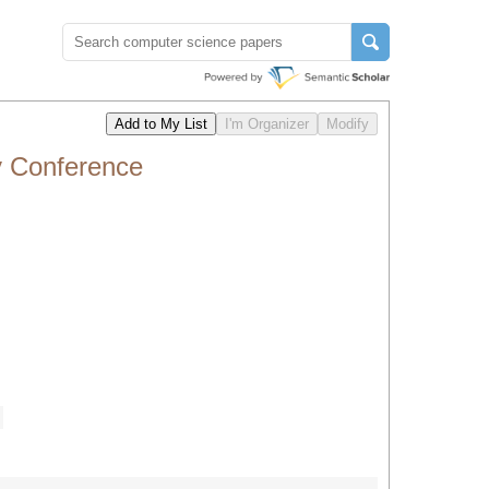
y Conference