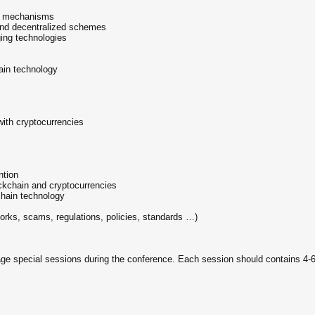
ce mechanisms
and decentralized schemes
ging technologies
ain technology
ith cryptocurrencies
ntion
ockchain and cryptocurrencies
chain technology
 forks, scams, regulations, policies, standards …)
 special sessions during the conference. Each session should contains 4-6 p