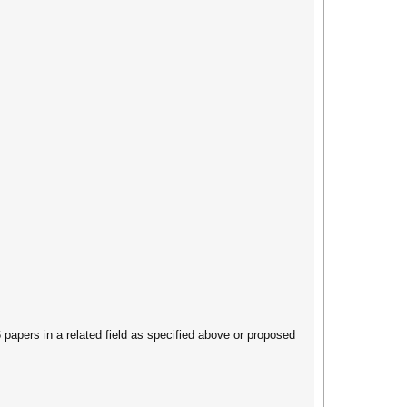
apers in a related field as specified above or proposed