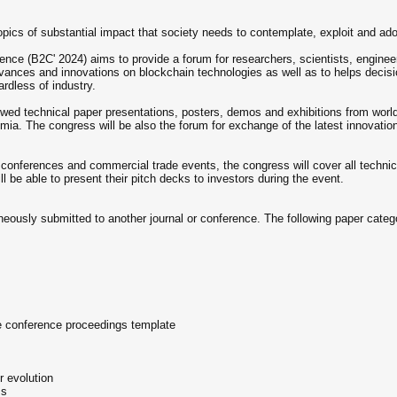
pics of substantial impact that society needs to contemplate, exploit and ado
ce (B2C' 2024) aims to provide a forum for researchers, scientists, enginee
 advances and innovations on blockchain technologies as well as to helps deci
ardless of industry.
eviewed technical paper presentations, posters, demos and exhibitions from wor
mia. The congress will be also the forum for exchange of the latest innovation 
l conferences and commercial trade events, the congress will cover all techni
ill be able to present their pitch decks to investors during the event.
aneously submitted to another journal or conference. The following paper cate
e conference proceedings template
r evolution
ms