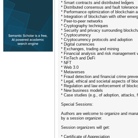
* Smart contracts and distributed ledgers
* Distributed consensus and fault toleran
* Performance optimization of blockchain 
* Integration of blockchain with other emer
* Peer-to-peer networks
* Cryptography techniques
* Security and privacy surrounding blockch
* Cryptocurrency
* Cryptocurrency protocols and adoption
* Digital currencies
* Exchanges, trading and mining
* Financial analysis and risk management w
* FinTech and DeFi
* NFT
* Web 3.0
​* Metaverses
* Fraud detection and financial crime preve
* Legal, ethical and societal aspects of bl
* Regulation and law enforcement of block
* New business models
* Case studies (e.g., of adoption, attacks,
Special Sessions:
Authors are welcome to organize and manage
by a session organizer.
Session organizers will get:
* Certificate of Appreciation