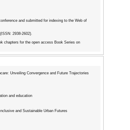
 conference and submitted for indexing to the Web of
 (ISSN: 2938-2602).
book chapters for the open access Book Series on
care: Unveiling Convergence and Future Trajectories
ation and education
Inclusive and Sustainable Urban Futures