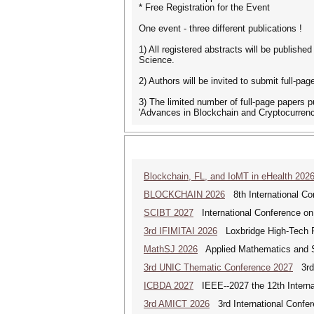
* Free Registration for the Event
One event - three different publications !
1) All registered abstracts will be publish
Science.
2) Authors will be invited to submit full-
3) The limited number of full-page papers p
'Advances in Blockchain and Cryptocurrency'
Blockchain, FL, and IoMT in eHealth 202
BLOCKCHAIN 2026
8th International Co
SCIBT 2027
International Conference on
3rd IFIMITAI 2026
Loxbridge High-Tech Fo
MathSJ 2026
Applied Mathematics and Sc
3rd UNIC Thematic Conference 2027
3rd 
ICBDA 2027
IEEE--2027 the 12th Interna
3rd AMICT 2026
3rd International Confer