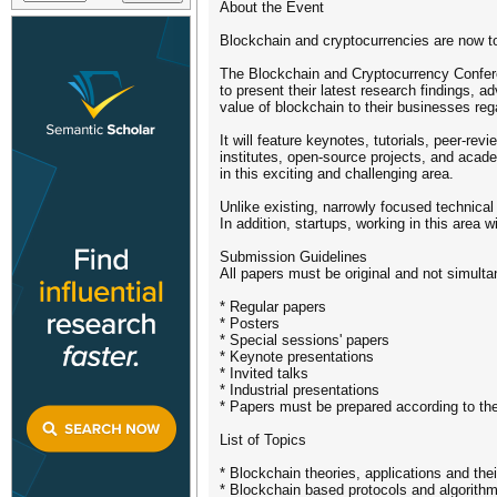
About the Event
Blockchain and cryptocurrencies are now to
The Blockchain and Cryptocurrency Conferen
to present their latest research findings,
value of blockchain to their businesses reg
It will feature keynotes, tutorials, peer-r
institutes, open-source projects, and acade
in this exciting and challenging area.
Unlike existing, narrowly focused technica
In addition, startups, working in this area w
Submission Guidelines
All papers must be original and not simult
* Regular papers
* Posters
* Special sessions' papers
* Keynote presentations
* Invited talks
* Industrial presentations
* Papers must be prepared according to th
List of Topics
* Blockchain theories, applications and thei
* Blockchain based protocols and algorith