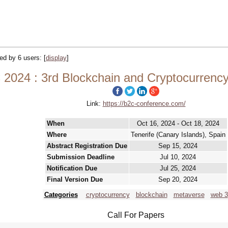
ked by 6 users:
[
display
]
 2024 : 3rd Blockchain and Cryptocurrenc
Link:
https://b2c-conference.com/
When
Oct 16, 2024 - Oct 18, 2024
Where
Tenerife (Canary Islands), Spain
Abstract Registration Due
Sep 15, 2024
Submission Deadline
Jul 10, 2024
Notification Due
Jul 25, 2024
Final Version Due
Sep 20, 2024
Categories
cryptocurrency
blockchain
metaverse
web 3
Call For Papers