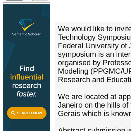
We would like to invit
Technology Symposium
Federal University of 
symposium is an interd
organised by Profess
Modeling (PPGMC/UFJ
Research and Educat
We are located at app
Janeiro on the hills of
Gerais which is known f
Abstract submission i