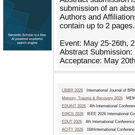
submission of an abst
Authors and Affiliatio
contain up to 2 pages
Event: May 25-26th, 
Abstract Submission:
Acceptance: May 20th
IJBBR 2026
International Journal of BR
Memory, Trauma & Recovery 2026
MEMORY
EDUAIT 2026
4th International Conferen
EIRCS 2026
IEEE 2026 International Con
EDUT 2026
4th International Conference
ACITY 2026
16thInternational Conferenc