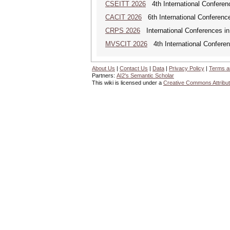
CSEITT 2026
4th International Conferen
CACIT 2026
6th International Conferenc
CRPS 2026
International Conferences in
MVSCIT 2026
4th International Conferen
About Us
|
Contact Us
|
Data
|
Privacy Policy
|
Terms a
Partners:
AI2's Semantic Scholar
This wiki is licensed under a
Creative Commons Attribut