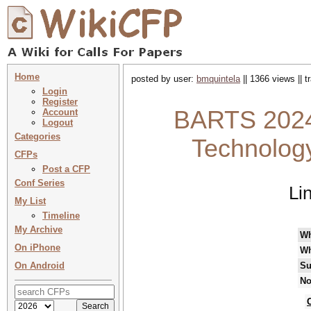
Home
posted by user:
bmquintela
|| 1366 views || 
Login
Register
BARTS 2024 
Account
Logout
Categories
Technolog
CFPs
Post a CFP
Conf Series
Li
My List
Timeline
My Archive
W
On iPhone
Wh
On Android
Su
No