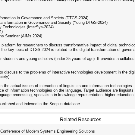
ansformation in Governance and Society (DTGS-2024)
 Transformation in Governance and Society (Young DTGS-2024)
y Technologies (InterSys-2024)
4)
eums Seminar (AIMs 2024)
 platform for researchers to discuss transformative impact of digital technol
he key topic of DTGS-2024 is related to the digital transformation of governa
tudents and young scholars (under 35 years of age). It provides a collaborat
o discuss to the problems of interactive technologies development in the digi
ciety).
 the actual issues of interaction of linguistics and information technologies
ce of information technologies on the language. Target audience are linguists of
nguage processing, specialists in knowledge representation, higher education 
 published and indexed in the Scopus database.
Related Resources
 Conference of Modern Systems Engineering Solutions