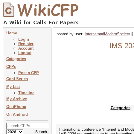
Home
posted by user:
InternetandModernSociety
||
Login
Register
IMS 202
Account
Logout
Categories
CFPs
Post a CFP
Conf Series
My List
Timeline
My Archive
On iPhone
Categories
On Android
International conference “Internet and Mod
IMS-2024 are contribution to the formation 