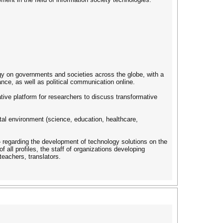
ogy on governments and societies across the globe, with a
nce, as well as political communication online.
ive platform for researchers to discuss transformative
tal environment (science, education, healthcare,
 – regarding the development of technology solutions on the
 all profiles, the staff of organizations developing
teachers, translators.