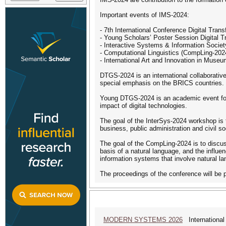
Important events of IMS-2024:
- 7th International Conference Digital Tr
- Young Scholars’ Poster Session Digital
- Interactive Systems & Information Societ
- Computational Linguistics (CompLing-202
- International Art and Innovation in Mus
DTGS-2024 is an international collaborative
special emphasis on the BRICS countries. T
Young DTGS-2024 is an academic event for s
impact of digital technologies.
The goal of the InterSys-2024 workshop is t
business, public administration and civil so
The goal of the CompLing-2024 is to discuss
basis of a natural language, and the influen
information systems that involve natural la
The proceedings of the conference will be
MODERN SYSTEMS 2026
International