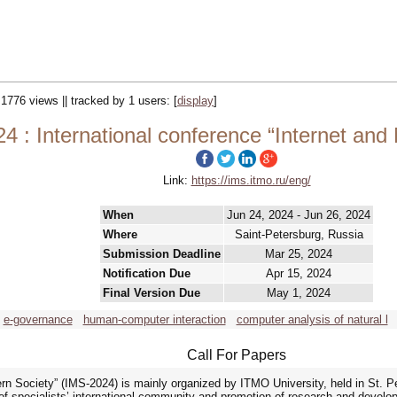
 1776 views || tracked by 1 users:
[
display
]
4 : International conference “Internet and
Link:
https://ims.itmo.ru/eng/
When
Jun 24, 2024 - Jun 26, 2024
Where
Saint-Petersburg, Russia
Submission Deadline
Mar 25, 2024
Notification Due
Apr 15, 2024
Final Version Due
May 1, 2024
e-governance
human-computer interaction
computer analysis of natural l
Call For Papers
ern Society” (IMS-2024) is mainly organized by ITMO University, held in St. P
of specialists’ international community and promotion of research and developm