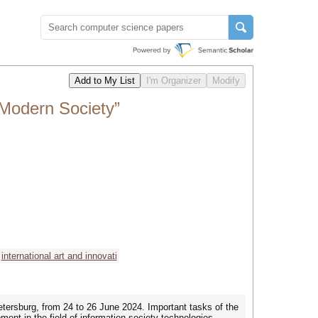
 Modern Society”
international art and innovati
etersburg, from 24 to 26 June 2024. Important tasks of the
ent in the field of information society technologies.