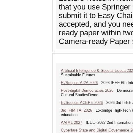
that you use Springer 
submit it to Easy Chai
accepted, and you nee
ready paper within tw
Camera-ready Paper s
Artificial Intelligence & Special Educa 20
Sustainable Futures
Ei/Scopus-AI2A 2026
2026 IEEE 6th Intern
Post-digital Democracies 2026
Democracies
Cultural StudiesDemo
Ei/Scopus-ACEPE 2026
2026 3rd IEEE As
3rd IFIMITAI 2026
Loxbridge High-Tech Fo
education
AAIML 2027
IEEE--2027 2nd International
Cyberfare State and Digital Governance 