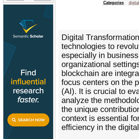
Categories
digita
Digital Transformation
technologies to revol
especially in busines
organizational settin
blockchain are integra
focus centers on the p
(AI). It is crucial to 
analyze the methodolo
the unique contributio
context is essential f
efficiency in the digit