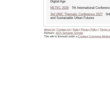
Digital Age
MLTEC 2026
7th International Conferen
3rd UNIC Thematic Conference 2027
3rd U
and Sustainable Urban Futures
About Us
|
Contact Us
|
Data
|
Privacy Policy
|
Terms a
Partners:
AI2's Semantic Scholar
This wiki is licensed under a
Creative Commons Attribut