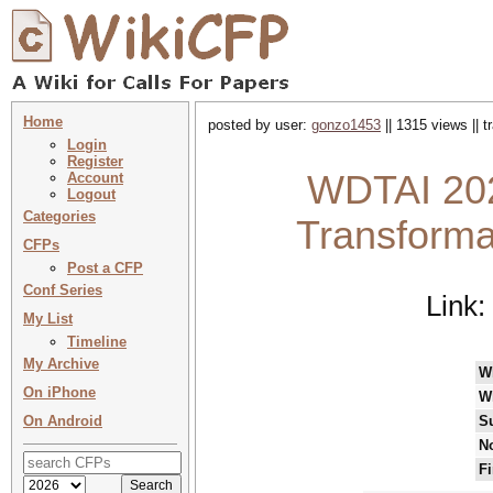
Home
posted by user:
gonzo1453
|| 1315 views || 
Login
Register
WDTAI 202
Account
Logout
Categories
Transformat
CFPs
Post a CFP
Conf Series
Link:
My List
Timeline
My Archive
W
On iPhone
W
On Android
S
No
Fi