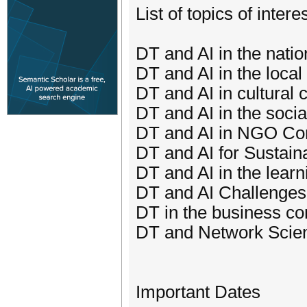
List of topics of intere
DT and AI in the nati
DT and AI in the loca
DT and AI in cultural 
DT and AI in the socia
DT and AI in NGO Co
DT and AI for Sustaina
DT and AI in the learn
DT and AI Challenges
DT in the business con
DT and Network Scie
Important Dates