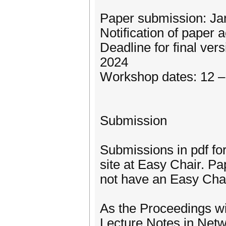
Paper submission: Ja
Notification of paper
Deadline for final ver
2024
Workshop dates: 12 –
Submission
Submissions in pdf fo
site at Easy Chair. P
not have an Easy Chai
As the Proceedings wi
Lecture Notes in Net