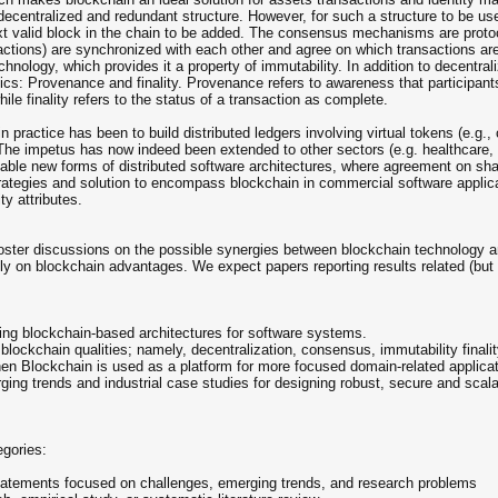
a decentralized and redundant structure. However, for such a structure to be 
t valid block in the chain to be added. The consensus mechanisms are protoc
tions) are synchronized with each other and agree on which transactions are
chnology, which provides it a property of immutability. In addition to decentra
tics: Provenance and finality. Provenance refers to awareness that participan
ile finality refers to the status of a transaction as complete.
n practice has been to build distributed ledgers involving virtual tokens (e.g.,
s. The impetus has now indeed been extended to other sectors (e.g. healthcare
nable new forms of distributed software architectures, where agreement on sha
 strategies and solution to encompass blockchain in commercial software appli
ty attributes.
oster discussions on the possible synergies between blockchain technology a
ely on blockchain advantages. We expect papers reporting results related (but n
ing blockchain-based architectures for software systems.
fy blockchain qualities; namely, decentralization, consensus, immutability final
hen Blockchain is used as a platform for more focused domain-related applicatio
ing trends and industrial case studies for designing robust, secure and sca
egories:
 statements focused on challenges, emerging trends, and research problems