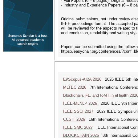
- Full Papers (6 – 8 pages): Original resear
- Industry and Experience Papers (6 – 8 pa
Original submissions, not under review el
IEEE proceedings format. The accepted pap
will be reviewed for the aspects related to 
and conclusion, readability and writing sty
Papers can be submitted using the following
https://easychair.org/conferences/?conf=b
Ei/Scopus-AI2A 2026
2026 IEEE 6th Intern
MLTEC 2026
7th International Conferen
Blockchain, FL, and IoMT in eHealth 202
IEEE-MLNLP 2026
2026 IEEE 9th Interna
IEEE SSCI 2027
2027 IEEE Symposium Se
CCSIT 2026
16th International Conferen
IEEE SMC 2027
IEEE International Con
BLOCKCHAIN 2026
8th International Co