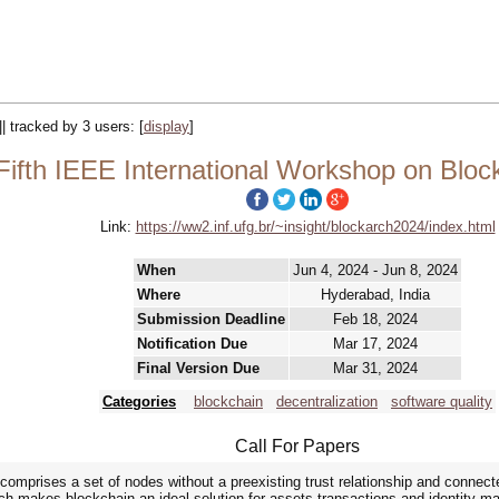
|| tracked by 3 users:
[
display
]
Fifth IEEE International Workshop on Bloc
Link:
https://ww2.inf.ufg.br/~insight/blockarch2024/index.html
When
Jun 4, 2024 - Jun 8, 2024
Where
Hyderabad, India
Submission Deadline
Feb 18, 2024
Notification Due
Mar 17, 2024
Final Version Due
Mar 31, 2024
Categories
blockchain
decentralization
software quality
Call For Papers
comprises a set of nodes without a preexisting trust relationship and connect
hich makes blockchain an ideal solution for assets transactions and identit