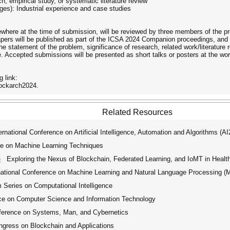
ch, empirical study, or systematic literature review
ges): Industrial experience and case studies
sewhere at the time of submission, will be reviewed by three members of the
ers will be published as part of the ICSA 2024 Companion proceedings, and 
the statement of the problem, significance of research, related work/literature 
le. Accepted submissions will be presented as short talks or posters at the wo
 link:
lockarch2024.
Related Resources
ational Conference on Artificial Intelligence, Automation and Algorithms (A
ce on Machine Learning Techniques
6
Exploring the Nexus of Blockchain, Federated Learning, and IoMT in Health
tional Conference on Machine Learning and Natural Language Processing 
ries on Computational Intelligence
ce on Computer Science and Information Technology
ference on Systems, Man, and Cybernetics
ngress on Blockchain and Applications