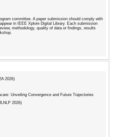
 program committee. A paper submission should comply with
appear in IEEE Xplore Digital Library. Each submission
review, methodology, quality of data or findings, results
rkshop.
I2A 2026)
care: Unveiling Convergence and Future Trajectories
(MLNLP 2026)