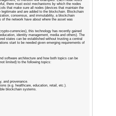
useful, there must exist mechanisms by which the nodes
ols that make sure all nodes (devices that maintain the
 legitimate and are added to the blockchain. Blockchain
lization, consensus, and immutability, a blockchain
ts of the network have about where the asset was
 crypto-currencies), this technology has recently gained
, education, identity management, media and others). The
red states can be established without trusting a central
cations start to be needed given emerging requirements of
nd software architecture and how both topics can be
ot limited) to the following topics:
ity, and provenance.
ns (e.g. healthcare, education, retail, etc.).
lable blockchain systems.