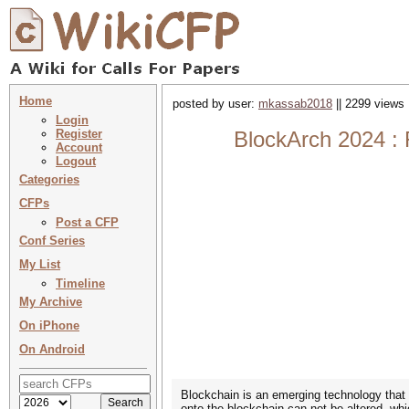
Home
posted by user:
mkassab2018
|| 2299 views 
Login
Register
BlockArch 2024 : 
Account
Logout
Categories
CFPs
Post a CFP
Conf Series
My List
Timeline
My Archive
On iPhone
On Android
Blockchain is an emerging technology that 
onto the blockchain can not be altered, w