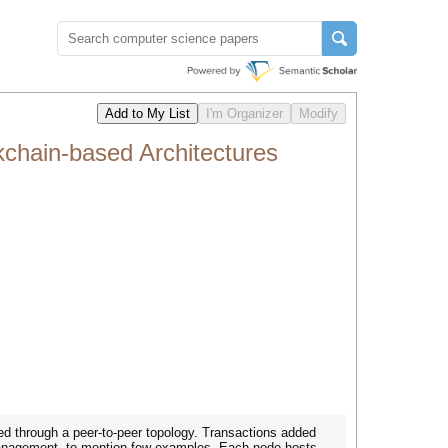
kchain-based Architectures
ed through a peer-to-peer topology. Transactions added
y management, to mention few examples. Each node hosts