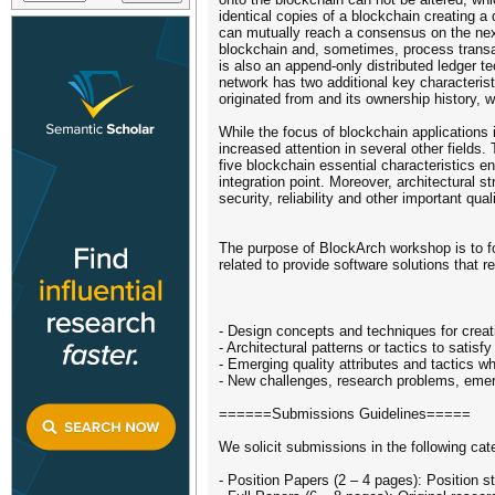
identical copies of a blockchain creating 
can mutually reach a consensus on the nex
blockchain and, sometimes, process transac
is also an append-only distributed ledger te
network has two additional key characteris
originated from and its ownership history, wh
While the focus of blockchain applications i
increased attention in several other field
five blockchain essential characteristics e
integration point. Moreover, architectural
security, reliability and other important quali
The purpose of BlockArch workshop is to f
related to provide software solutions that r
- Design concepts and techniques for creat
- Architectural patterns or tactics to satis
- Emerging quality attributes and tactics w
- New challenges, research problems, emerg
======Submissions Guidelines=====
We solicit submissions in the following cat
- Position Papers (2 – 4 pages): Position