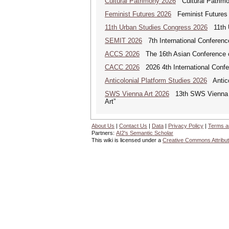
Cultural Patrimony 2026
Cultural Patrimon
Feminist Futures 2026
Feminist Futures a
11th Urban Studies Congress 2026
11th U
SEMIT 2026
7th International Conferenc
ACCS 2026
The 16th Asian Conference o
CACC 2026
2026 4th International Confe
Anticolonial Platform Studies 2026
Antico
SWS Vienna Art 2026
13th SWS Vienna AR
Art”
About Us
|
Contact Us
|
Data
|
Privacy Policy
|
Terms a
Partners:
AI2's Semantic Scholar
This wiki is licensed under a
Creative Commons Attribut