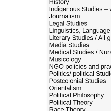
History
Indigenous Studies – 
Journalism
Legal Studies
Linguistics, Language
Literary Studies / All
Media Studies
Medical Studies / Nur
Musicology
NGO policies and pra
Politics/ political Stud
Postcolonial Studies
Orientalism
Political Philosophy
Political Theory
Race Theory