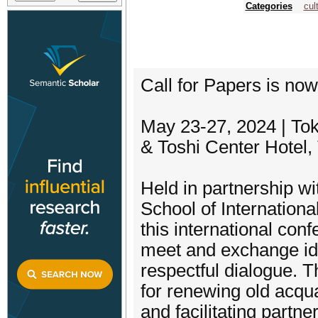
Categories
cul
Call for Papers is no
May 23-27, 2024 | To
& Toshi Center Hotel,
Held in partnership w
School of Internationa
this international co
meet and exchange ide
respectful dialogue. T
for renewing old acqu
and facilitating partn