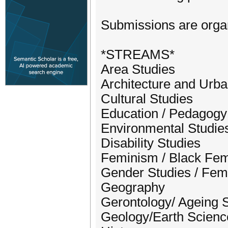
Submissions are organ
*STREAMS*
Area Studies
Architecture and Urb
Cultural Studies
Education / Pedagogy
Environmental Studie
Disability Studies
Feminism / Black Fe
Gender Studies / Fem
Geography
Gerontology/ Ageing 
Geology/Earth Scienc