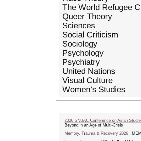
The World Refugee Cr
Queer Theory
Sciences
Social Criticism
Sociology
Psychology
Psychiatry
United Nations
Visual Culture
Women’s Studies
2026 SNUAC Conference on Asian Studie
Beyond in an Age of Multi-Crisis
Memory, Trauma & Recovery 2026
MEMORY