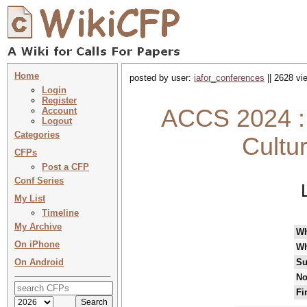
Home
posted by user:
iafor_conferences
|| 2628 vi
Login
Register
ACCS 2024 : 
Account
Logout
Categories
Cultu
CFPs
Post a CFP
Conf Series
My List
Timeline
My Archive
W
On iPhone
Wh
On Android
Su
No
Fi