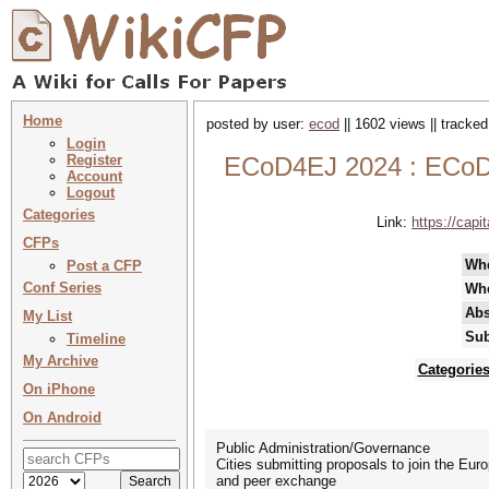
Home
posted by user:
ecod
|| 1602 views || tracke
Login
Register
ECoD4EJ 2024 : ECoD4
Account
Logout
Categories
Link:
https://cap
CFPs
Wh
Post a CFP
Conf Series
Wh
Abs
My List
Sub
Timeline
My Archive
Categorie
On iPhone
On Android
Public Administration/Governance
Cities submitting proposals to join the Euro
and peer exchange