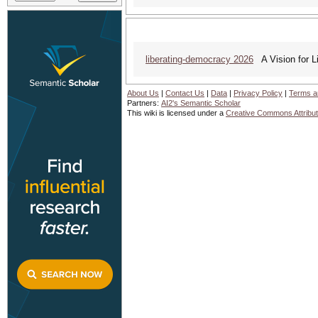
liberating-democracy 2026
A Vision for L
About Us
|
Contact Us
|
Data
|
Privacy Policy
|
Terms a
Partners:
AI2's Semantic Scholar
This wiki is licensed under a
Creative Commons Attribut