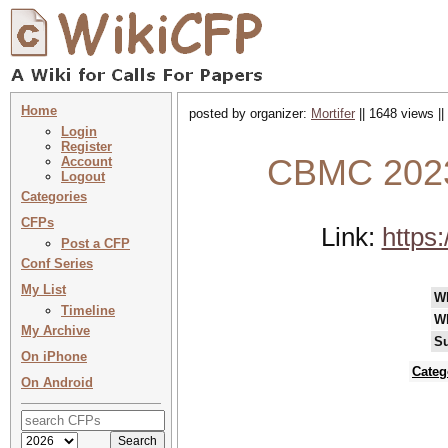
Home
posted by organizer:
Mortifer
|| 1648 views ||
Login
Register
CBMC 2023
Account
Logout
Categories
CFPs
Link:
https
Post a CFP
Conf Series
My List
W
Timeline
W
My Archive
Su
On iPhone
Categ
On Android