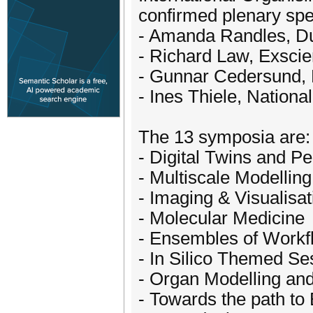
confirmed plenary spe
- Amanda Randles, Du
- Richard Law, Exscie
- Gunnar Cedersund, 
- Ines Thiele, National
The 13 symposia are:
- Digital Twins and P
- Multiscale Modelling
- Imaging & Visualisat
- Molecular Medicine
- Ensembles of Workfl
- In Silico Themed Se
- Organ Modelling and
- Towards the path t