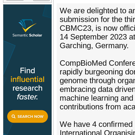
We are delighted to an
submission for the th
CBMC23, is now offici
14 September 2023 at
Garching, Germany.
CompBioMed Conferenc
rapidly burgeoning do
genome through organ
embracing data driven
machine learning and
contributions from acad
We have 4 confirmed 
International Organis