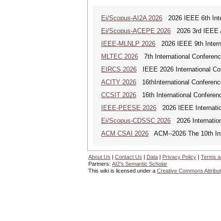
Ei/Scopus-AI2A 2026
2026 IEEE 6th Intern
Ei/Scopus-ACEPE 2026
2026 3rd IEEE As
IEEE-MLNLP 2026
2026 IEEE 9th Interna
MLTEC 2026
7th International Conferen
EIRCS 2026
IEEE 2026 International Con
ACITY 2026
16thInternational Conferenc
CCSIT 2026
16th International Conferen
IEEE-PEESE 2026
2026 IEEE Internatio
Ei/Scopus-CDSSC 2026
2026 Internatio
ACM CSAI 2026
ACM--2026 The 10th Inter
About Us
|
Contact Us
|
Data
|
Privacy Policy
|
Terms a
Partners:
AI2's Semantic Scholar
This wiki is licensed under a
Creative Commons Attribut