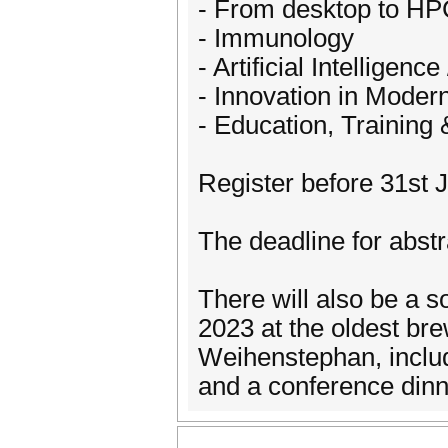
- From desktop to HPC
- Immunology
- Artificial Intellige
- Innovation in Moder
- Education, Training
Register before 31st J
The deadline for abst
There will also be a 
2023 at the oldest bre
Weihenstephan, includi
and a conference dinn