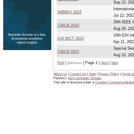
Sep 12, 202
Internation
IWBBIO 2023
Jul 12, 2023
20th IEEE C
CIBCB 2023
Aug 29, 202
14th EAI In
EAI BICT 2023
Apr 11, 202
Special Ses
CIBCB 2022
Aug 15, 202
first
|
previous
| Page 1 |
next
|
last
About Us
|
Contact Us
|
Data
|
Privacy Policy
|
Terms a
Partners:
AI2's Semantic Scholar
This wiki is licensed under a
Creative Commons Attribut