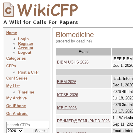
Home
Biomedicine
Login
(ordered by deadline)
Register
Account
Event
Logout
Categories
IEEE BIBM 
BIBM UGHS 2026
Dec 1, 2026
CFPs
Post a CFP
Conf Series
IEEE Intern
BIBM 2026
Dec 1, 2026
My List
2026 4th In
Timeline
ICFSB 2026
My Archive
Jul 18, 2026
2026 3rd In
On iPhone
ICBIT 2026
Jul 17, 2026
On Android
1st Worksho
REHMED@ECML-PKDD 2026
Sep 11, 202
Fourth Inte