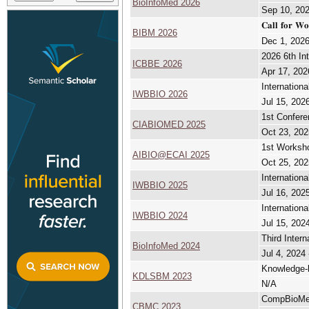
BioInfoMed 2026
Sep 10, 202
𝐂𝐚𝐥𝐥 𝐟𝐨𝐫 𝐖
BIBM 2026
Dec 1, 2026
2026 6th In
ICBBE 2026
Apr 17, 202
Internation
IWBBIO 2026
Jul 15, 2026
1st Conferen
CIABIOMED 2025
Oct 23, 202
1st Workshop
AIBIO@ECAI 2025
Oct 25, 202
Internation
IWBBIO 2025
Jul 16, 2025
Internation
IWBBIO 2024
Jul 15, 2024
Third Inter
BioInfoMed 2024
Jul 4, 2024 
Knowledge-
KDLSBM 2023
N/A
CompBioMe
CBMC 2023