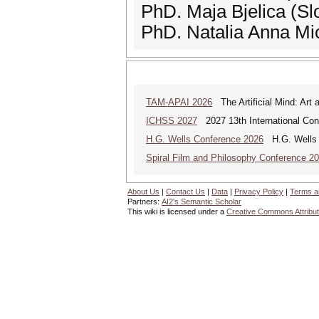
PhD. Maja Bjelica (Sl
PhD. Natalia Anna Mi
TAM-APAI 2026
The Artificial Mind: Art 
ICHSS 2027
2027 13th International Con
H.G. Wells Conference 2026
H.G. Wells a
Spiral Film and Philosophy Conference 2
About Us
|
Contact Us
|
Data
|
Privacy Policy
|
Terms a
Partners:
AI2's Semantic Scholar
This wiki is licensed under a
Creative Commons Attribut