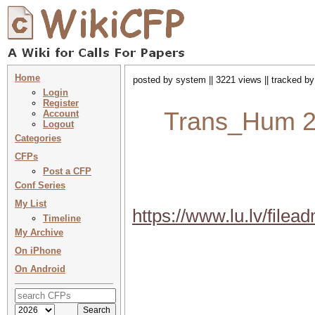
Home
posted by system || 3221 views || tracked b
Login
Register
Trans_Hum 202
Account
Logout
Categories
CFPs
Post a CFP
Conf Series
My List
https://www.lu.lv/fil
Timeline
My Archive
On iPhone
On Android