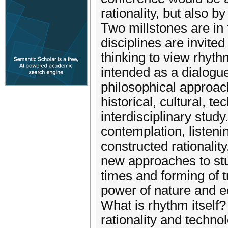
rationality, but also 
Two millstones are in
disciplines are invite
thinking to view rhyth
intended as a dialogue
philosophical approach
historical, cultural, t
interdisciplinary stu
contemplation, listenin
constructed rationalit
new approaches to stu
times and forming of t
power of nature and e
What is rhythm itself
rationality and techn