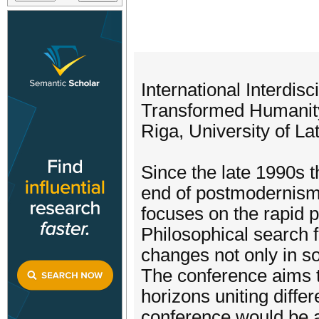
International Interdis
Transformed Humanity i
Riga, University of La
Since the late 1990s 
end of postmodernism
focuses on the rapid p
Philosophical search f
changes not only in so
The conference aims t
horizons uniting diffe
conference would be an