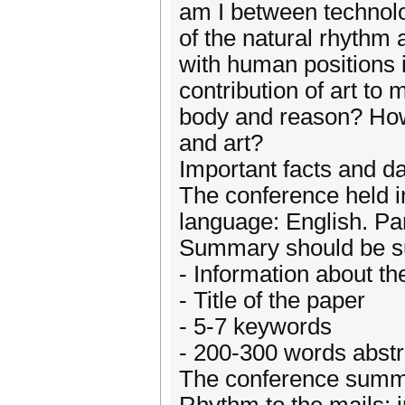
am I between technolo
of the natural rhythm
with human positions 
contribution of art to
body and reason? How 
and art?
Important facts and da
The conference held i
language: English. Par
Summary should be su
- Information about th
- Title of the paper
- 5-7 keywords
- 200-300 words abstr
The conference summar