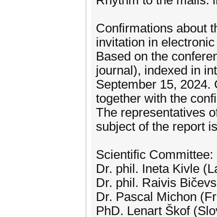
Rhythm to the mails: i
Confirmations about the
invitation in electronic
Based on the conference
journal), indexed in in
September 15, 2024. Gu
together with the confi
The representatives of
subject of the report i
Scientific Committee:
Dr. phil. Ineta Kivle (L
Dr. phil. Raivis Bičevs
Dr. Pascal Michon (F
PhD. Lenart Škof (Slo