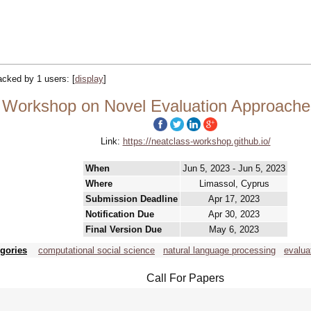
racked by 1 users:
[
display
]
orkshop on Novel Evaluation Approaches 
Link:
https://neatclass-workshop.github.io/
When
Jun 5, 2023 - Jun 5, 2023
Where
Limassol, Cyprus
Submission Deadline
Apr 17, 2023
Notification Due
Apr 30, 2023
Final Version Due
May 6, 2023
gories
computational social science
natural language processing
evalua
Call For Papers