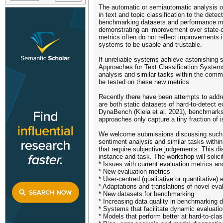
The automatic or semiautomatic analysis of
in text and topic classification to the de
benchmarking datasets and performance metr
demonstrating an improvement over state-of
metrics often do not reflect improvements i
systems to be usable and trustable.
If unreliable systems achieve astonishing 
Approaches for Text Classification System
analysis and similar tasks within the comm
be tested on these new metrics.
Recently there have been attempts to addr
are both static datasets of hard-to-detect
DynaBench (Kiela et al. 2021), benchmarks 
approaches only capture a tiny fraction of 
We welcome submissions discussing such ne
sentiment analysis and similar tasks withi
that require subjective judgements. This di
instance and task. The workshop will solic
* Issues with current evaluation metrics 
* New evaluation metrics
* User-centred (qualitative or quantitative) 
* Adaptations and translations of novel eva
* New datasets for benchmarking
* Increasing data quality in benchmarking d
* Systems that facilitate dynamic evaluat
* Models that perform better at hard-to-c