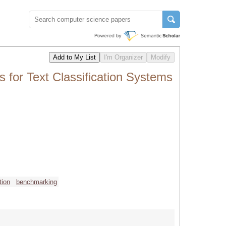
for Text Classification Systems
tion
benchmarking