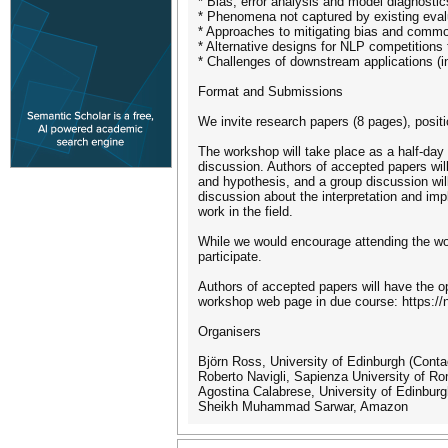
* Bias, error analysis and model diagnostic
* Phenomena not captured by existing evalu
* Approaches to mitigating bias and commo
* Alternative designs for NLP competitions
* Challenges of downstream applications (i
Format and Submissions
We invite research papers (8 pages), posit
The workshop will take place as a half-day 
discussion. Authors of accepted papers will 
and hypothesis, and a group discussion will
discussion about the interpretation and imp
work in the field.
While we would encourage attending the wo
participate.
Authors of accepted papers will have the o
workshop web page in due course: https://
Organisers
Björn Ross, University of Edinburgh (Cont
Roberto Navigli, Sapienza University of R
Agostina Calabrese, University of Edinbur
Sheikh Muhammad Sarwar, Amazon