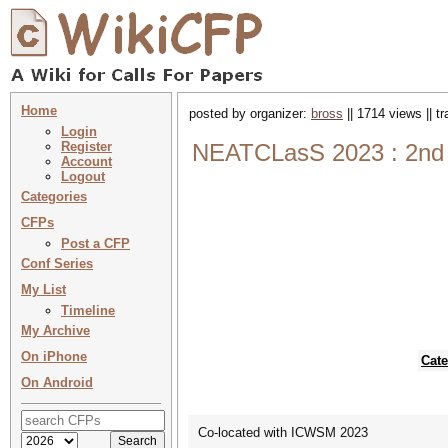
Home
posted by organizer:
bross
|| 1714 views || t
Login
Register
NEATCLasS 2023 : 2nd W
Account
Logout
Categories
CFPs
Post a CFP
Conf Series
My List
Timeline
My Archive
On iPhone
Cate
On Android
Co-located with ICWSM 2023