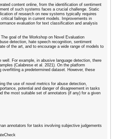
ted content online, from the identification of sentiment
opment of such systems faces a crucial challenge. Static
ication of research on new systems typically requires
ritical failings in current models. Improvements in
formance evaluation for text classification and analysis
? The goal of the Workshop on Novel Evaluation
buse detection, hate speech recognition, sentiment
ate of the art, and to encourage a wide range of models to
well. For example, in abusive language detection, there
amples (Calabrese et al. 2021). On the platform
 overfitting a predetermined dataset. However, these
g the use of novel metrics for abuse detection,
portance, potential and danger of disagreement in tasks
 the most suitable set of annotators (if any) for a given
human annotators for tasks involving subjective judgements
HateCheck