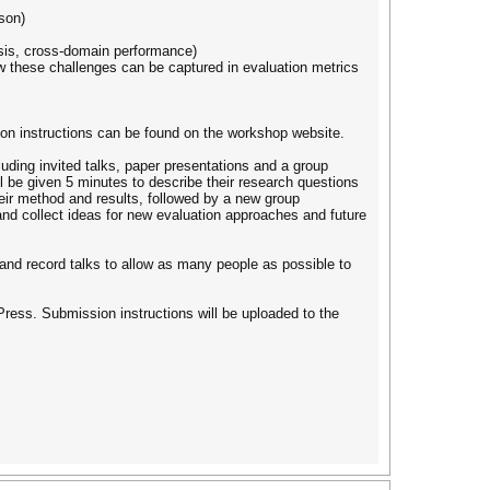
son)
ysis, cross-domain performance)
w these challenges can be captured in evaluation metrics
ion instructions can be found on the workshop website.
luding invited talks, paper presentations and a group
ll be given 5 minutes to describe their research questions
heir method and results, followed by a new group
 and collect ideas for new evaluation approaches and future
nd record talks to allow as many people as possible to
ress. Submission instructions will be uploaded to the