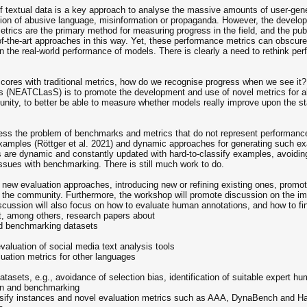
 textual data is a key approach to analyse the massive amounts of user-genera
tection of abusive language, misinformation or propaganda. However, the devel
ics are the primary method for measuring progress in the field, and the publ
-the-art approaches in this way. Yet, these performance metrics can obscure c
n the real-world performance of models. There is clearly a need to rethink per
scores with traditional metrics, how do we recognise progress when we see it
s (NEATCLasS) is to promote the development and use of novel metrics for a
unity, to better be able to measure whether models really improve upon the st
ess the problem of benchmarks and metrics that do not represent performance 
 examples (Röttger et al. 2021) and dynamic approaches for generating such ex
are dynamic and constantly updated with hard-to-classify examples, avoiding
issues with benchmarking. There is still much work to do.
w evaluation approaches, introducing new or refining existing ones, promotin
n the community. Furthermore, the workshop will promote discussion on the im
scussion will also focus on how to evaluate human annotations, and how to find
it, among others, research papers about
and benchmarking datasets
evaluation of social media text analysis tools
luation metrics for other languages
atasets, e.g., avoidance of selection bias, identification of suitable expert 
ion and benchmarking
lassify instances and novel evaluation metrics such as AAA, DynaBench and 