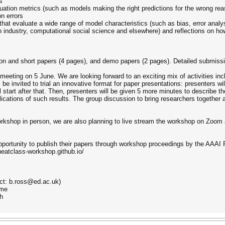
s
ation metrics (such as models making the right predictions for the wrong rea
n errors
 that evaluate a wide range of model characteristics (such as bias, error anal
n industry, computational social science and elsewhere) and reflections on ho
ion and short papers (4 pages), and demo papers (2 pages). Detailed submiss
meeting on 5 June. We are looking forward to an exciting mix of activities inc
be invited to trial an innovative format for paper presentations: presenters wi
 start after that. Then, presenters will be given 5 more minutes to describe t
lications of such results. The group discussion to bring researchers together
rkshop in person, we are also planning to live stream the workshop on Zoom a
pportunity to publish their papers through workshop proceedings by the AAAI P
neatclass-workshop.github.io/
act: b.ross@ed.ac.uk)
ome
gh