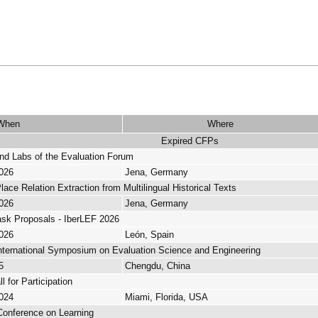
When
Where
Expired CFPs
d Labs of the Evaluation Forum
2026
Jena, Germany
ce Relation Extraction from Multilingual Historical Texts
2026
Jena, Germany
Task Proposals - IberLEF 2026
2026
León, Spain
nternational Symposium on Evaluation Science and Engineering
5
Chengdu, China
 for Participation
2024
Miami, Florida, USA
l Conference on Learning