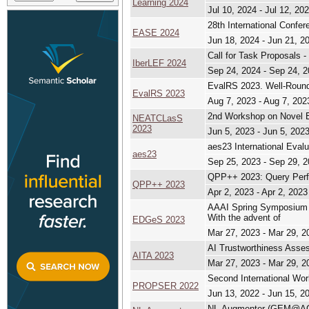
Learning 2024
Jul 10, 2024 - Jul 12, 20
28th International Confe
EASE 2024
Jun 18, 2024 - Jun 21, 2
Call for Task Proposals 
IberLEF 2024
Sep 24, 2024 - Sep 24, 
EvalRS 2023. Well-Rou
EvalRS 2023
Aug 7, 2023 - Aug 7, 202
2nd Workshop on Novel E
NEATCLasS
2023
Jun 5, 2023 - Jun 5, 202
aes23 International Evalu
aes23
Sep 25, 2023 - Sep 29, 
QPP++ 2023: Query Perfo
QPP++ 2023
Apr 2, 2023 - Apr 2, 2023
AAAI Spring Symposium S
With the advent of
EDGeS 2023
Mar 27, 2023 - Mar 29, 2
AI Trustworthiness Asse
AITA 2023
Mar 27, 2023 - Mar 29, 2
Second International Wor
PROPSER 2022
Jun 13, 2022 - Jun 15, 2
NL-Augmenter (GEM@A