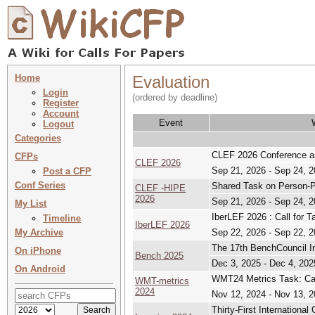
Home
Evaluation
Login
(ordered by deadline)
Register
Account
Event
Logout
Categories
CLEF 2026 Conference an
CFPs
CLEF 2026
Sep 21, 2026 - Sep 24, 
Post a CFP
Conf Series
Shared Task on Person-Pla
CLEF -HIPE
2026
Sep 21, 2026 - Sep 24, 
My List
IberLEF 2026 : Call for 
Timeline
IberLEF 2026
My Archive
Sep 22, 2026 - Sep 22, 
The 17th BenchCouncil I
On iPhone
Bench 2025
Dec 3, 2025 - Dec 4, 202
On Android
WMT24 Metrics Task: Call
WMT-metrics
2024
Nov 12, 2024 - Nov 13, 
Thirty-First Internationa