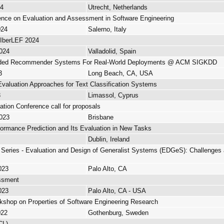
24
Utrecht, Netherlands
rence on Evaluation and Assessment in Software Engineering
024
Salerno, Italy
- IberLEF 2024
2024
Valladolid, Spain
nded Recommender Systems For Real-World Deployments @ ACM SIGKDD
3
Long Beach, CA, USA
valuation Approaches for Text Classification Systems
3
Limassol, Cyprus
ation Conference call for proposals
2023
Brisbane
rmance Prediction and Its Evaluation in New Tasks
Dublin, Ireland
eries - Evaluation and Design of Generalist Systems (EDGeS): Challenges a
023
Palo Alto, CA
ssment
023
Palo Alto, CA - USA
kshop on Properties of Software Engineering Research
022
Gothenburg, Sweden
CL)