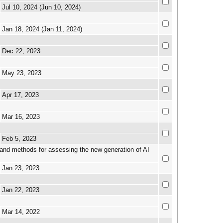
Jul 10, 2024 (Jun 10, 2024)
Jan 18, 2024 (Jan 11, 2024)
Dec 22, 2023
May 23, 2023
Apr 17, 2023
Mar 16, 2023
Feb 5, 2023
nd methods for assessing the new generation of AI
Jan 23, 2023
Jan 22, 2023
Mar 14, 2022