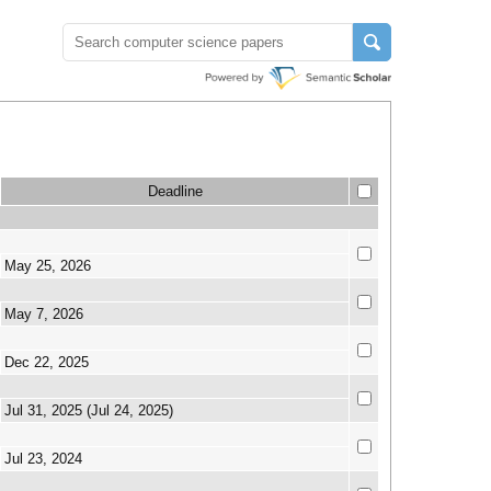
Deadline
May 25, 2026
May 7, 2026
Dec 22, 2025
Jul 31, 2025 (Jul 24, 2025)
Jul 23, 2024