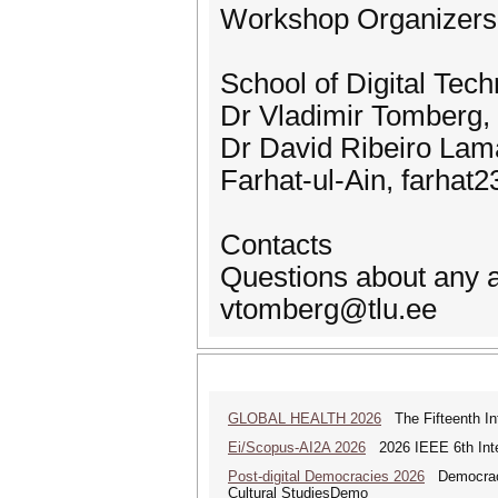
Workshop Organizers
School of Digital Tech
Dr Vladimir Tomberg,
Dr David Ribeiro Lam
Farhat-ul-Ain, farhat
Contacts
Questions about any a
vtomberg@tlu.ee
GLOBAL HEALTH 2026
The Fifteenth Int
Ei/Scopus-AI2A 2026
2026 IEEE 6th Intern
Post-digital Democracies 2026
Democracies
Cultural StudiesDemo