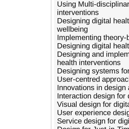
Using Multi-disciplina
interventions
Designing digital heal
wellbeing
Implementing theory-ba
Designing digital heal
Designing and impleme
health interventions
Designing systems for
User-centred approache
Innovations in design 
Interaction design for 
Visual design for digit
User experience design
Service design for digi