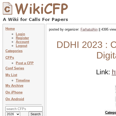
Home
posted by organizer:
FarhatulAin
|| 4395 view
Login
Register
DDHI 2023 : C
Account
Logout
Categories
Digi
CFPs
Post a CFP
Conf Series
Link:
h
My List
Timeline
My Archive
On iPhone
On Android
Catego