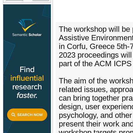
The workshop will be 
Assistive Environment
in Corfu, Greece 5th-
2023 proceedings will
part of the ACM ICPS
The aim of the worksho
related issues, appro
can bring together pra
design, user experien
psychology, and other 
present their work an
workshop targets pro