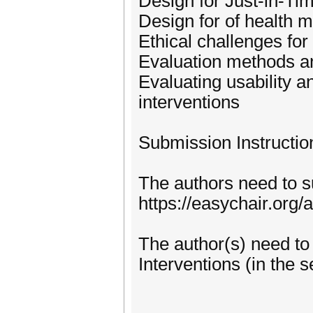
Design for Just-in-Ti
Design for of health m
Ethical challenges for 
Evaluation methods an
Evaluating usability a
interventions
Submission Instructio
The authors need to 
https://easychair.or
The author(s) need to
Interventions (in the s