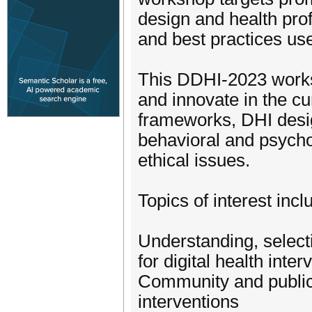
design and health prof
and best practices us
This DDHI-2023 worksh
and innovate in the c
frameworks, DHI desig
behavioral and psychol
ethical issues.
Topics of interest incl
Understanding, selecti
for digital health inter
Community and public 
interventions