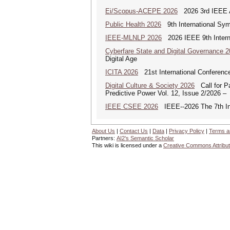
Ei/Scopus-ACEPE 2026
2026 3rd IEEE As
Public Health 2026
9th International Sym
IEEE-MLNLP 2026
2026 IEEE 9th Interna
Cyberfare State and Digital Governance 
Digital Age
ICITA 2026
21st International Conference
Digital Culture & Society 2026
Call for Pa
Predictive Power Vol. 12, Issue 2/2026 –
IEEE CSEE 2026
IEEE--2026 The 7th Int
About Us
|
Contact Us
|
Data
|
Privacy Policy
|
Terms a
Partners:
AI2's Semantic Scholar
This wiki is licensed under a
Creative Commons Attribut