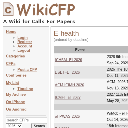
Home
E-health
Login
(ordered by deadline)
Register
Account
Event
Logout
Categories
2026 9th In
ICHSM--EI 2026
Sep 24, 2026
CFPs
2026 The 10t
Post a CFP
ESET--EI 2026
Conf Series
Dec 11, 2026
ACM--2026 Th
My List
ACM ICIMH 2026
Nov 13, 2026
Timeline
My Archive
2027 11th In
ICMHI--EI 2027
May 28, 202
On iPhone
On Android
WiMob - eHPW
eHPWAS 2026
Oct 14, 2026
18th Interna