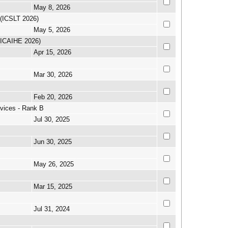
May 8, 2026
 (ICSLT 2026)
May 5, 2026
 (ICAIHE 2026)
Apr 15, 2026
Mar 30, 2026
Feb 20, 2026
vices - Rank B
Jul 30, 2025
Jun 30, 2025
May 26, 2025
Mar 15, 2025
Jul 31, 2024