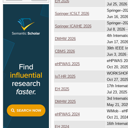
EH 2026
Jul 25, 2026
Springer--20
Springer ICSLT 2026
Jun 16, 2026
Springer--20
Springer ICAIHE 2026
Jul 8, 2026 -
4th Internat
DMHW 2026
Jun 17, 2026
39th IEEE I
CBMS 2026
Jun 3, 2026 
eHPWAS 2025
eHPWAS 2025
Oct 20, 2025
WORKSHOP 
IoT-HR 2025
Oct 27, 2025
17th Interna
EH 2025
Jul 23, 2025
3rd Internat
DMHW 2025
May 21, 202
WiMob - eHP
eHPWAS 2024
Oct 21, 2024
16th Interna
EH 2024