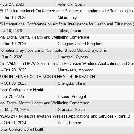
 - Jul 27, 2026
Valencia, Spain
26 12th International Conference on e-Society, e-Learning and e-Technologies
 - Jun 18, 2026
Milan, Italy
26 International Conference on Artificial Intelligence for Health and Education
 Jul 10, 2026
Tokyo, Japan
ional Digital Mental Health and Wellbeing Conference
 - Jun 19, 2026
Glasgow, United Kingdom
nternational Symposium on Computer-Based Medical Systems
- Jun 5, 2026
Limassol, Cyprus
 : WiMob - eHPWAS’25 - e-Health Pervasive Wireless Applications and Ser
 - Oct 20, 2025
Marrakesh, Morocco
ON INTERNET OF THINGS IN HEALTH RESEARCH
 - Oct 30, 2025
Chengdu, China
tional Conference e-Health
 - Jul 25, 2025
Lisbon, Portugal
ional Digital Mental Health and Wellbeing Conference
5 - May 23, 2025
Granada, Spain
WAS’24 - e-Health Pervasive Wireless Applications and Services - Rank B
 - Oct 21, 2024
Paris, France
tional Conference e-Health