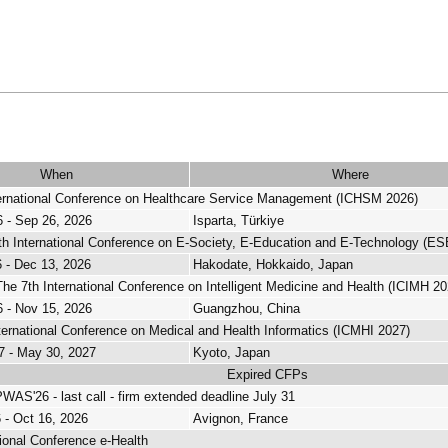
When
Where
ternational Conference on Healthcare Service Management (ICHSM 2026)
 - Sep 26, 2026
Isparta, Türkiye
h International Conference on E-Society, E-Education and E-Technology (E
 - Dec 13, 2026
Hakodate, Hokkaido, Japan
e 7th International Conference on Intelligent Medicine and Health (ICIMH 20
 - Nov 15, 2026
Guangzhou, China
ternational Conference on Medical and Health Informatics (ICMHI 2027)
7 - May 30, 2027
Kyoto, Japan
Expired CFPs
AS'26 - last call - firm extended deadline July 31
 - Oct 16, 2026
Avignon, France
tional Conference e-Health