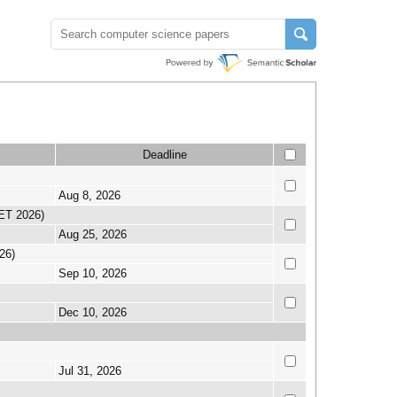
Deadline
Aug 8, 2026
SET 2026)
Aug 25, 2026
26)
Sep 10, 2026
Dec 10, 2026
Jul 31, 2026