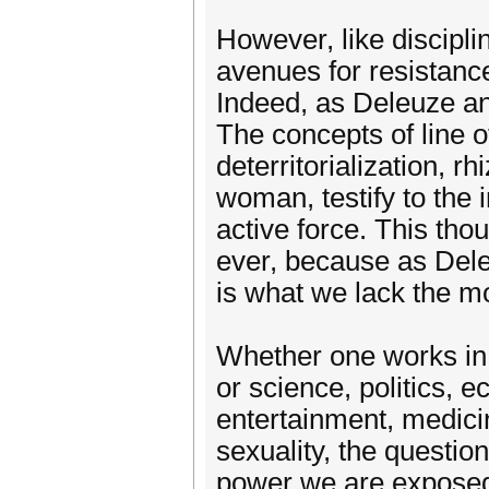
However, like discipli
avenues for resistance
Indeed, as Deleuze and
The concepts of line of
deterritorialization, 
woman, testify to the 
active force. This tho
ever, because as Dele
is what we lack the m
Whether one works in 
or science, politics, 
entertainment, medicin
sexuality, the question
power we are exposed 