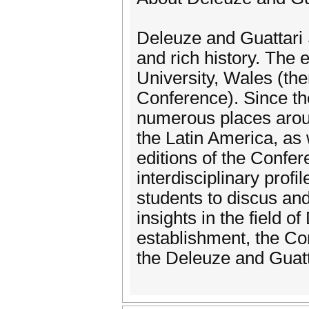
Deleuze and Guattari
and rich history. The e
University, Wales (th
Conference). Since t
numerous places aroun
the Latin America, as
editions of the Confer
interdisciplinary profi
students to discus an
insights in the field o
establishment, the C
the Deleuze and Guatt