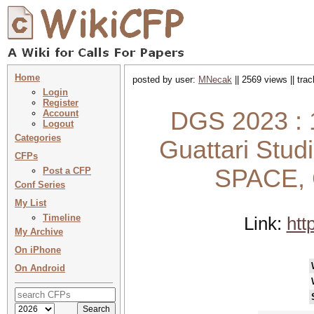
Home
posted by user:
MNecak
|| 2569 views || tra
Login
Register
DGS 2023 : 1
Account
Logout
Categories
Guattari Stu
CFPs
SPACE,
Post a CFP
Conf Series
My List
Timeline
Link:
htt
My Archive
On iPhone
On Android