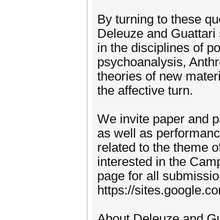
By turning to these qu
Deleuze and Guattari s
in the disciplines of po
psychoanalysis, Anth
theories of new mater
the affective turn.
We invite paper and pa
as well as performance
related to the theme 
interested in the Camp 
page for all submissio
https://sites.google.
About Deleuze and Gu