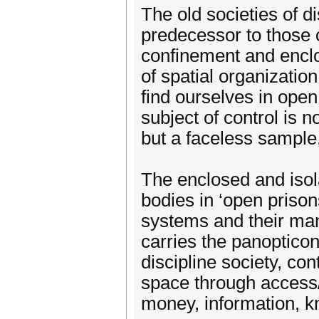
The old societies of d
predecessor to those 
confinement and enclos
of spatial organizatio
find ourselves in ope
subject of control is
but a faceless sample
The enclosed and isol
bodies in ‘open prison
systems and their man
carries the panopticon
discipline society, co
space through access/r
money, information, k