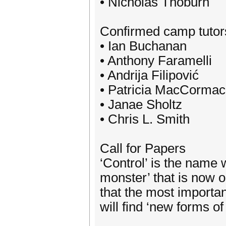
• Nicholas Thoburn
Confirmed camp tutor
• Ian Buchanan
• Anthony Faramelli
• Andrija Filipović
• Patricia MacCormac
• Janae Sholtz
• Chris L. Smith
Call for Papers
‘Control’ is the name
monster’ that is now ou
that the most importa
will find ‘new forms of