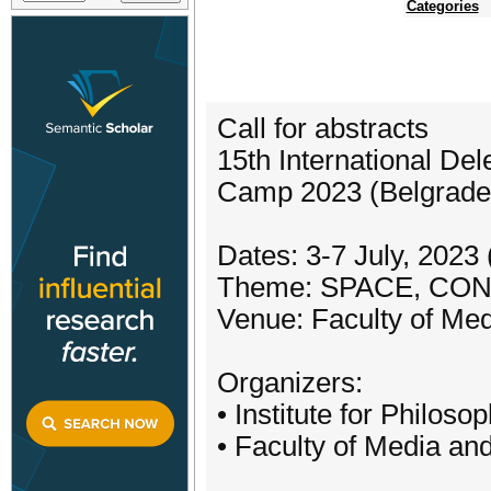
Categories
Call for abstracts
15th International De
Camp 2023 (Belgrade,
Dates: 3-7 July, 2023
Theme: SPACE, CO
Venue: Faculty of Me
Organizers:
• Institute for Philos
• Faculty of Media a