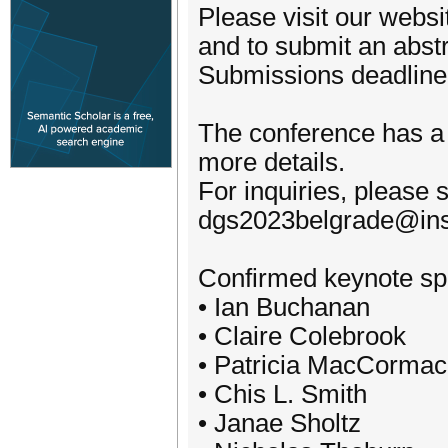
Please visit our websi
and to submit an abstr
Submissions deadline
The conference has a 
more details.
For inquiries, please 
dgs2023belgrade@inst
Confirmed keynote sp
• Ian Buchanan
• Claire Colebrook
• Patricia MacCormac
• Chis L. Smith
• Janae Sholtz