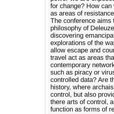
for change? How can w
as areas of resistance
The conference aims 
philosophy of Deleuze 
discovering emancipa
explorations of the wa
allow escape and coun
travel act as areas th
contemporary network
such as piracy or virus
controlled data? Are t
history, where archai
control, but also pro
there arts of control,
function as forms of r