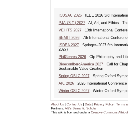
ICUSAC 2026
IEEE 2026 3rd Internation
PJA 78 (1) 2027
AI, Art, and Ethics - The
VEHITS 2027
13th International Confere
SEMIT 2026
7th International Conferenc
ISDEA 2027
Springer--2027 6th Internati
2027)
PhilGenres 2026
Cfp Philosophy and Lite
BioeconIberoAmerica 2027
Call for Chapt
Sustainable Value Creation
Spring OSLC 2027
Spring Oxford Symposi
AIC 2026
2026 International Conference o
Winter OSLC 2027
Winter Oxford Symposi
About Us
|
Contact Us
|
Data
|
Privacy Policy
|
Terms a
Partners:
AI2's Semantic Scholar
This wiki is licensed under a
Creative Commons Attribut