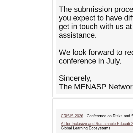
The submission process
you expect to have dif
get in touch with us 
assistance.
We look forward to re
conference in July.
Sincerely,
The MENASP Networ
CRiSIS 2026
Conference on Risks and Se
AI for Inclusive and Sustainable Educati 
Global Learning Ecosystems