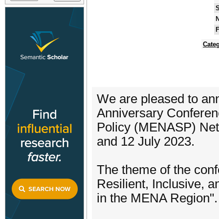
S
N
F
Categ
We are pleased to anno
Anniversary Conferenc
Policy (MENASP) Netw
and 12 July 2023.
The theme of the conf
Resilient, Inclusive, 
in the MENA Region".