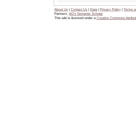
About Us
|
Contact Us
|
Data
|
Privacy Policy
|
Terms a
Partners:
AI2's Semantic Scholar
This wiki is licensed under a
Creative Commons Attribut