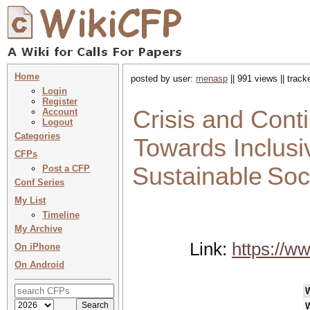
Home
posted by user:
menasp
|| 991 views || trac
Login
Register
Crisis and Conti
Account
Logout
Categories
Towards Inclusi
CFPs
Sustainable Soci
Post a CFP
Conf Series
My List
Timeline
My Archive
Link:
https://w
On iPhone
On Android