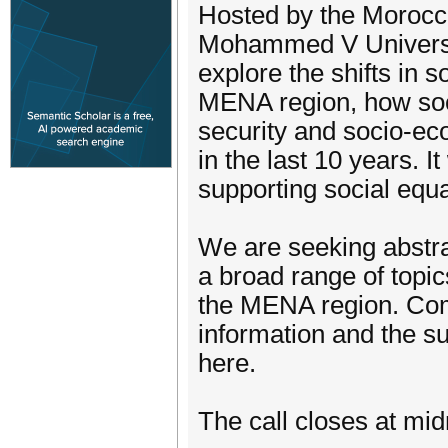
Hosted by the Morocca
Mohammed V Universit
explore the shifts in 
MENA region, how soci
security and socio-ec
in the last 10 years. It
supporting social equa
We are seeking abstra
a broad range of topics
the MENA region. Com
information and the su
here.
The call closes at mi