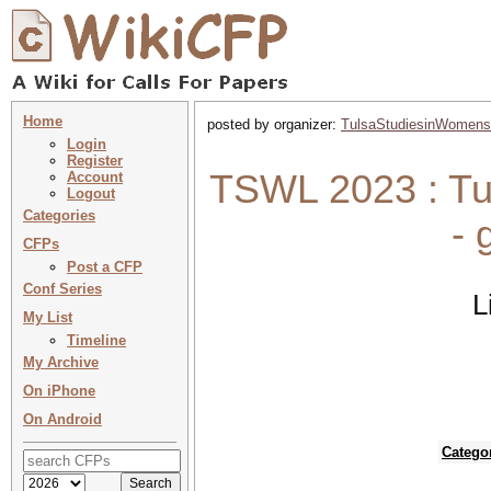
Home
posted by organizer:
TulsaStudiesinWomens
Login
Register
TSWL 2023 : Tul
Account
Logout
Categories
- 
CFPs
Post a CFP
Conf Series
L
My List
Timeline
My Archive
On iPhone
On Android
Catego