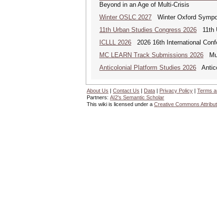
Beyond in an Age of Multi-Crisis
Winter OSLC 2027
Winter Oxford Symposi
11th Urban Studies Congress 2026
11th U
ICLLL 2026
2026 16th International Confe
MC LEARN Track Submissions 2026
Mult
Anticolonial Platform Studies 2026
Antico
About Us
|
Contact Us
|
Data
|
Privacy Policy
|
Terms a
Partners:
AI2's Semantic Scholar
This wiki is licensed under a
Creative Commons Attribut