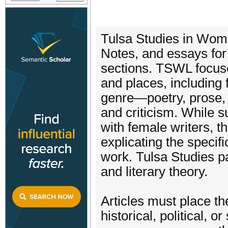
Tulsa Studies in Wome
Notes, and essays for
sections. TSWL focuse
and places, including 
genre—poetry, prose, 
and criticism. While 
with female writers, 
explicating the specif
work. Tulsa Studies pa
and literary theory.
Articles must place th
historical, political, 