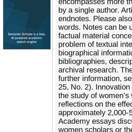
encompasses more than
by a single author. Ar
endnotes. Please also
words. Notes can be u
factual material concer
problem of textual int
biographical informat
bibliographies, descrip
archival research. The
further information, se
25, No. 2). Innovatio
the study of women’s w
reflections on the effe
approximately 2,000-5
Academy essays discu
women scholars or the