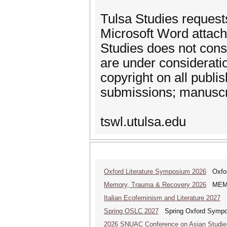
Tulsa Studies request
Microsoft Word attach
Studies does not cons
are under considerati
copyright on all publi
submissions; manuscri
tswl.utulsa.edu
Oxford Literature Symposium 2026
Oxford
Memory, Trauma & Recovery 2026
MEMORY
Italian Ecofeminism and Literature 2027
It
Spring OSLC 2027
Spring Oxford Symposi
2026 SNUAC Conference on Asian Studie