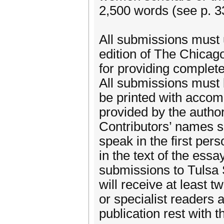
2,500 words (see p. 33
All submissions must 
edition of The Chicag
for providing complet
All submissions must b
be printed with accom
provided by the auth
Contributors’ names 
speak in the first per
in the text of the ess
submissions to Tulsa S
will receive at least 
or specialist readers 
publication rest with t