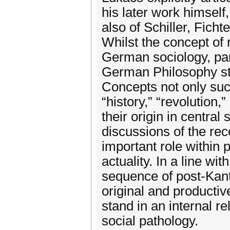
his later work himself
also of Schiller, Ficht
Whilst the concept of r
German sociology, par
German Philosophy sti
Concepts not only such 
“history,” “revolution
their origin in centr
discussions of the re
important role within p
actuality. In a line wi
sequence of post-Kanti
original and productiv
stand in an internal re
social pathology.