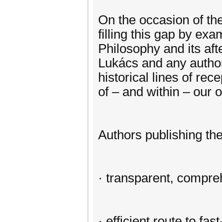
On the occasion of the
filling this gap by e
Philosophy and its aft
Lukács and any author(
historical lines of rece
of – and within – our 
Authors publishing thei
· transparent, compre
· efficient route to fa