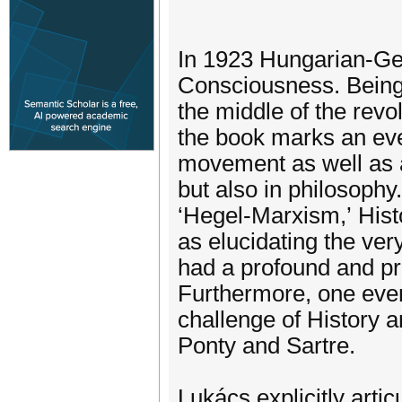
In 1923 Hungarian-Ge
Consciousness. Being s
the middle of the rev
the book marks an even
movement as well as an 
but also in philosophy
‘Hegel-Marxism,’ Hist
as elucidating the ver
had a profound and pr
Furthermore, one even
challenge of History a
Ponty and Sartre.
Lukács explicitly arti