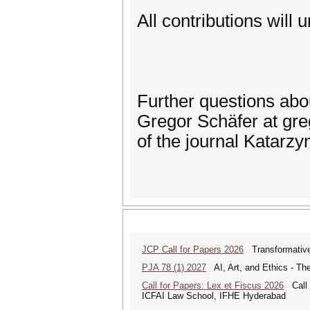
All contributions will 
Further questions ab
Gregor Schäfer at gre
of the journal Katar
JCP Call for Papers 2026
Transformative
PJA 78 (1) 2027
AI, Art, and Ethics - The
Call for Papers: Lex et Fiscus 2026
Call f
ICFAI Law School, IFHE Hyderabad