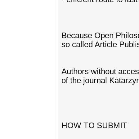
Because Open Philosop
so called Article Publi
Authors without acces
of the journal Katarz
HOW TO SUBMIT