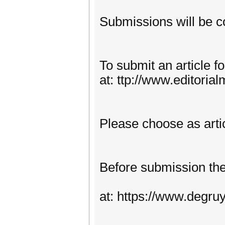
Submissions will be co
To submit an article 
at: ttp://www.editoria
Please choose as arti
Before submission the 
at: https://www.degr