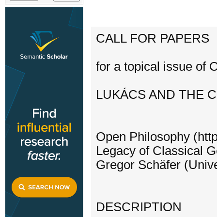
CALL FOR PAPERS
for a topical issue of
LUKÁCS AND THE C
Open Philosophy (http
Legacy of Classical 
Gregor Schäfer (Univer
DESCRIPTION