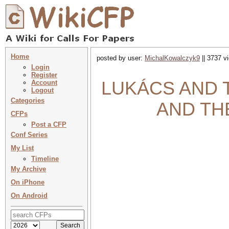
Home
posted by user:
MichalKowalczyk9
|| 3737 v
Login
Register
LUKÁCS AND TH
Account
Logout
Categories
AND TH
CFPs
Post a CFP
Conf Series
My List
Timeline
My Archive
On iPhone
On Android