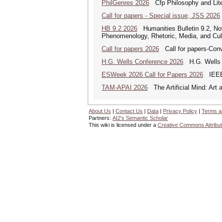
PhilGenres 2026
Cfp Philosophy and Lite
Call for papers - Special issue, JSS 2026
HB 9.2 2026
Humanities Bulletin 9.2, No
Phenomenology, Rhetoric, Media, and Cul
Call for papers 2026
Call for papers-Conv
H.G. Wells Conference 2026
H.G. Wells a
ESWeek 2026 Call for Papers 2026
IEEE/
TAM-APAI 2026
The Artificial Mind: Art 
About Us
|
Contact Us
|
Data
|
Privacy Policy
|
Terms a
Partners:
AI2's Semantic Scholar
This wiki is licensed under a
Creative Commons Attribut