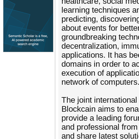
healthcare, social med
learning techniques an
predicting, discoveri
about events for bette
groundbreaking techno
decentralization, immu
applications. It has b
domains in order to ach
execution of applicat
network of computers
The joint internation
Blockcain aims to ena
provide a leading foru
and professional from 
and share latest solut