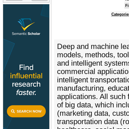
Fi
Categorie
Deep and machine learn
models, methods, too
and intelligent system
commercial applicatio
intelligent transportat
manufacturing, educat
applications. All suc
of big data, which in
(marketing data, cust
transportation data (