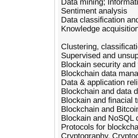
Data mining; Informati
Sentiment analysis
Data classification an
Knowledge acquisition
Clustering, classifica
Supervised and unsup
Blockain security and 
Blockchain data man
Data & application reli
Blockchain and data di
Blockain and finacial 
Blockchain and Bitcoi
Blockain and NoSQL 
Protocols for blockcha
Cryptography, Crypto