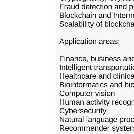
Fraud detection and p
Blockchain and Intern
Scalability of blockch
Application areas:
Finance, business and 
Intelligent transportat
Healthcare and clinica
Bioinformatics and bi
Computer vision
Human activity recogn
Cybersecurity
Natural language pro
Recommender syste