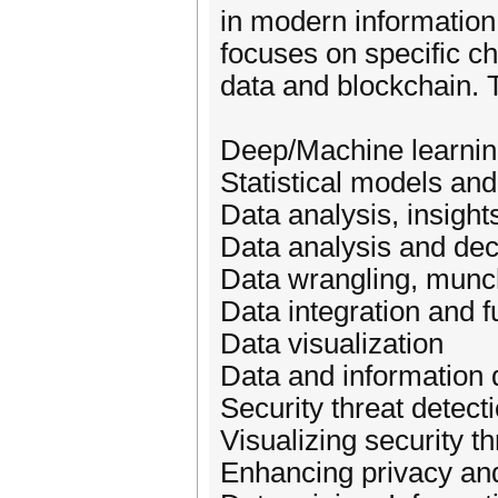
in modern informatio
focuses on specific c
data and blockchain. To
Deep/Machine learni
Statistical models and
Data analysis, insight
Data analysis and de
Data wrangling, munc
Data integration and f
Data visualization
Data and information q
Security threat detect
Visualizing security th
Enhancing privacy and