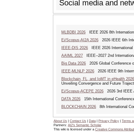
Social media and net
MLBDBI 2026
IEEE 2026 8th Internationa
Ei/Scopus-AI2A 2026
2026 IEEE 6th Intern
IEEE-DIS 2026
IEEE 2026 International 
AAIML 2027
IEEE--2027 2nd International
Big Data 2026
2026 Global Conference on
IEEE-MLNLP 2026
2026 IEEE 9th Interna
Blockchain, FL, and IoMT in eHealth 202
Unveiling Convergence and Future Traject
Ei/Scopus-ACEPE 2026
2026 3rd IEEE As
DATA 2026
15th International Conference
BLOCKCHAIN 2026
8th International Co
About Us
|
Contact Us
|
Data
|
Privacy Policy
|
Terms a
Partners:
AI2's Semantic Scholar
This wiki is licensed under a
Creative Commons Attribut