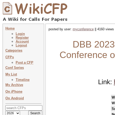
Home
posted by user:
myconference
|| 4160 views 
Login
Register
DBB 2023 :
Account
Logout
Categories
Conference o
CFPs
Post a CFP
Conf Series
My List
Timeline
Link:
My Archive
On iPhone
W
On Android
W
S
No