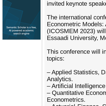
invited keynote speak
The international con
Econometric Models: 
(ICOSMEM 2023) will 
Essaadi University, M
This conference will in
topics:
– Applied Statistics, 
Analytics.
– Artificial Intellige
– Quantitative Econom
Econometrics.