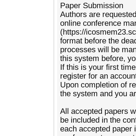
Paper Submission
Authors are requested 
online conference m
(https://icosmem23.sc
format before the dea
processes will be man
this system before, 
If this is your first t
register for an accou
Upon completion of reg
the system and you ar
All accepted papers wi
be included in the con
each accepted paper is