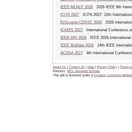
IEEE-MLNLP 2026
2026 IEEE 9th Interna
ICITA 2027
ICITA 2027: 22th Internationa
Ei/Scopus-CDSSC 2026
2026 Internatio
ICADIS 2027
International Conference on
IEEE-DIS 2026
IEEE 2026 International 
IEEE BigData 2026
14th IEEE Internatio
ACDSA 2027
4th International Conference
About Us
|
Contact Us
|
Data
|
Privacy Policy
|
Terms a
Partners:
AI2's Semantic Scholar
This wiki is licensed under a
Creative Commons Attribut