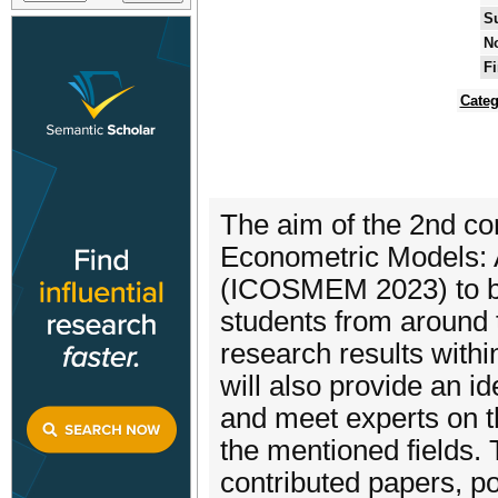
S
No
Fi
Categ
The aim of the 2nd co
Econometric Models: 
(ICOSMEM 2023) to br
students from around t
research results with
will also provide an i
and meet experts on t
the mentioned fields. 
contributed papers, po