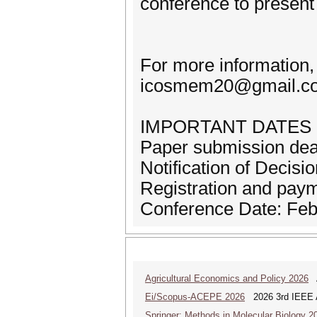
conference to present
For more information,
icosmem20@gmail.c
IMPORTANT DATES
Paper submission dea
Notification of Decis
Registration and pay
Conference Date: Feb
Agricultural Economics and Policy 2026
A
Ei/Scopus-ACEPE 2026
2026 3rd IEEE As
Springer; Methods in Molecular Biology 2