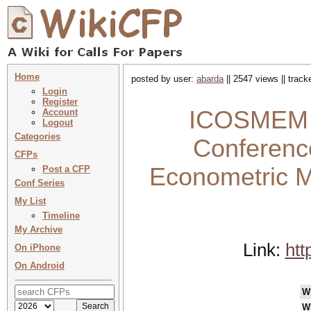
Home
posted by user:
abarda
|| 2547 views || trac
Login
Register
ICOSMEM 20
Account
Logout
Categories
Conference
CFPs
Econometric M
Post a CFP
Conf Series
My List
Timeline
My Archive
Link:
htt
On iPhone
On Android
W
W