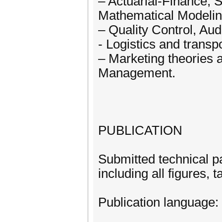
– Actuarial-Finance,
Mathematical Modeling
– Quality Control, Au
- Logistics and transp
– Marketing theories a
Management.
PUBLICATION
Submitted technical p
including all figures, 
Publication language: