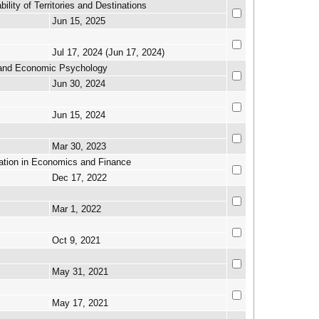
lity of Territories and Destinations
Jun 15, 2025
Jul 17, 2024 (Jun 17, 2024)
y and Economic Psychology
Jun 30, 2024
Jun 15, 2024
Mar 30, 2023
cation in Economics and Finance
Dec 17, 2022
Mar 1, 2022
Oct 9, 2021
May 31, 2021
May 17, 2021