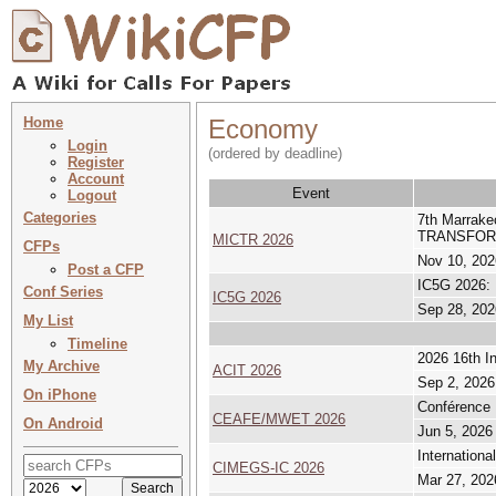
Home
Economy
Login
(ordered by deadline)
Register
Account
Event
Logout
Categories
7th Marrak
TRANSFOR
MICTR 2026
CFPs
Nov 10, 202
Post a CFP
IC5G 2026: 
Conf Series
IC5G 2026
Sep 28, 202
My List
Timeline
2026 16th I
My Archive
ACIT 2026
Sep 2, 2026
On iPhone
Conférence 
CEAFE/MWET 2026
On Android
Jun 5, 2026
Internation
CIMEGS-IC 2026
Mar 27, 202