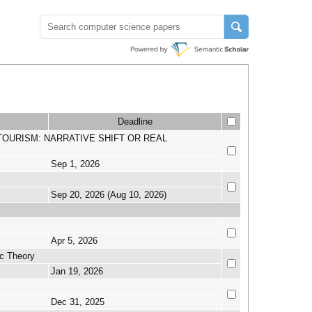
Deadline
N IN TOURISM: NARRATIVE SHIFT OR REAL
Sep 1, 2026
Sep 20, 2026 (Aug 10, 2026)
Apr 5, 2026
c Theory
Jan 19, 2026
Dec 31, 2025