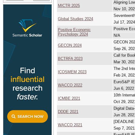
Aligning Low
MICTR 2025
Nov 10, 202
Seventeenth
Global Studies 2024
Jul 17, 2024
Positive Ec
Positive Economic
Psychology 2024
N/A
GECON 2024 
GECON 2024
Sep 26, 202
Call for Bo
BCTRFA 2023
Mar 30, 202
The 2nd Int
ICOSMEM 2023
Feb 24, 202
EuroS&P IEE
WACCO 2022
Jun 6, 2022
10th Intern
ICMBE 2021
Oct 29, 202
Digital Dat
DDDE 2021
Jun 28, 202
[DEADLINE
WACCO 2021
Sep 7, 2021
EuroS&P I