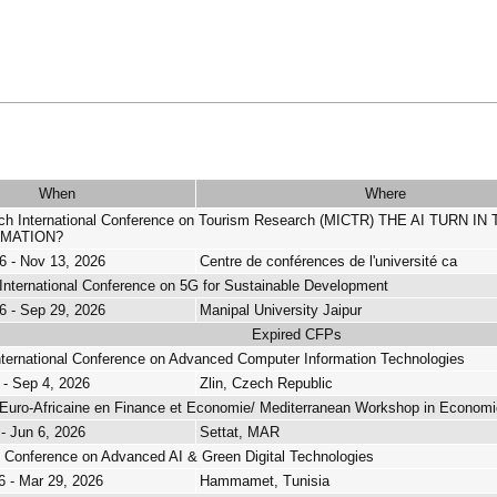
When
Where
ech International Conference on Tourism Research (MICTR) THE AI TUR
MATION?
6 - Nov 13, 2026
Centre de conférences de l'université ca
International Conference on 5G for Sustainable Development
6 - Sep 29, 2026
Manipal University Jaipur
Expired CFPs
nternational Conference on Advanced Computer Information Technologies
 - Sep 4, 2026
Zlin, Czech Republic
Euro-Africaine en Finance et Economie/ Mediterranean Workshop in Economi
 - Jun 6, 2026
Settat, MAR
al Conference on Advanced AI & Green Digital Technologies
6 - Mar 29, 2026
Hammamet, Tunisia