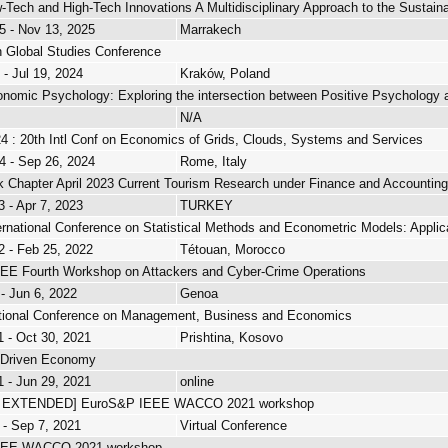
-Tech and High-Tech Innovations A Multidisciplinary Approach to the Sustainabi
5 - Nov 13, 2025
Marrakech
 Global Studies Conference
 - Jul 19, 2024
Kraków, Poland
onomic Psychology: Exploring the intersection between Positive Psycholog
N/A
: 20th Intl Conf on Economics of Grids, Clouds, Systems and Services
4 - Sep 26, 2024
Rome, Italy
ok Chapter April 2023 Current Tourism Research under Finance and Accounting
3 - Apr 7, 2023
TURKEY
ernational Conference on Statistical Methods and Econometric Models: Appli
2 - Feb 25, 2022
Tétouan, Morocco
E Fourth Workshop on Attackers and Cyber-Crime Operations
 - Jun 6, 2022
Genoa
ational Conference on Management, Business and Economics
1 - Oct 30, 2021
Prishtina, Kosovo
a-Driven Economy
1 - Jun 29, 2021
online
 EXTENDED] EuroS&P IEEE WACCO 2021 workshop
 - Sep 7, 2021
Virtual Conference
EEE WACCO 2021 workshop