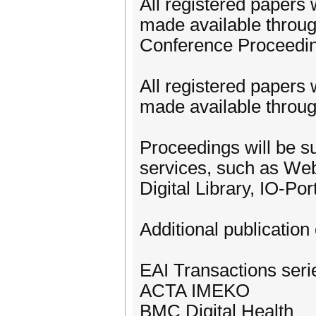
All registered papers 
made available throug
Conference Proceedi
All registered papers 
made available through
Proceedings will be su
services, such as We
Digital Library, IO-Po
Additional publication 
EAI Transactions ser
ACTA IMEKO
BMC Digital Health