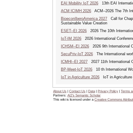
EAI Mobility IoT 2026
13th EAI Internatio
ACM ICIMH 2026
ACM--2026 The 7th Inter
BioeconIberoAmerica 2027
Call for Chapt
Sustainable Value Creation
ESET--EI 2026
2026 The 10th Internatio
IoT-IM 2026
2026 International Conference
ICHSM--EI 2026
2026 9th International 
SecuPriv-IoT 2026
The International work
ICMHI--EI 2027
2027 11th International 
BP-Meet-IoT 2026
10 th International Wo
IoT in Agriculture 2026
IoT in Agriculture
About Us
|
Contact Us
|
Data
|
Privacy Policy
|
Terms a
Partners:
AI2's Semantic Scholar
This wiki is licensed under a
Creative Commons Attribut