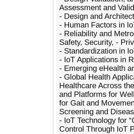
Assessment and Valida
- Design and Architec
- Human Factors in I
- Reliability and Metr
Safety, Security, - Pr
- Standardization in 
- IoT Applications in 
- Emerging eHealth a
- Global Health Applic
Healthcare Across the
and Platforms for Wel
for Gait and Movement
Screening and Diseas
- IoT Technology for “
Control Through IoT 