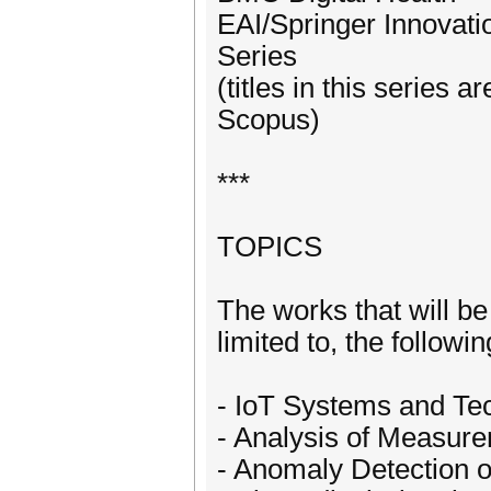
EAI/Springer Innovat
Series
(titles in this series
Scopus)
***
TOPICS
The works that will be
limited to, the followin
- IoT Systems and Tec
- Analysis of Measure
- Anomaly Detection 