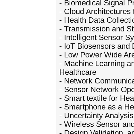
- Biomedical Signal P
- Cloud Architectures 
- Health Data Collecti
- Transmission and St
- Intelligent Sensor 
- IoT Biosensors and 
- Low Power Wide Are
- Machine Learning and 
Healthcare
- Network Communicat
- Sensor Network Op
- Smart textile for Hea
- Smartphone as a He
- Uncertainty Analysi
- Wireless Sensor an
- Design Validation, a