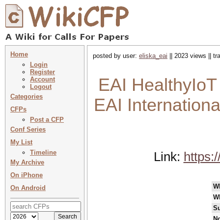
Home
posted by user:
eliska_eai
|| 2023 views || t
Login
Register
EAI HealthyIoT 
Account
Logout
Categories
EAI Internation
CFPs
Post a CFP
Conf Series
My List
Timeline
Link:
https:
My Archive
On iPhone
W
On Android
W
Su
No