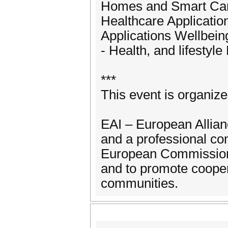
Homes and Smart Cari
Healthcare Applicati
Applications Wellbein
- Health, and lifesty
***
This event is organiz
EAI – European Allianc
and a professional co
European Commission 
and to promote coope
communities.