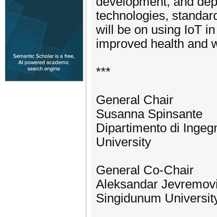
development, and depl
technologies, standar
will be on using IoT in
improved health and w
***
General Chair
Susanna Spinsante
Dipartimento di Ingeg
University
General Co-Chair
Aleksandar Jevremov
Singidunum University