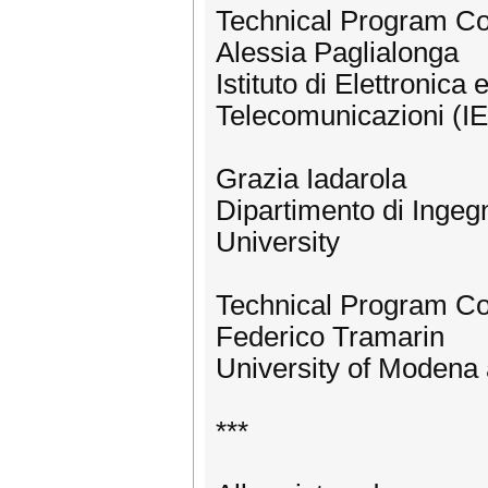
Technical Program C
Alessia Paglialonga
Istituto di Elettronica
Telecomunicazioni (IE
Grazia Iadarola
Dipartimento di Ingeg
University
Technical Program C
Federico Tramarin
University of Modena 
***