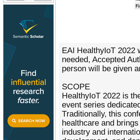
Fi
EAI HealthyIoT 2022 wi
needed, Accepted Auth
person will be given a
SCOPE
HealthyIoT 2022 is the 
event series dedicated
Traditionally, this co
healthcare and brings
industry and internati