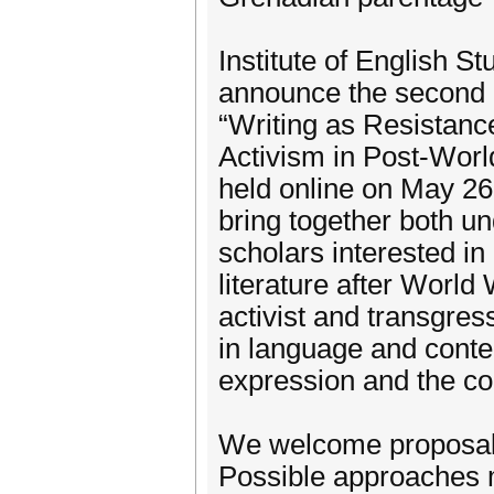
Institute of English S
announce the second e
“Writing as Resistanc
Activism in Post-Worl
held online on May 26
bring together both 
scholars interested i
literature after World
activist and transgres
in language and conten
expression and the con
We welcome proposals
Possible approaches 