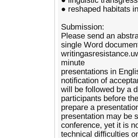
● linguistic transgress
● reshaped habitats i
Submission:
Please send an abstra
single Word document 
writingasresistance.u
minute
presentations in Engl
notification of accept
will be followed by a d
participants before th
prepare a presentatio
presentation may be s
conference, yet it is 
technical difficulties 