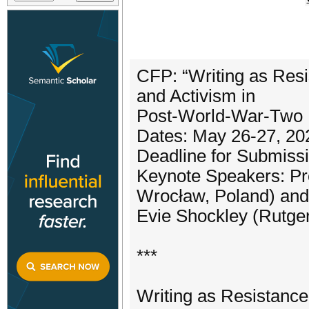
CFP: “Writing as Resi
and Activism in
Post-World-War-Two Li
Dates: May 26-27, 20
Deadline for Submissi
Keynote Speakers: Pr
Wrocław, Poland) and
Evie Shockley (Rutger
***
Writing as Resistance