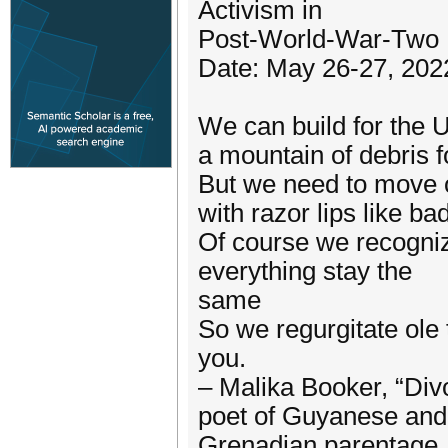
Activism in
Post-World-War-Two Li
Date: May 26-27, 202
We can build for the 
a mountain of debris f
But we need to move on
with razor lips like b
Of course we recogniz
everything stay the
same
So we regurgitate ole
you.
– Malika Booker, “Div
poet of Guyanese and
Grenadian parentage