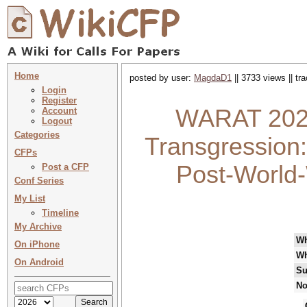
Home
posted by user:
MagdaD1
|| 3733 views || t
Login
Register
WARAT 2022 
Account
Logout
Categories
Transgression:
CFPs
Post-World-
Post a CFP
Conf Series
My List
Timeline
My Archive
W
On iPhone
Wh
On Android
Su
No