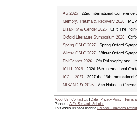
AS 2026
22nd International Conference o
Memory, Trauma & Recovery 2026
MEMORY
Disability & Gender 2026
CfP: The Politic
Oxford Literature Symposium 2026
Oxford
Spring OSLC 2027
Spring Oxford Symposi
Winter OSLC 2027
Winter Oxford Symposi
PhilGenres 2026
Cfp Philosophy and Lite
ICLLL 2026
2026 16th International Confe
ICCLL 2027
2027 the 13th International 
MISANDRY 2025
Man-Hating in Cinema, 
About Us
|
Contact Us
|
Data
|
Privacy Policy
|
Terms a
Partners:
AI2's Semantic Scholar
This wiki is licensed under a
Creative Commons Attribut