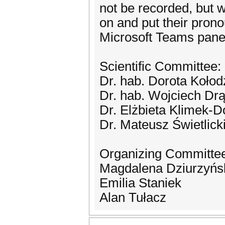
not be recorded, but 
on and put their pron
Microsoft Teams pane
Scientific Committee:
Dr. hab. Dorota Kołod
Dr. hab. Wojciech Dr
Dr. Elżbieta Klimek-
Dr. Mateusz Świetlick
Organizing Committe
Magdalena Dziurzyńs
Emilia Staniek
Alan Tułacz