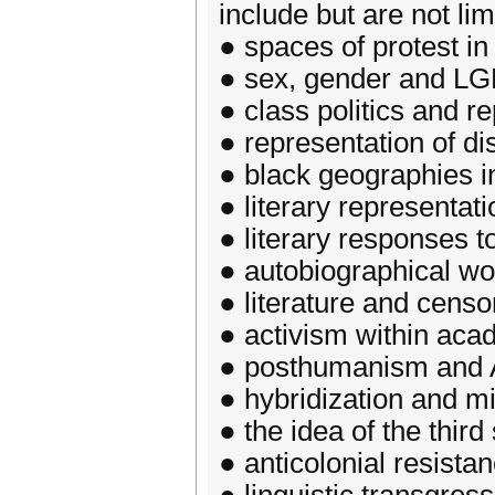
include but are not lim
● spaces of protest i
● sex, gender and LG
● class politics and r
● representation of dis
● black geographies in
● literary representa
● literary responses 
● autobiographical wor
● literature and censo
● activism within aca
● posthumanism and A
● hybridization and mi
● the idea of the thir
● anticolonial resistan