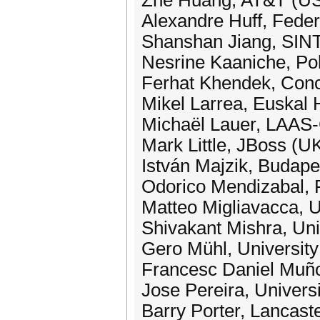
Zhe Huang, AT&T (U
Alexandre Huff, Federa
Shanshan Jiang, SIN
Nesrine Kaaniche, Poly
Ferhat Khendek, Conc
Mikel Larrea, Euskal 
Michaël Lauer, LAAS
Mark Little, JBoss (U
István Majzik, Budap
Odorico Mendizabal, F
Matteo Migliavacca, U
Shivakant Mishra, Uni
Gero Mühl, Universit
Francesc Daniel Muño
Jose Pereira, Univers
Barry Porter, Lancast