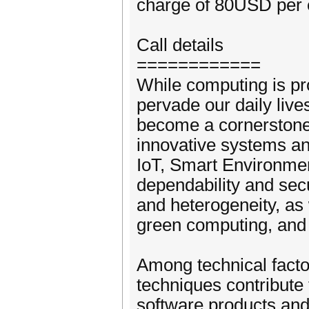
charge of 80USD per 
Call details
============
While computing is pr
pervade our daily live
become a cornerstone 
innovative systems and
IoT, Smart Environme
dependability and secu
and heterogeneity, as
green computing, and 
Among technical facto
techniques contribute 
software products and