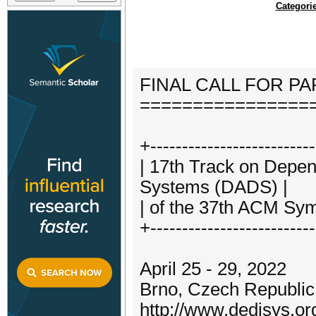
Categori
FINAL CALL FOR P
================
+--------------------------
| 17th Track on Depen
Systems (DADS) |
| of the 37th ACM Sy
+--------------------------
April 25 - 29, 2022
Brno, Czech Republic
http://www.dedisys.or