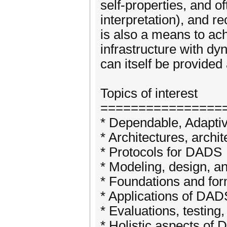
self-properties, and o
interpretation), and re
is also a means to ac
infrastructure with dy
can itself be provided
Topics of interest
================
* Dependable, Adapti
* Architectures, archi
* Protocols for DADS
* Modeling, design, 
* Foundations and fo
* Applications of DAD
* Evaluations, testin
* Holistic aspects of