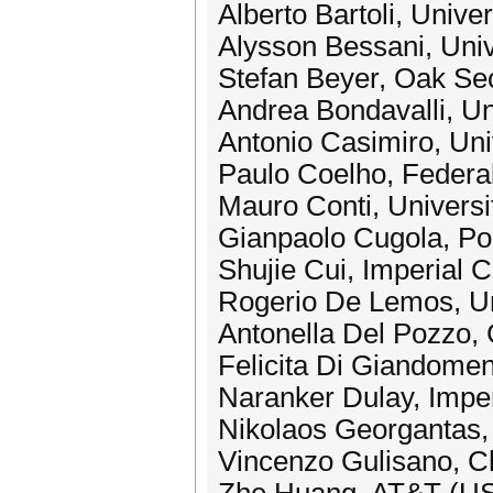
Alberto Bartoli, Univers
Alysson Bessani, Univ
Stefan Beyer, Oak Se
Andrea Bondavalli, Uni
Antonio Casimiro, Uni
Paulo Coelho, Federal 
Mauro Conti, Universit
Gianpaolo Cugola, Poli
Shujie Cui, Imperial 
Rogerio De Lemos, Un
Antonella Del Pozzo, 
Felicita Di Giandomen
Naranker Dulay, Impe
Nikolaos Georgantas,
Vincenzo Gulisano, C