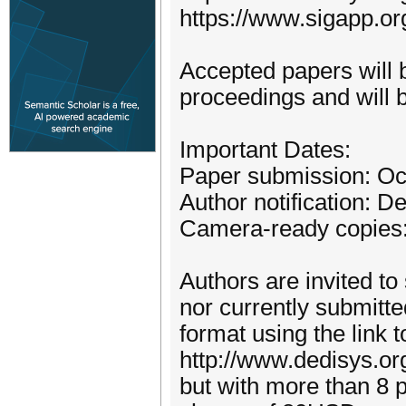
https://www.sigapp.or
Accepted papers will 
proceedings and will b
Important Dates:
Paper submission: Oc
Author notification: 
Camera-ready copies
Authors are invited to
nor currently submitte
format using the link t
http://www.dedisys.or
but with more than 8 p