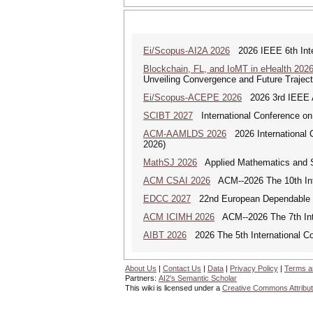
Ei/Scopus-AI2A 2026
2026 IEEE 6th Intern
Blockchain, FL, and IoMT in eHealth 202
Unveiling Convergence and Future Traject
Ei/Scopus-ACEPE 2026
2026 3rd IEEE As
SCIBT 2027
International Conference on
ACM-AAMLDS 2026
2026 International 
2026)
MathSJ 2026
Applied Mathematics and Sc
ACM CSAI 2026
ACM--2026 The 10th Inter
EDCC 2027
22nd European Dependable 
ACM ICIMH 2026
ACM--2026 The 7th Inter
AIBT 2026
2026 The 5th International Con
About Us
|
Contact Us
|
Data
|
Privacy Policy
|
Terms a
Partners:
AI2's Semantic Scholar
This wiki is licensed under a
Creative Commons Attribut