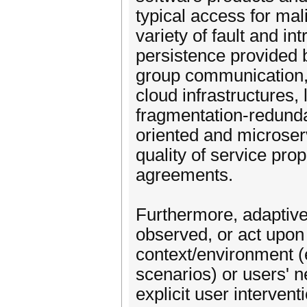
typical access for mali
variety of fault and in
persistence provided 
group communication, 
cloud infrastructures, 
fragmentation-redunda
oriented and microserv
quality of service pro
agreements.
Furthermore, adaptiven
observed, or act upon 
context/environment (e.
scenarios) or users' 
explicit user interven