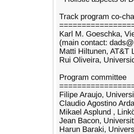
Track program co-cha
================
Karl M. Goeschka, Vie
(main contact: dads@
Matti Hiltunen, AT&T
Rui Oliveira, Univers
Program committee
================
Filipe Araujo, Univers
Claudio Agostino Ardag
Mikael Asplund , Link
Jean Bacon, Universi
Harun Baraki, Univer