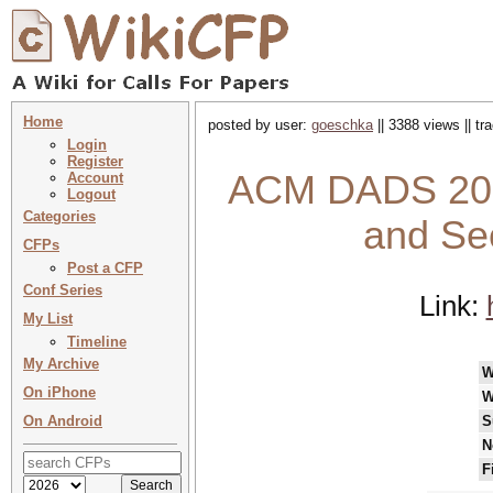
Home
posted by user:
goeschka
|| 3388 views || t
Login
Register
ACM DADS 2022
Account
Logout
Categories
and Se
CFPs
Post a CFP
Conf Series
Link:
My List
Timeline
My Archive
W
On iPhone
W
On Android
S
N
F