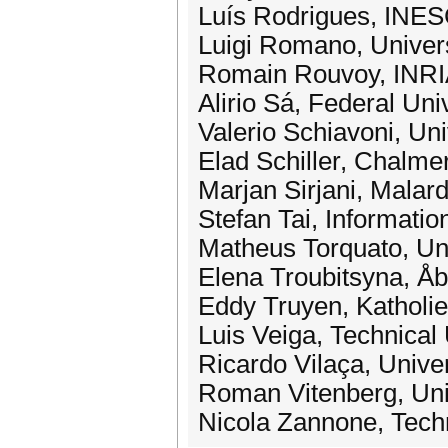
Luís Rodrigues, INES
Luigi Romano, Universi
Romain Rouvoy, INRI
Alirio Sá, Federal Univ
Valerio Schiavoni, Un
Elad Schiller, Chalme
Marjan Sirjani, Malar
Stefan Tai, Informati
Matheus Torquato, Uni
Elena Troubitsyna, Åb
Eddy Truyen, Katholie
Luis Veiga, Technical 
Ricardo Vilaça, Unive
Roman Vitenberg, Uni
Nicola Zannone, Techn