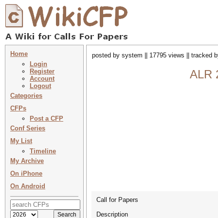
Home
posted by system || 17795 views || tracked 
Login
Register
ALR 
Account
Logout
Categories
CFPs
Post a CFP
Conf Series
My List
Timeline
My Archive
On iPhone
On Android
Call for Papers
Description