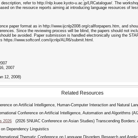
 description, refer to http://nlp.kuee.kyoto-u.ac.jp/LRCatalogue/. The workshop
based on the resource reports aiming at introducing language resources of l
nce paper format as in http://www.ijcnlp2008.org/callforpapers.htm, and shou
ferences. Since the reviewing process will be blind, the papers should not incl
ty should be avoided. Paper submission is handled electronically using the ST
s https://www.softconf.com/ijcnlp/ALR6/submit.html.
2007
16, 2007
an 12, 2008)
Related Resources
rence on Artificial Intelligence, Human-Computer Interaction and Natural La
ational Conference on Artificial Intelligence, Automation and Algorithms (A
s 2026
(2026 SNUAC Conference on Asian Studies) Transcending Borders: As
 on Dependency Linguistics
ernational Thematic Conference on Language Disorders Research and Applic