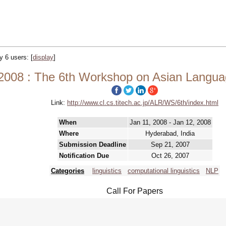
by 6 users:
[
display
]
2008 : The 6th Workshop on Asian Langu
Link:
http://www.cl.cs.titech.ac.jp/ALR/WS/6th/index.html
When
Jan 11, 2008 - Jan 12, 2008
Where
Hyderabad, India
Submission Deadline
Sep 21, 2007
Notification Due
Oct 26, 2007
Categories
linguistics
computational linguistics
NLP
Call For Papers