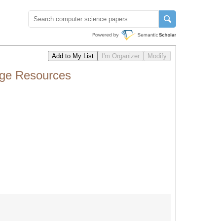
age Resources