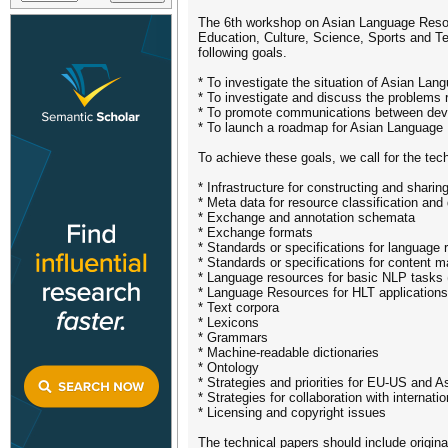
The 6th workshop on Asian Language Resour
Education, Culture, Science, Sports and
following goals.
* To investigate the situation of Asian Lan
* To investigate and discuss the problems r
* To promote communications between develo
* To launch a roadmap for Asian Language
To achieve these goals, we call for the tech
* Infrastructure for constructing and shari
* Meta data for resource classification and
* Exchange and annotation schemata
* Exchange formats
* Standards or specifications for language
* Standards or specifications for content
* Language resources for basic NLP tasks (
* Language Resources for HLT applications, 
* Text corpora
* Lexicons
* Grammars
* Machine-readable dictionaries
* Ontology
* Strategies and priorities for EU-US and A
* Strategies for collaboration with interna
* Licensing and copyright issues
The technical papers should include origina