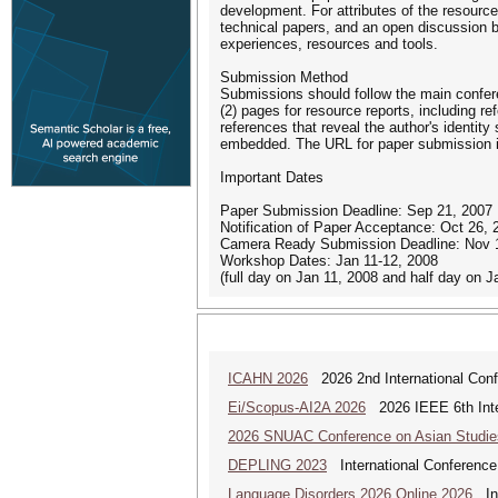
development. For attributes of the resource
technical papers, and an open discussion 
experiences, resources and tools.
Submission Method
Submissions should follow the main confere
(2) pages for resource reports, including re
references that reveal the author's identi
embedded. The URL for paper submission i
Important Dates
Paper Submission Deadline: Sep 21, 2007
Notification of Paper Acceptance: Oct 26, 
Camera Ready Submission Deadline: Nov 
Workshop Dates: Jan 11-12, 2008
(full day on Jan 11, 2008 and half day on J
ICAHN 2026
2026 2nd International Confe
Ei/Scopus-AI2A 2026
2026 IEEE 6th Intern
2026 SNUAC Conference on Asian Studie
DEPLING 2023
International Conference
Language Disorders 2026 Online 2026
Int