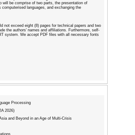
 will be comprise of two parts, the presentation of
ess computerised languages, and exchanging the
ld not exceed eight (8) pages for technical papers and two
ude the authors' names and affiliations. Furthermore, self-
ART system. We accept PDF files with all necessary fonts
nguage Processing
I2A 2026)
ia and Beyond in an Age of Multi-Crisis
ations