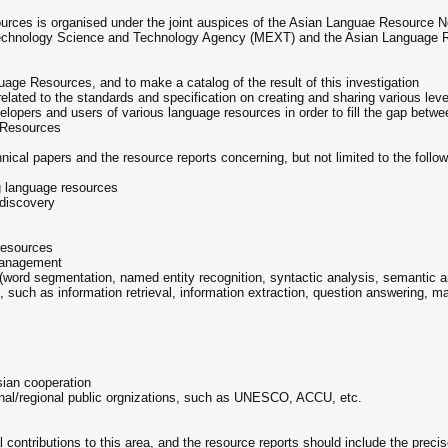
ces is organised under the joint auspices of the Asian Languae Resource N
 Technology Science and Technology Agency (MEXT) and the Asian Language
guage Resources, and to make a catalog of the result of this investigation
elated to the standards and specification on creating and sharing various lev
pers and users of various language resources in order to fill the gap betwe
 Resources
nical papers and the resource reports concerning, but not limited to the follo
ng language resources
 discovery
 resources
 management
word segmentation, named entity recognition, syntactic analysis, semantic an
such as information retrieval, information extraction, question answering, ma
sian cooperation
tional/regional public orgnizations, such as UNESCO, ACCU, etc.
l contributions to this area, and the resource reports should include the preci