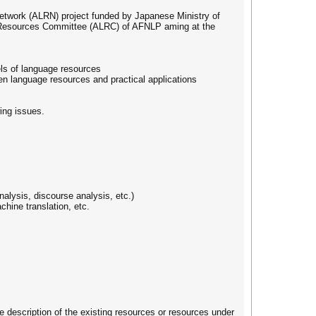
etwork (ALRN) project funded by Japanese Ministry of
 Resources Committee (ALRC) of AFNLP aming at the
els of language resources
en language resources and practical applications
wing issues.
alysis, discourse analysis, etc.)
chine translation, etc.
se description of the existing resources or resources under