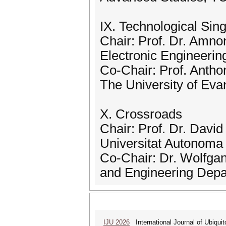
IX. Technological Sing
Chair: Prof. Dr. Amn
Electronic Engineering
Co-Chair: Prof. Anth
The University of Eva
X. Crossroads
Chair: Prof. Dr. Davi
Universitat Autonoma
Co-Chair: Dr. Wolfgan
and Engineering Dep
IJU 2026
International Journal of Ubiqui