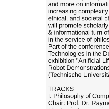
and more on informati
increasing complexity
ethical, and societal
will promote scholarly
& informational turn o
in the service of philo
Part of the conference
Technologies in the D
exhibition "Artificial 
Robot Demonstrations
(Technische Universi
TRACKS
I. Philosophy of Comp
Chair: Prof. Dr. Ray