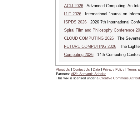
ACIJ 2026
Advanced Computing: An Inter
IJIT 2026
International Journal on Inform
ISPDS 2026
2026 7th International Confe
Spiral Film and Philosophy Conference 2
CLOUD COMPUTING 2026
The Seventeen
FUTURE COMPUTING 2026
The Eighteen
Computing 2026
14th Computing Confer
About Us
|
Contact Us
|
Data
|
Privacy Policy
|
Terms a
Partners:
AI2's Semantic Scholar
This wiki is licensed under a
Creative Commons Attribut