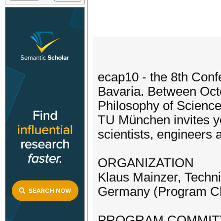
ecap10 - the 8th Con
Bavaria. Between Octo
Philosophy of Science
TU München invites yo
scientists, engineers 
ORGANIZATION
Klaus Mainzer, Techn
Germany (Program Ch
PROGRAM COMMIT