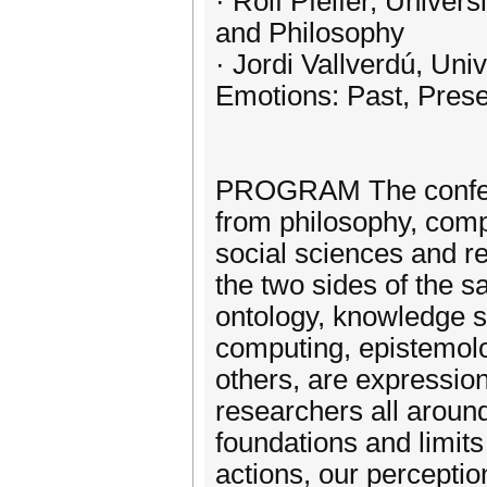
· Rolf Pfeifer, Univer
and Philosophy
· Jordi Vallverdú, Uni
Emotions: Past, Prese
PROGRAM The conferen
from philosophy, comp
social sciences and re
the two sides of the s
ontology, knowledge sy
computing, epistemolo
others, are expressio
researchers all aroun
foundations and limit
actions, our percepti