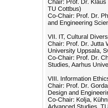
Chair: Prof. Dr. Klau
TU Cottbus)
Co-Chair: Prof. Dr. Ph
and Engineering Scien
VII. IT, Cultural Dive
Chair: Prof. Dr. Jutt
University Uppsala, 
Co-Chair: Prof. Dr. Ch
Studies, Aarhus Unive
VIII. Information Ethi
Chair: Prof. Dr. Gord
Design and Engineeri
Co-Chair: Kolja, Kühnl
Advanced Studies, T