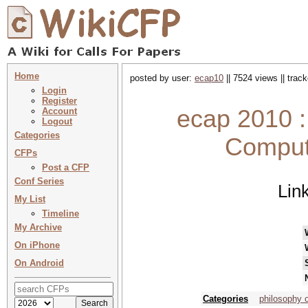
Home
posted by user:
ecap10
|| 7524 views || trac
Login
Register
ecap 2010 
Account
Logout
Categories
Comput
CFPs
Post a CFP
Conf Series
Lin
My List
Timeline
My Archive
On iPhone
On Android
Categories
philosophy o