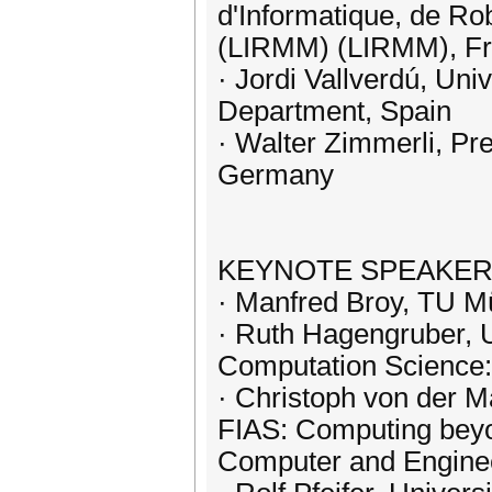
d'Informatique, de Ro
(LIRMM) (LIRMM), F
· Jordi Vallverdú, Un
Department, Spain
· Walter Zimmerli, Pre
Germany
KEYNOTE SPEAKE
· Manfred Broy, TU M
· Ruth Hagengruber, U
Computation Science: 
· Christoph von der Ma
FIAS: Computing beyon
Computer and Engine