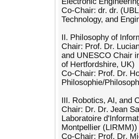
Electronic Engineering
Co-Chair: dr. dr. (UB
Technology, and Engi
II. Philosophy of Info
Chair: Prof. Dr. Lucia
and UNESCO Chair in 
of Hertfordshire, UK)
Co-Chair: Prof. Dr. Ho
Philosophie/Philosoph
III. Robotics, AI, and
Chair: Dr. Dr. Jean S
Laboratoire d'Informa
Montpellier (LIRMM))
Co-Chair: Prof. Dr. M