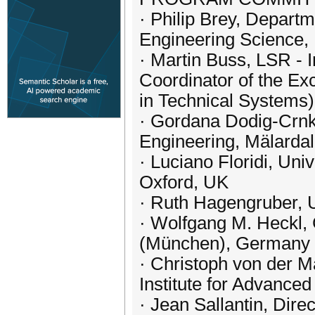
· Philip Brey, Depart
Engineering Science, 
· Martin Buss, LSR - I
Coordinator of the E
in Technical Systems
· Gordana Dodig-Crnko
Engineering, Mälarda
· Luciano Floridi, Univ
Oxford, UK
· Ruth Hagengruber, 
· Wolfgang M. Heckl,
(München), Germany
· Christoph von der M
Institute for Advance
· Jean Sallantin, Dir