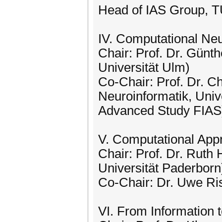
Head of IAS Group, 
IV. Computational Ne
Chair: Prof. Dr. Günth
Universität Ulm)
Co-Chair: Prof. Dr. Ch
Neuroinformatik, Unive
Advanced Study FIAS
V. Computational App
Chair: Prof. Dr. Ruth 
Universität Paderborn
Co-Chair: Dr. Uwe Ri
VI. From Information 