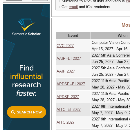
+ Subscribe to RSS of lists and various
ca
+ Get
email
and iCal reminders.
Mos
Event
When
Computer Vision Conf
CVC 2027
Apr 15, 2027 - Apr 16,
2027 5th Asia Confere
AAIP--EI 2027
Jun 25, 2027 - Jun 27,
2027 5th Asia Confere
AAIP 2027
Jun 25, 2027 - Jun 27,
2027 11th Asia-Pacifi
APDSP--EI 2027
May 28, 2027 - May 3
2027 11th Asia-Pacifi
APDSP 2027
May 28, 2027 - May 3
2027 9th International 
AITC--EI 2027
May 7, 2027 - May 9, 
2027 9th International 
AITC 2027
May 7, 2027 - May 9, 