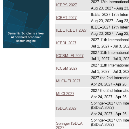
2027 12th Internation
ICPPS 2027
Aug 20, 2027 - Aug 23
IEEE--2027 17th Inter
ICBET 2027
Aug 20, 2027 - Aug 23
IEEE--2027 17th Inter
IEEE ICBET 2027
Aug 20, 2027 - Aug 23
2027 11th Internation
ICEDL 2027
Jul 1, 2027 - Jul 3, 20
2027 11th Internation
ICCSM--EI 2027
Jul 1, 2027 - Jul 3, 20
2027 11th Internation
ICCSM 2027
Jul 1, 2027 - Jul 3, 20
2027 the 2nd Internat
MLCI--EI 2027
Apr 24, 2027 - Apr 26,
2027 the 2nd Internat
MLCI 2027
Apr 24, 2027 - Apr 26,
Springer--2027 6th Int
(ISDEA 2027)
ISDEA 2027
Apr 24, 2027 - Apr 26,
Springer--2027 6th Int
Springer ISDEA
(ISDEA 2027)
2027