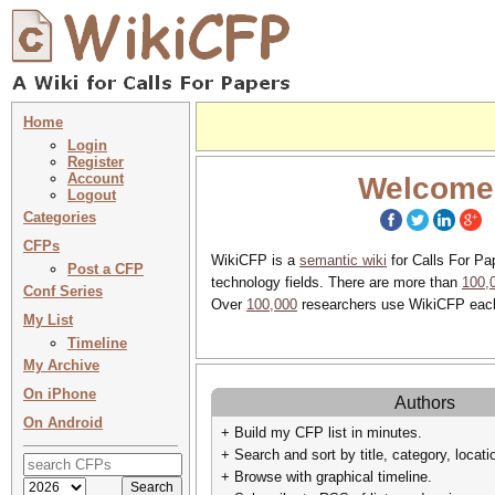
Home
Login
Register
Account
Welcome
Logout
Categories
CFPs
WikiCFP is a
semantic wiki
for Calls For Pa
Post a CFP
technology fields. There are more than
100,
Conf Series
Over
100,000
researchers use WikiCFP eac
My List
Timeline
My Archive
On iPhone
Authors
On Android
+ Build my CFP list in minutes.
+ Search and sort by title, category, locati
+ Browse with graphical timeline.