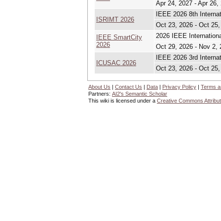
Apr 24, 2027 - Apr 26,
IEEE 2026 8th Interna
ISRIMT 2026
Oct 23, 2026 - Oct 25,
2026 IEEE Internation
IEEE SmartCity
2026
Oct 29, 2026 - Nov 2,
IEEE 2026 3rd Interna
ICUSAC 2026
Oct 23, 2026 - Oct 25,
About Us
|
Contact Us
|
Data
|
Privacy Policy
|
Terms a
Partners:
AI2's Semantic Scholar
This wiki is licensed under a
Creative Commons Attribut