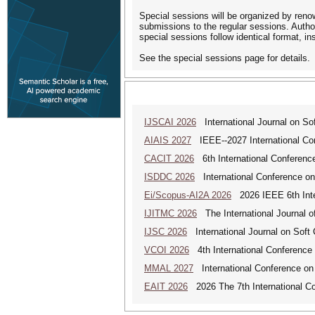
Special sessions will be organized by reno
submissions to the regular sessions. Autho
special sessions follow identical format, i
See the special sessions page for details.
IJSCAI 2026
International Journal on Soft
AIAIS 2027
IEEE--2027 International Confe
CACIT 2026
6th International Conferenc
ISDDC 2026
International Conference on
Ei/Scopus-AI2A 2026
2026 IEEE 6th Intern
IJITMC 2026
The International Journal o
IJSC 2026
International Journal on Soft
VCOI 2026
4th International Conference 
MMAL 2027
International Conference on M
EAIT 2026
2026 The 7th International Con