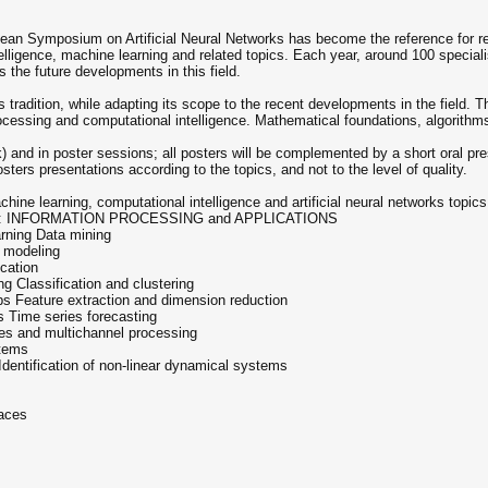
opean Symposium on Artificial Neural Networks has become the reference for r
telligence, machine learning and related topics. Each year, around 100 speciali
the future developments in this field.
tradition, while adapting its scope to the recent developments in the field. 
rocessing and computational intelligence. Mathematical foundations, algorithm
ck) and in poster sessions; all posters will be complemented by a short oral pr
osters presentations according to the topics, and not to the level of quality.
achine learning, computational intelligence and artificial neural networks to
 2: INFORMATION PROCESSING and APPLICATIONS
arning Data mining
 modeling
cation
 Classification and clustering
ps Feature extraction and dimension reduction
 Time series forecasting
ces and multichannel processing
stems
 Identification of non-linear dynamical systems
faces