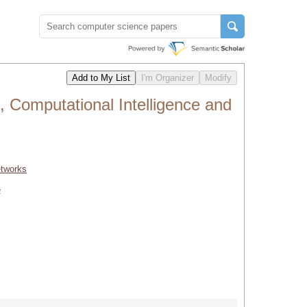
 Computational Intelligence and
etworks
e