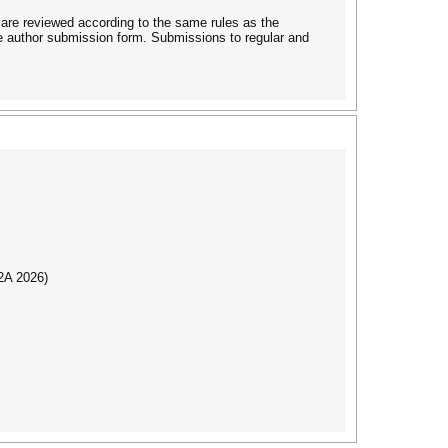
 are reviewed according to the same rules as the
he author submission form. Submissions to regular and
I2A 2026)