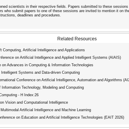
wned scientists in their respective fields. Papers submitted to these sessions
rs who submit papers to one of these sessions are invited to mention it on t
nstructions, deadlines and procedures.
Related Resources
 Computing, Artificial Intelligence and Applications
rence on Artificial Intelligence and Applied Intelligent Systems (AIAIS)
e on Advances in Computing & Information Technologies
 Intelligent Systems and Data-driven Computing
ational Conference on Artificial Intelligence, Automation and Algorithms (A
f Information Technology, Modeling and Computing
 Computing - H Index:26
on Vision and Computational Intelligence
ultimodal Artificial Intelligence and Machine Learning
ference on Education and Artificial Intelligence Technologies (EAIT 2026)