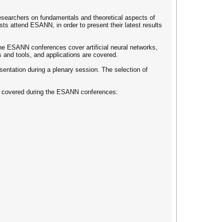
esearchers on fundamentals and theoretical aspects of
sts attend ESANN, in order to present their latest results
The ESANN conferences cover artificial neural networks,
s and tools, and applications are covered.
esentation during a plenary session. The selection of
pics covered during the ESANN conferences: