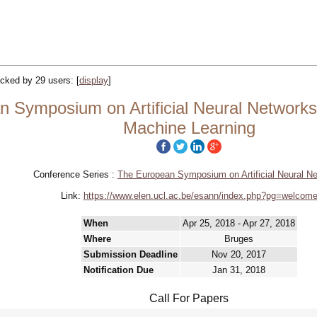
racked by 29 users:
[
display
]
Symposium on Artificial Neural Networks,
Machine Learning
Conference Series :
The European Symposium on Artificial Neural N
Link:
https://www.elen.ucl.ac.be/esann/index.php?pg=welcom
When
Apr 25, 2018 - Apr 27, 2018
Where
Bruges
Submission Deadline
Nov 20, 2017
Notification Due
Jan 31, 2018
Call For Papers