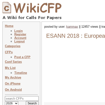
Home
posted by user:
kammax
|| 12457 views || t
Login
Register
ESANN 2018 : European 
Account
Logout
Categories
CFPs
Post a CFP
Conf Series
My List
Timeline
My Archive
On iPhone
On Android