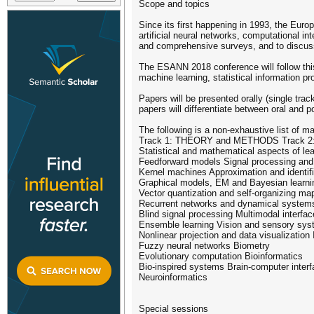
Scope and topics
Since its first happening in 1993, the Eur
artificial neural networks, computational in
and comprehensive surveys, and to discuss 
The ESANN 2018 conference will follow this 
machine learning, statistical information p
Papers will be presented orally (single tra
papers will differentiate between oral and p
The following is a non-exhaustive list of m
Track 1: THEORY and METHODS Track
Statistical and mathematical aspects of le
Feedforward models Signal processing and
Kernel machines Approximation and identifi
Graphical models, EM and Bayesian learning
Vector quantization and self-organizing ma
Recurrent networks and dynamical systems
Blind signal processing Multimodal interfa
Ensemble learning Vision and sensory sy
Nonlinear projection and data visualization
Fuzzy neural networks Biometry
Evolutionary computation Bioinformatics
Bio-inspired systems Brain-computer inter
Neuroinformatics
Special sessions