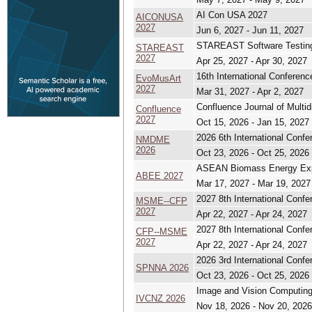
AI Con USA 2027
AICONUSA
2027
Jun 6, 2027 - Jun 11, 2027
STAREAST Software Testing
STAREAST
2027
Apr 25, 2027 - Apr 30, 2027
16th International Conference
EvoMusArt
2027
Mar 31, 2027 - Apr 2, 2027
Confluence Journal of Multid
Confluence
2027
Oct 15, 2026 - Jan 15, 2027
2026 6th International Con
NMDME
2026
Oct 23, 2026 - Oct 25, 2026
ASEAN Biomass Energy Ex
ABEE 2027
Mar 17, 2027 - Mar 19, 2027
2027 8th International Conf
MSME--CFP
2027
Apr 22, 2027 - Apr 24, 2027
2027 8th International Conf
CFP--MSME
2027
Apr 22, 2027 - Apr 24, 2027
2026 3rd International Conf
SPNNA 2026
Oct 23, 2026 - Oct 25, 2026
Image and Vision Computin
IVCNZ 2026
Nov 18, 2026 - Nov 20, 2026