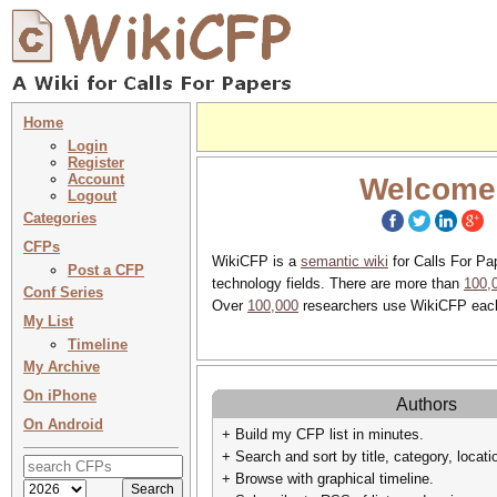
Home
Login
Register
Account
Welcome
Logout
Categories
CFPs
WikiCFP is a
semantic wiki
for Calls For Pa
Post a CFP
technology fields. There are more than
100,
Conf Series
Over
100,000
researchers use WikiCFP eac
My List
Timeline
My Archive
On iPhone
Authors
On Android
+ Build my CFP list in minutes.
+ Search and sort by title, category, locati
+ Browse with graphical timeline.