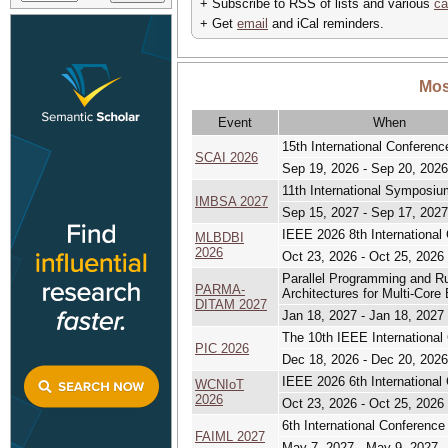
+ Subscribe to RSS of lists and various
ca
+ Get
email
and iCal reminders.
Mos
Event
When
15th International Conference
SCAI 2026
Sep 19, 2026 - Sep 20, 2026
11th International Symposi
IMBSA 2027
Sep 15, 2027 - Sep 17, 2027
IEEE 2026 8th International
MLBDBI
2026
Oct 23, 2026 - Oct 25, 2026
Parallel Programming and R
PARMA-
Architectures for Multi-Co
DITAM 2027
Jan 18, 2027 - Jan 18, 2027
The 10th IEEE International
PIC 2026
Dec 18, 2026 - Dec 20, 2026
IEEE 2026 6th International
WCNIoT
2026
Oct 23, 2026 - Oct 25, 2026
6th International Conference 
FAIML 2027
May 7, 2027 - May 9, 2027