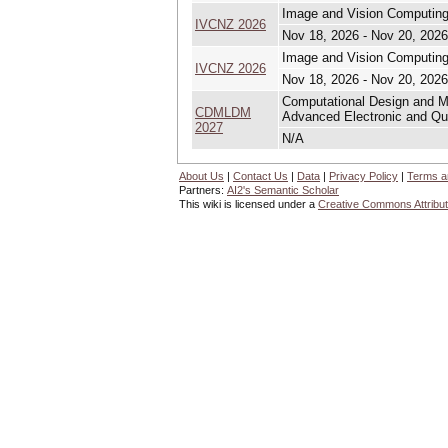
Image and Vision Computin
IVCNZ 2026
Nov 18, 2026 - Nov 20, 2026
Image and Vision Computin
IVCNZ 2026
Nov 18, 2026 - Nov 20, 2026
Computational Design and Mo
CDMLDM
Advanced Electronic and Q
2027
N/A
About Us
|
Contact Us
|
Data
|
Privacy Policy
|
Terms a
Partners:
AI2's Semantic Scholar
This wiki is licensed under a
Creative Commons Attribut