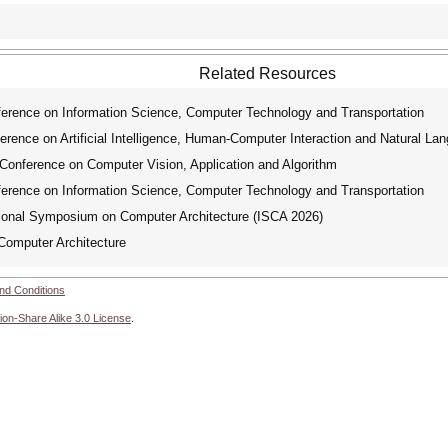
Related Resources
erence on Information Science, Computer Technology and Transportation
rence on Artificial Intelligence, Human-Computer Interaction and Natural La
Conference on Computer Vision, Application and Algorithm
erence on Information Science, Computer Technology and Transportation
nal Symposium on Computer Architecture (ISCA 2026)
omputer Architecture
nd Conditions
ion-Share Alike 3.0 License
.