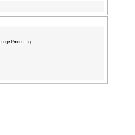
nguage Processing