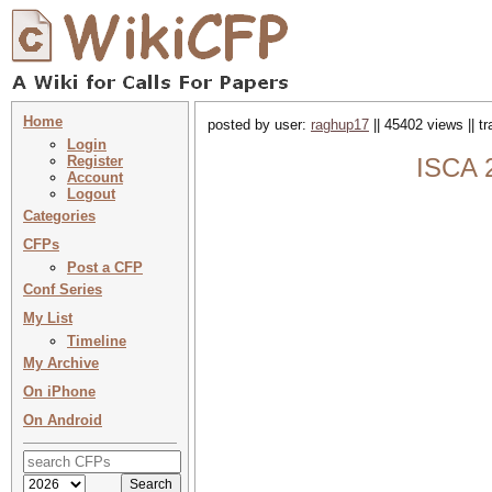
Home
posted by user:
raghup17
|| 45402 views || t
Login
Register
ISCA 2
Account
Logout
Categories
CFPs
Post a CFP
Conf Series
My List
Timeline
My Archive
On iPhone
On Android