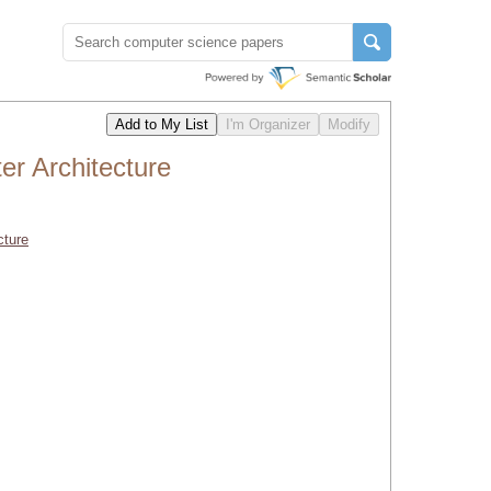
r Architecture
cture