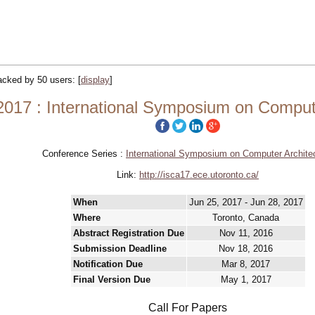
racked by 50 users:
[
display
]
017 : International Symposium on Compute
Conference Series :
International Symposium on Computer Archite
Link:
http://isca17.ece.utoronto.ca/
When
Jun 25, 2017 - Jun 28, 2017
Where
Toronto, Canada
Abstract Registration Due
Nov 11, 2016
Submission Deadline
Nov 18, 2016
Notification Due
Mar 8, 2017
Final Version Due
May 1, 2017
Call For Papers