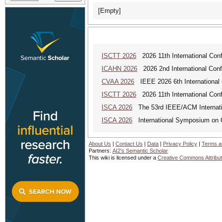
[Empty]
ISCTT 2026
2026 11th International Conf
ICAHN 2026
2026 2nd International Confe
CVAA 2026
IEEE 2026 6th International 
ISCTT 2026
2026 11th International Conf
ISCA 2026
The 53rd IEEE/ACM Internatio
ISCA 2026
International Symposium on C
About Us
|
Contact Us
|
Data
|
Privacy Policy
|
Terms a
Partners:
AI2's Semantic Scholar
This wiki is licensed under a
Creative Commons Attribut