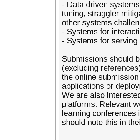
- Data driven systems 
tuning, straggler mitig
other systems challe
- Systems for interac
- Systems for serving
Submissions should be
(excluding references)
the online submission
applications or deplo
We are also interested
platforms. Relevant w
learning conferences 
should note this in th