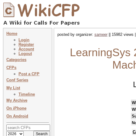
Home
posted by organizer:
sameer
|| 15982 views |
Login
Register
LearningSys 
Account
Logout
Categories
Mach
CFPs
Post a CFP
Conf Series
My List
Timeline
My Archive
W
On iPhone
W
On Android
Su
No
C