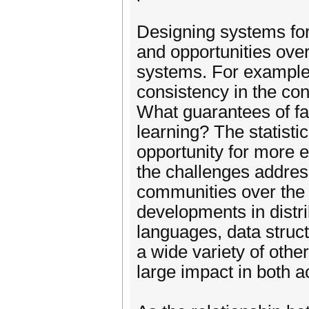
Designing systems fo
and opportunities over
systems. For example, 
consistency in the con
What guarantees of fau
learning? The statisti
opportunity for more e
the challenges addre
communities over the
developments in distr
languages, data stru
a wide variety of othe
large impact in both 