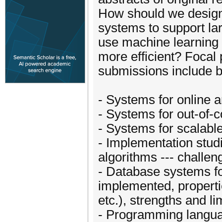
How should we design 
systems to support la
use machine learning
more efficient? Focal 
submissions include bu
- Systems for online 
- Systems for out-of-
- Systems for scalabl
- Implementation studi
algorithms --- challe
- Database systems fo
implemented, properties
etc.), strengths and li
- Programming langua