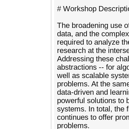
# Workshop Descripti
The broadening use of
data, and the complexi
required to analyze th
research at the inter
Addressing these chal
abstractions -- for alg
well as scalable syst
problems. At the same 
data-driven and learn
powerful solutions t
systems. In total, th
continues to offer pro
problems.