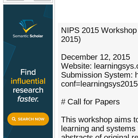
NIPS 2015 Workshop 
2015)
December 12, 2015
Website: learningsys.
Submission System: ht
conf=learningsys2015
# Call for Papers
This workshop aims to
learning and systems 
abstracts of original 