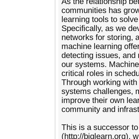
As the relationship b
communities has grow
learning tools to solv
Specifically, as we d
networks for storing, 
machine learning offe
detecting issues, and 
our systems. Machine 
critical roles in sche
Through working with
systems challenges, 
improve their own lea
community and infrastr
This is a successor t
(http://biglearn.org),