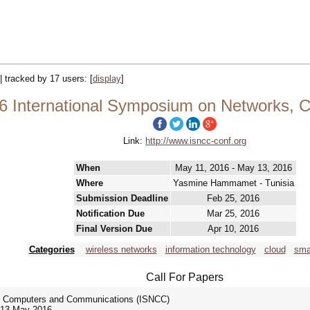
|| tracked by 17 users:
[
display
]
6 International Symposium on Networks,
Link:
http://www.isncc-conf.org
When
May 11, 2016 - May 13, 2016
Where
Yasmine Hammamet - Tunisia
Submission Deadline
Feb 25, 2016
Notification Due
Mar 25, 2016
Final Version Due
Apr 10, 2016
Categories
wireless networks
information technology
cloud
smar
Call For Papers
s, Computers and Communications (ISNCC)
-13 May 2016.