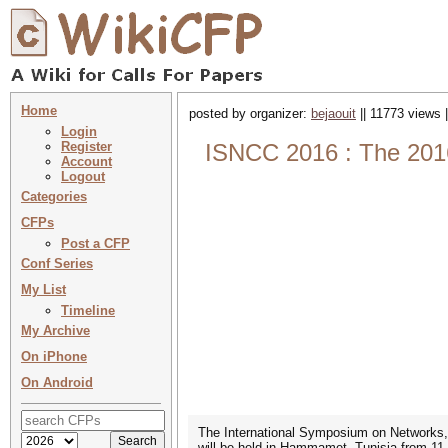
Home
posted by organizer:
bejaouit
|| 11773 views 
Login
Register
ISNCC 2016 : The 201
Account
Logout
Categories
CFPs
Post a CFP
Conf Series
My List
Timeline
My Archive
On iPhone
On Android
The International Symposium on Network
will be held in Hammamet, Tunisia from 11