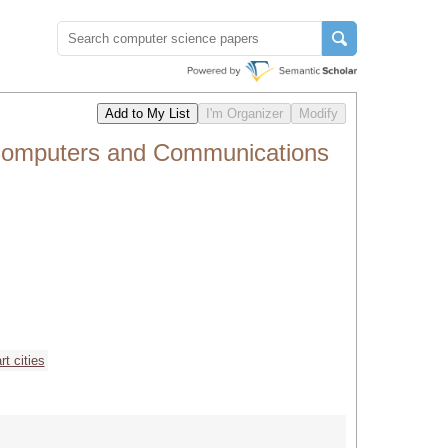
 Computers and Communications
t cities