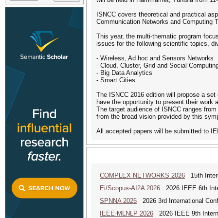
ISNCC covers theoretical and practical asp
Communication Networks and Computing T
This year, the multi-thematic program focus
issues for the following scientific topics, d
- Wireless, Ad hoc and Sensors Networks
- Cloud, Cluster, Grid and Social Computin
- Big Data Analytics
- Smart Cities
The ISNCC 2016 edition will propose a set o
have the opportunity to present their work 
The target audience of ISNCC ranges from
from the broad vision provided by this sy
All accepted papers will be submitted to I
COMPLEX NETWORKS 2026
15th Inter
Ei/Scopus-AI2A 2026
2026 IEEE 6th Intern
SPNNA 2026
2026 3rd International Conf
IEEE-MLNLP 2026
2026 IEEE 9th Interna