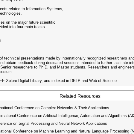
ects related to Information Systems,
echnologies.
es on the major future scientific
ivided into four main tracks:
g
f technical presentations made ​​by internationally recognized researchers and 
and obtain feedback during dedicated sessions intended to further facilitate i
 Senior researchers to Ph.D. and Master students. Researchers and engineer
mposium.
EEE Xplore Digital Library, and indexed in DBLP and Web of Science.
Related Resources
national Conference on Complex Networks & Their Applications
ational Conference on Artificial Intelligence, Automation and Algorithms (A
erence on Signal Processing and Neural Network Applications
tional Conference on Machine Learning and Natural Language Processing 