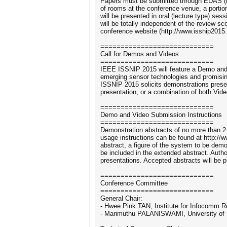
Papers must be submitted through EDAS (htt
of rooms at the conference venue, a porti
will be presented in oral (lecture type) se
will be totally independent of the review s
conference website (http://www.issnip2015.
============================
Call for Demos and Videos
============================
IEEE ISSNIP 2015 will feature a Demo and
emerging sensor technologies and promising
ISSNIP 2015 solicits demonstrations presen
presentation, or a combination of both.Vid
============================
Demo and Video Submission Instructions
============================
Demonstration abstracts of no more than 
usage instructions can be found at http://
abstract, a figure of the system to be dem
be included in the extended abstract. Auth
presentations. Accepted abstracts will be 
============================
Conference Committee
============================
General Chair:
- Hwee Pink TAN, Institute for Infocomm 
- Marimuthu PALANISWAMI, University of M