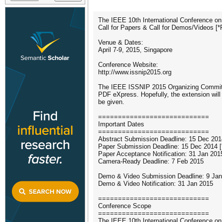
The IEEE 10th International Conference on
Call for Papers & Call for Demos/Videos [*
Venue & Dates:
April 7-9, 2015, Singapore
Conference Website:
http://www.issnip2015.org
The IEEE ISSNIP 2015 Organizing Committ
PDF eXpress. Hopefully, the extension will g
be given.
============================
Important Dates
============================
Abstract Submission Deadline: 15 Dec 201
Paper Submission Deadline: 15 Dec 2014 [
Paper Acceptance Notification: 31 Jan 201
Camera-Ready Deadline: 7 Feb 2015
Demo & Video Submission Deadline: 9 Jan 
Demo & Video Notification: 31 Jan 2015
============================
Conference Scope
============================
The IEEE 10th International Conference on 