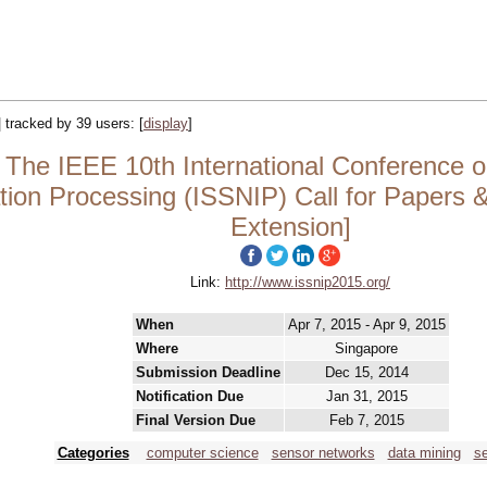
| tracked by 39 users:
[
display
]
The IEEE 10th International Conference on
ion Processing (ISSNIP) Call for Papers &
Extension]
Link:
http://www.issnip2015.org/
When
Apr 7, 2015 - Apr 9, 2015
Where
Singapore
Submission Deadline
Dec 15, 2014
Notification Due
Jan 31, 2015
Final Version Due
Feb 7, 2015
Categories
computer science
sensor networks
data mining
s