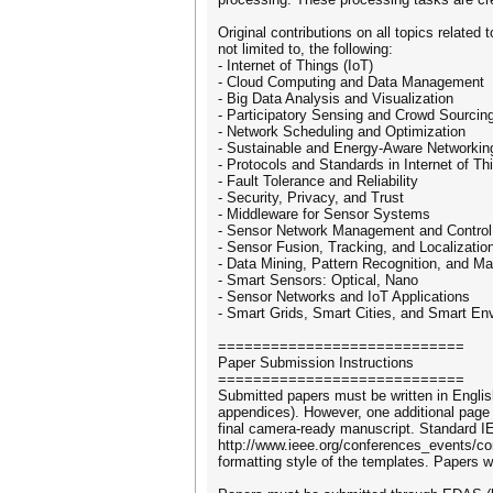
Original contributions on all topics relate
not limited to, the following:
- Internet of Things (IoT)
- Cloud Computing and Data Management
- Big Data Analysis and Visualization
- Participatory Sensing and Crowd Sourcin
- Network Scheduling and Optimization
- Sustainable and Energy-Aware Networkin
- Protocols and Standards in Internet of Th
- Fault Tolerance and Reliability
- Security, Privacy, and Trust
- Middleware for Sensor Systems
- Sensor Network Management and Control
- Sensor Fusion, Tracking, and Localizatio
- Data Mining, Pattern Recognition, and Ma
- Smart Sensors: Optical, Nano
- Sensor Networks and IoT Applications
- Smart Grids, Smart Cities, and Smart En
============================
Paper Submission Instructions
============================
Submitted papers must be written in Englis
appendices). However, one additional page i
final camera-ready manuscript. Standard I
http://www.ieee.org/conferences_events/con
formatting style of the templates. Papers w