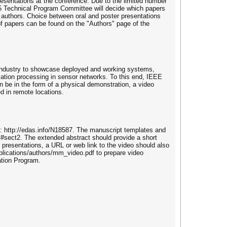
esentations at the conference. Due to the limited number
15 Technical Program Committee will decide which papers
e authors. Choice between oral and poster presentations
 of papers can be found on the "Authors" page of the
industry to showcase deployed and working systems,
mation processing in sensor networks. To this end, IEEE
n be in the form of a physical demonstration, a video
d in remote locations.
 http://edas.info/N18587. The manuscript templates and
l#sect2. The extended abstract should provide a short
presentations, a URL or web link to the video should also
ublications/authors/mm_video.pdf to prepare video
ation Program.