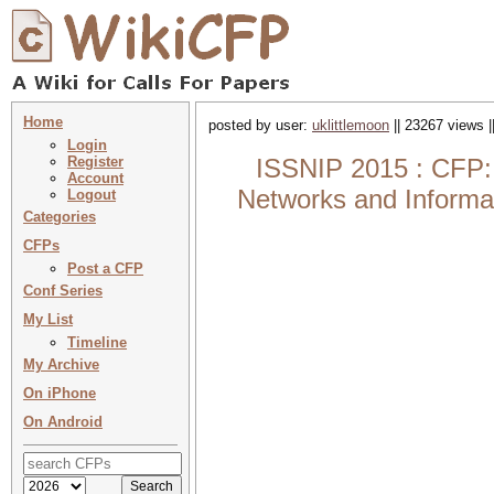
Home
posted by user:
uklittlemoon
|| 23267 views |
Login
Register
ISSNIP 2015 : CFP: 
Account
Networks and Informat
Logout
Categories
CFPs
Post a CFP
Conf Series
My List
Timeline
My Archive
On iPhone
On Android