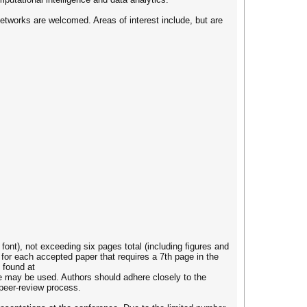
 networks are welcomed. Areas of interest include, but are
ont), not exceeding six pages total (including figures and
for each accepted paper that requires a 7th page in the
 found at
e may be used. Authors should adhere closely to the
 peer-review process.