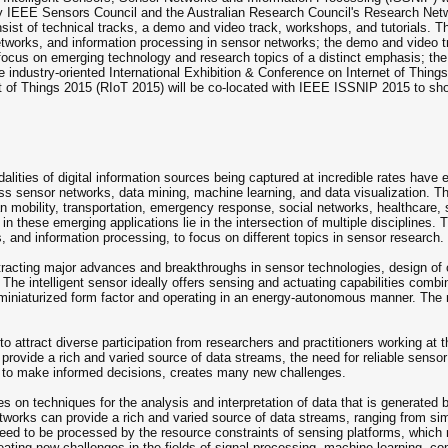
by IEEE Sensors Council and the Australian Research Council's Research Net
ist of technical tracks, a demo and video track, workshops, and tutorials. Th
 networks, and information processing in sensor networks; the demo and video
ocus on emerging technology and research topics of a distinct emphasis; the tu
e industry-oriented International Exhibition & Conference on Internet of Thing
of Things 2015 (RIoT 2015) will be co-located with IEEE ISSNIP 2015 to show
ties of digital information sources being captured at incredible rates have en
ess sensor networks, data mining, machine learning, and data visualization.
n mobility, transportation, emergency response, social networks, healthcare, se
in these emerging applications lie in the intersection of multiple disciplines.
s, and information processing, to focus on different topics in sensor research.
ttracting major advances and breakthroughs in sensor technologies, design of
 The intelligent sensor ideally offers sensing and actuating capabilities co
miniaturized form factor and operating in an energy-autonomous manner. The 
 attract diverse participation from researchers and practitioners working at 
vide a rich and varied source of data streams, the need for reliable sensor i
le to make informed decisions, creates many new challenges.
s on techniques for the analysis and interpretation of data that is generated
etworks can provide a rich and varied source of data streams, ranging from 
d to be processed by the resource constraints of sensing platforms, which ma
ting new challenges in the fields of signal processing, machine learning, com