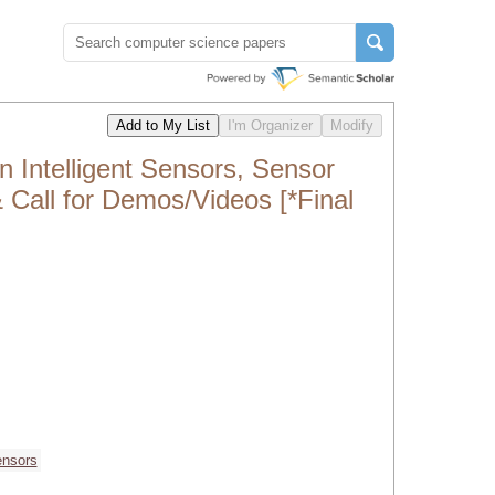
 Intelligent Sensors, Sensor
 Call for Demos/Videos [*Final
ensors