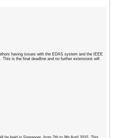
uthors having issues with the EDAS system and the IEEE
 This is the final deadline and no further extensions will
 be held in Singapore, from 7th to 9th April 2015. This