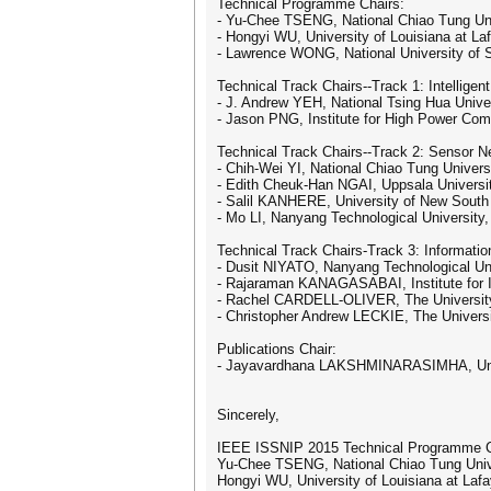
Technical Programme Chairs:
- Yu-Chee TSENG, National Chiao Tung Uni
- Hongyi WU, University of Louisiana at La
- Lawrence WONG, National University of 
Technical Track Chairs--Track 1: Intelligen
- J. Andrew YEH, National Tsing Hua Unive
- Jason PNG, Institute for High Power Com
Technical Track Chairs--Track 2: Sensor N
- Chih-Wei YI, National Chiao Tung Univers
- Edith Cheuk-Han NGAI, Uppsala Universi
- Salil KANHERE, University of New South
- Mo LI, Nanyang Technological University
Technical Track Chairs-Track 3: Informatio
- Dusit NIYATO, Nanyang Technological Uni
- Rajaraman KANAGASABAI, Institute for
- Rachel CARDELL-OLIVER, The University 
- Christopher Andrew LECKIE, The Universi
Publications Chair:
- Jayavardhana LAKSHMINARASIMHA, Unive
Sincerely,
IEEE ISSNIP 2015 Technical Programme C
Yu-Chee TSENG, National Chiao Tung Univ
Hongyi WU, University of Louisiana at Laf