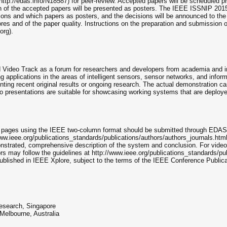
p://edas.info/N18587) for peer-review. Accepted papers will be scheduled pr
on of the accepted papers will be presented as posters. The IEEE ISSNIP 20
ssions and which papers as posters, and the decisions will be announced to th
cores and of the paper quality. Instructions on the preparation and submission
org).
 Video Track as a forum for researchers and developers from academia and 
 applications in the areas of intelligent sensors, sensor networks, and infor
ting recent original results or ongoing research. The actual demonstration ca
eo presentations are suitable for showcasing working systems that are deploye
2 pages using the IEEE two-column format should be submitted through EDAS:
www.ieee.org/publications_standards/publications/authors/authors_journals.htm
onstrated, comprehensive description of the system and conclusion. For video 
ors may follow the guidelines at http://www.ieee.org/publications_standards/p
published in IEEE Xplore, subject to the terms of the IEEE Conference Public
Research, Singapore
elbourne, Australia