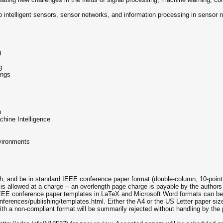
d to intelligent sensors, sensor networks, and information processing in sensor
g
g
ings
n
chine Intelligence
vironments
h, and be in standard IEEE conference paper format (double-column, 10-point f
s allowed at a charge -- an overlength page charge is payable by the authors 
EEE conference paper templates in LaTeX and Microsoft Word formats can be
ferences/publishing/templates.html. Either the A4 or the US Letter paper siz
ith a non-compliant format will be summarily rejected without handling by the