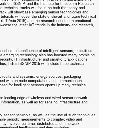
work on ISSNIP, and the Institute for Infocomm Research
e technical tracks will focus on both the theory and
 track will showcase emerging sensor technologies and
torials will cover the state-of-the-art and future technical
s (IoT Asia 2015) and the research-oriented International
case the latest IoT trends in the industry and research,
riched the confluence of intelligent sensors, ubiquitous
 The emerging technology also has boosted many promising
curity, IT infrastructure, and smart-city applications.
 Thus, IEEE ISSNIP 2015 will include three technical
 circuits and systems, energy sources, packaging
mbined with on-node computation and communication
need for intelligent sensors opens up many technical
the leading edge of wireless and wired sensor network
nformation, as well as for sensing infrastructure and
 by sensor networks, as well as the use of such techniques
simple periodic measurements to complex video and
y involve real-time, distributed and in-network
putational intelligence and data analytics.