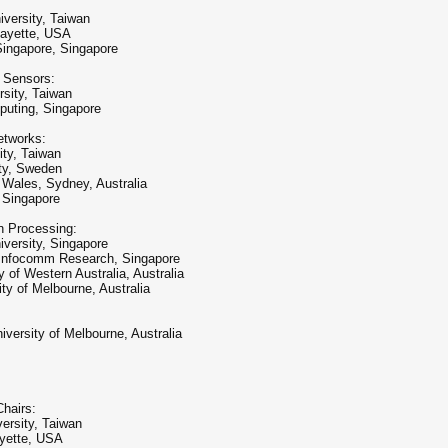
versity, Taiwan
fayette, USA
Singapore, Singapore
t Sensors:
rsity, Taiwan
puting, Singapore
etworks:
ity, Taiwan
ty, Sweden
 Wales, Sydney, Australia
, Singapore
n Processing:
versity, Singapore
 Infocomm Research, Singapore
of Western Australia, Australia
ty of Melbourne, Australia
rsity of Melbourne, Australia
hairs:
ersity, Taiwan
ayette, USA