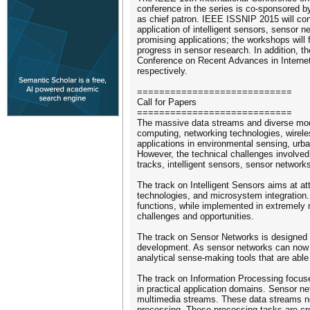
conference in the series is co-sponsored 
as chief patron. IEEE ISSNIP 2015 will cons
application of intelligent sensors, sensor
promising applications; the workshops will f
progress in sensor research. In addition, th
Conference on Recent Advances in Internet 
respectively.
============================
Call for Papers
============================
The massive data streams and diverse modali
computing, networking technologies, wirel
applications in environmental sensing, urba
However, the technical challenges involved 
tracks, intelligent sensors, sensor network
The track on Intelligent Sensors aims at a
technologies, and microsystem integration.
functions, while implemented in extremely 
challenges and opportunities.
The track on Sensor Networks is designed to
development. As sensor networks can now pro
analytical sense-making tools that are ab
The track on Information Processing focuse
in practical application domains. Sensor n
multimedia streams. These data streams nee
processing. These processing tasks are crea