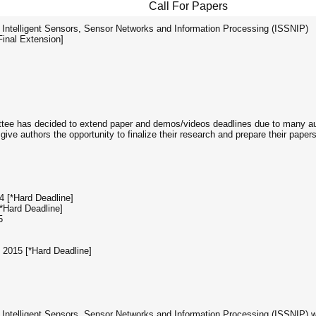
Call For Papers
 Intelligent Sensors, Sensor Networks and Information Processing (ISSNIP)
Final Extension]
ee has decided to extend paper and demos/videos deadlines due to many a
ive authors the opportunity to finalize their research and prepare their papers.
4 [*Hard Deadline]
*Hard Deadline]
5
2015 [*Hard Deadline]
Intelligent Sensors, Sensor Networks and Information Processing (ISSNIP) will