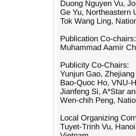
Duong Nguyen Vu, J
Ge Yu, Northeastern U
Tok Wang Ling, Nation
Publication Co-chairs:
Muhammad Aamir Chee
Publicity Co-Chairs:
Yunjun Gao, Zhejiang 
Bao-Quoc Ho, VNU-
Jianfeng Si, A*Star a
Wen-chih Peng, Natio
Local Organizing Com
Tuyet-Trinh Vu, Hanoi
Vietnam