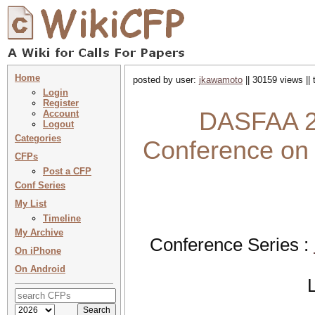
Home
posted by user:
jkawamoto
|| 30159 views ||
Login
Register
DASFAA 20
Account
Logout
Categories
Conference on
CFPs
Post a CFP
Conf Series
My List
Timeline
My Archive
Conference Series :
On iPhone
On Android