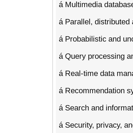
á Multimedia databas
á Parallel, distribut
á Probabilistic and un
á Query processing an
á Real-time data ma
á Recommendation s
á Search and informati
á Security, privacy, an