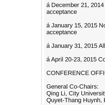
á December 21, 2014 No
acceptance
á January 15, 2015 No
acceptance
á January 31, 2015 A
á April 20-23, 2015 C
CONFERENCE OFF
General Co-Chairs:
Qing Li, City Univer
Quyet-Thang Huynh, 