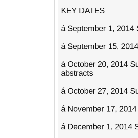
KEY DATES
á September 1, 2014 
á September 15, 2014
á October 20, 2014 Su
abstracts
á October 27, 2014 Sub
á November 17, 2014
á December 1, 2014 Su