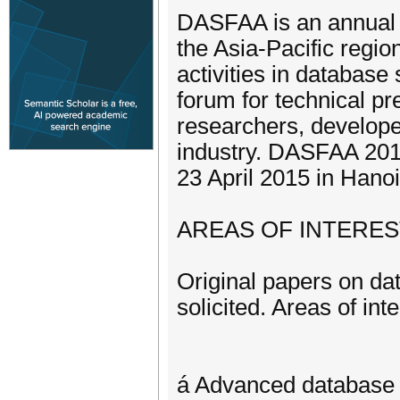
DASFAA is an annual i
the Asia-Pacific regi
activities in database
forum for technical p
researchers, develop
industry. DASFAA 2015,
23 April 2015 in Hano
AREAS OF INTERES
Original papers on da
solicited. Areas of inte
á Advanced database 