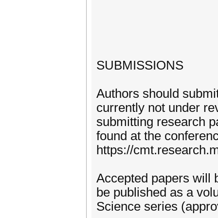
SUBMISSIONS
Authors should submit 
currently not under re
submitting research p
found at the conferen
https://cmt.research
Accepted papers will 
be published as a vol
Science series (appro