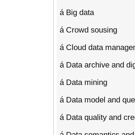
á Big data
á Crowd sousing
á Cloud data manage
á Data archive and digi
á Data mining
á Data model and que
á Data quality and cred
á Data semantics and 