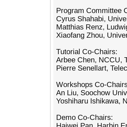
Program Committee C
Cyrus Shahabi, Univer
Matthias Renz, Ludwi
Xiaofang Zhou, Univer
Tutorial Co-Chairs:
Arbee Chen, NCCU, 
Pierre Senellart, Tel
Workshops Co-Chairs
An Liu, Soochow Unive
Yoshiharu Ishikawa, 
Demo Co-Chairs:
Haiwei Pan, Harbin En