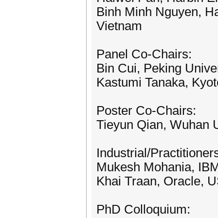
Binh Minh Nguyen, Ha
Vietnam
Panel Co-Chairs:
Bin Cui, Peking Univer
Kastumi Tanaka, Kyoto
Poster Co-Chairs:
Tieyun Qian, Wuhan U
Industrial/Practitione
Mukesh Mohania, IBM,
Khai Traan, Oracle, 
PhD Colloquium: