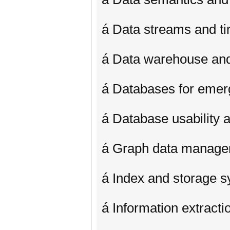
á Data streams and ti
á Data warehouse a
á Databases for emer
á Database usability 
á Graph data manag
á Index and storage 
á Information extract