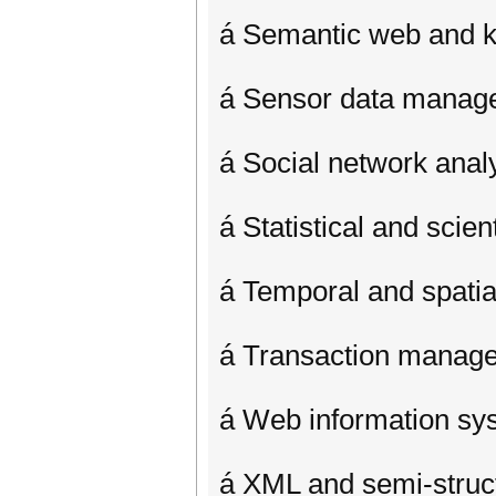
á Semantic web and
á Sensor data manag
á Social network analy
á Statistical and scien
á Temporal and spati
á Transaction manag
á Web information sy
á XML and semi-struc