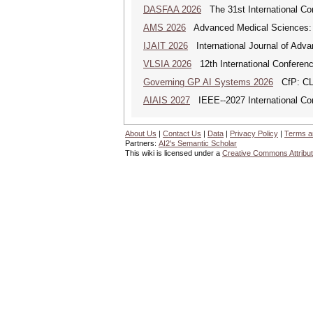
DASFAA 2026
The 31st International Co
AMS 2026
Advanced Medical Sciences: An
IJAIT 2026
International Journal of Adva
VLSIA 2026
12th International Conferenc
Governing GP AI Systems 2026
CfP: CLS
AIAIS 2027
IEEE--2027 International Confe
About Us
|
Contact Us
|
Data
|
Privacy Policy
|
Terms a
Partners:
AI2's Semantic Scholar
This wiki is licensed under a
Creative Commons Attribut