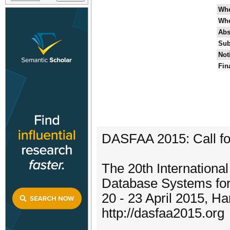
Wh
Wh
Abs
Sub
Not
Fin
DASFAA 2015: Call fo
The 20th Internationa
Database Systems fo
20 - 23 April 2015, H
http://dasfaa2015.org