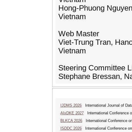
Hong-Phuong Nguyen, 
Vietnam
Web Master
Viet-Trung Tran, Hano
Vietnam
Steering Committee L
Stephane Bressan, Nat
IJDMS 2026
International Journal of D
AIxDKE 2027
International Conference o
BLKCA 2026
International Conference on
ISDDC 2026
International Conference on