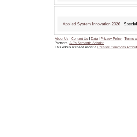
Applied System Innovation 2026
Special 
About Us
|
Contact Us
|
Data
|
Privacy Policy
|
Terms a
Partners:
AI2's Semantic Scholar
This wiki is licensed under a
Creative Commons Attribut