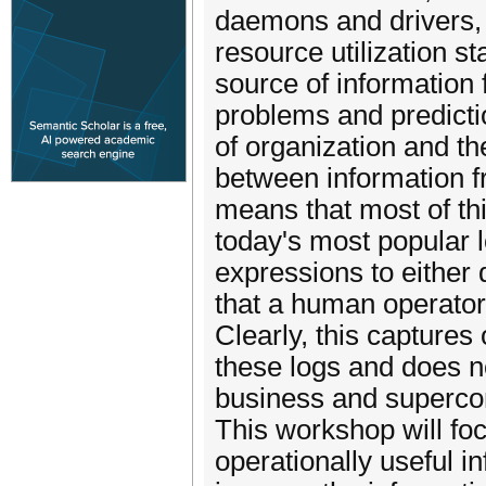
daemons and drivers, 
resource utilization st
source of information 
problems and predicti
of organization and t
between information 
means that most of thi
today's most popular l
expressions to either d
that a human operator
Clearly, this captures 
these logs and does n
business and superco
This workshop will foc
operationally useful i