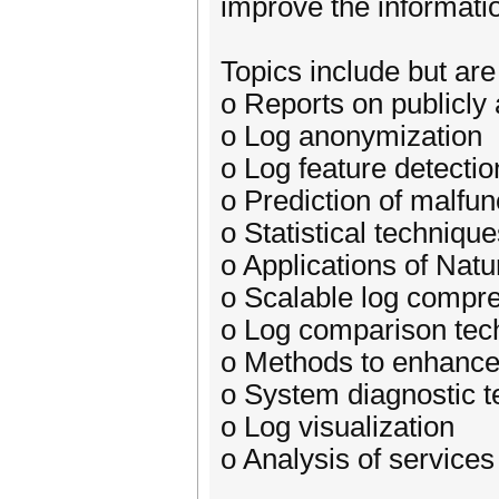
improve the informatio
Topics include but are 
o Reports on publicly 
o Log anonymization
o Log feature detectio
o Prediction of malfu
o Statistical techniqu
o Applications of Nat
o Scalable log compr
o Log comparison tec
o Methods to enhance
o System diagnostic 
o Log visualization
o Analysis of services