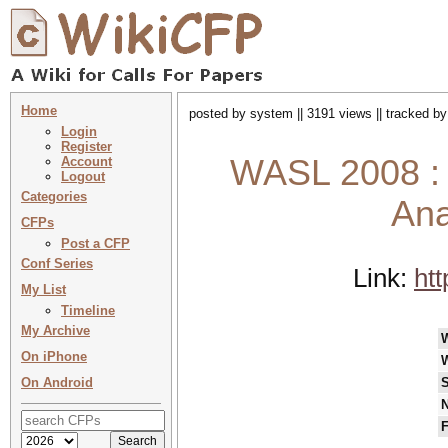
Home
posted by system || 3191 views || tracked b
Login
Register
WASL 2008 : 
Account
Logout
Categories
Ana
CFPs
Post a CFP
Conf Series
Link:
ht
My List
Timeline
My Archive
On iPhone
On Android
S
N
F