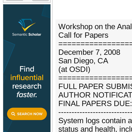
Workshop on the Ana
Call for Papers
================
December 7, 2008
San Diego, CA
(at OSDI)
================
FULL PAPER SUBMISS
AUTHOR NOTIFICATIO
FINAL PAPERS DUE:
---------------------------
System logs contain a
status and health, inc