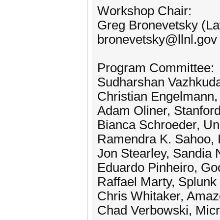
Workshop Chair:
Greg Bronevetsky (La
bronevetsky@llnl.gov
Program Committee:
Sudharshan Vazhkudai
Christian Engelmann,
Adam Oliner, Stanford
Bianca Schroeder, Uni
Ramendra K. Sahoo, 
Jon Stearley, Sandia 
Eduardo Pinheiro, Go
Raffael Marty, Splunk
Chris Whitaker, Ama
Chad Verbowski, Micr