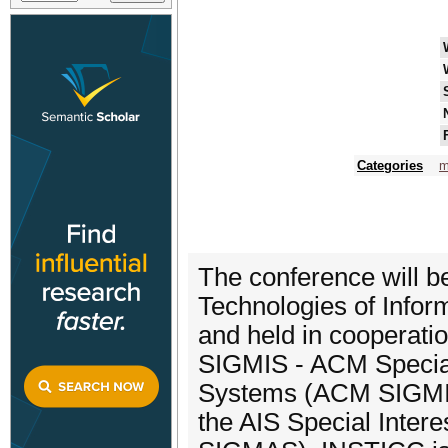
Categories
m
The conference will b
Technologies of Info
and held in cooperat
SIGMIS - ACM Special
Systems (ACM SIGMIS).
the AIS Special Inter