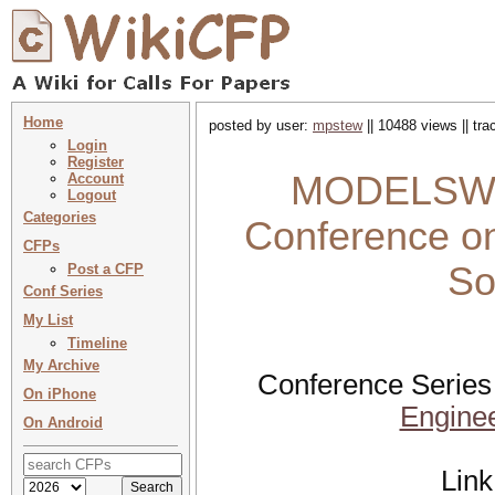
Home
posted by user:
mpstew
|| 10488 views || tr
Login
Register
MODELSWARD
Account
Logout
Categories
Conference on
CFPs
So
Post a CFP
Conf Series
My List
Timeline
My Archive
Conference Series
On iPhone
Engine
On Android
Link