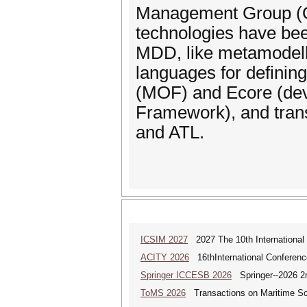
Management Group (OM
technologies have be
MDD, like metamodell
languages for defining
(MOF) and Ecore (deve
Framework), and trans
and ATL.
ICSIM 2027
2027 The 10th International
ACITY 2026
16thInternational Conferenc
Springer ICCESB 2026
Springer--2026 2nd
ToMS 2026
Transactions on Maritime Sci