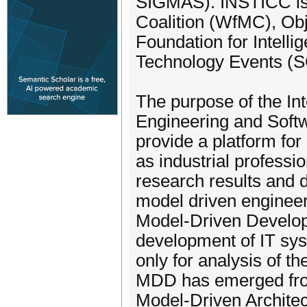
SIGMAS). INSTICC is
Coalition (WfMC), O
Foundation for Intell
Technology Events (SC
The purpose of the In
Engineering and Sof
provide a platform fo
as industrial professio
research results and 
model driven enginee
Model-Driven Develop
development of IT sys
only for analysis of th
MDD has emerged from 
Model-Driven Architec