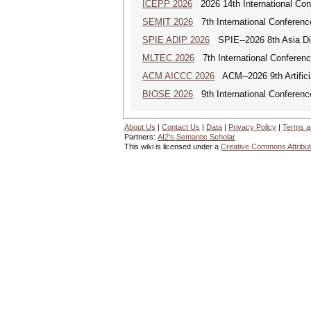
ICEPP 2026
2026 14th International Con
SEMIT 2026
7th International Conferenc
SPIE ADIP 2026
SPIE--2026 8th Asia Dig
MLTEC 2026
7th International Conferen
ACM AICCC 2026
ACM--2026 9th Artifici
BIOSE 2026
9th International Conferenc
About Us
|
Contact Us
|
Data
|
Privacy Policy
|
Terms a
Partners:
AI2's Semantic Scholar
This wiki is licensed under a
Creative Commons Attribut