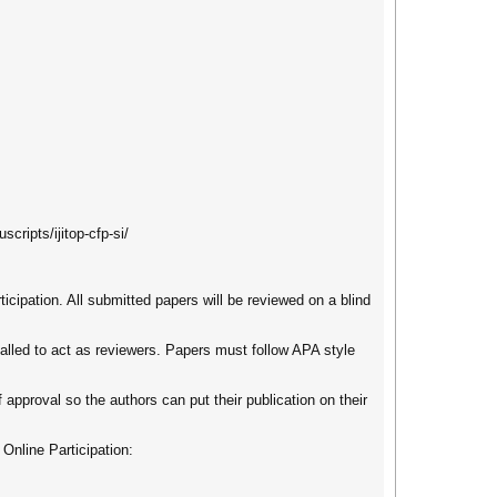
cripts/ijitop-cfp-si/
ticipation. All submitted papers will be reviewed on a blind
called to act as reviewers. Papers must follow APA style
 approval so the authors can put their publication on their
 Online Participation: