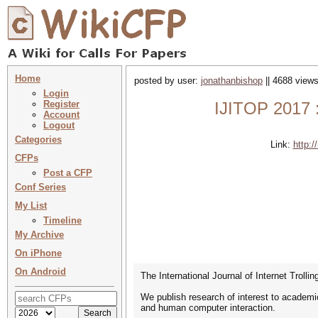
Home
posted by user:
jonathanbishop
|| 4688 views
Login
Register
IJITOP 2017 : 
Account
Logout
Categories
Link:
http:/
CFPs
Post a CFP
Conf Series
My List
Timeline
My Archive
On iPhone
On Android
The International Journal of Internet Trollin
We publish research of interest to academic
and human computer interaction.