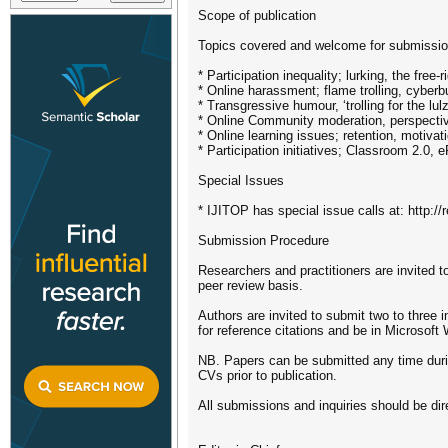
Scope of publication
Topics covered and welcome for submission
* Participation inequality; lurking, the free-
* Online harassment; flame trolling, cyberbu
* Transgressive humour, ‘trolling for the lulz
* Online Community moderation, perspectives
* Online learning issues; retention, motivat
* Participation initiatives; Classroom 2.0, e
Special Issues
* IJITOP has special issue calls at: http:/
Submission Procedure
Researchers and practitioners are invited to
peer review basis.
Authors are invited to submit two to three
for reference citations and be in Microsoft
NB. Papers can be submitted any time during 
CVs prior to publication.
All submissions and inquiries should be dire