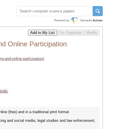
nd Online Participation
ing-and-online-participation/
trolls
ine (free) and in a traditional print format.
king and social media, legal studies and law enforcement,