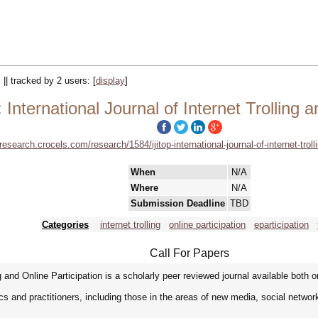
 || tracked by 2 users:
[
display
]
International Journal of Internet Trolling a
/research.crocels.com/research/1584/ijitop-international-journal-of-internet-troll
When
N/A
Where
N/A
Submission Deadline
TBD
Categories
internet trolling
online participation
eparticipation
Call For Papers
g and Online Participation is a scholarly peer reviewed journal available both onl
s and practitioners, including those in the areas of new media, social networ