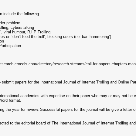
 include the following:
rider problem
lling, cyberstalking
’, viral humour, R.I.P Trolling
 on ‘don’t feed the troll’, blocking users (i.e. ban-hammering’)
ion
Participation
/research.crocels.com/directory/research-streams/call-for-papers-chapters-manus
 submit papers for the International Journal of Internet Trolling and Online Par
 international academics with expertise on their paper who may or may not be 
 Word format.
the year for review. Successful papers for the journal will be give a letter of
cted to the editorial board of The International Journal of Internet Trolling and