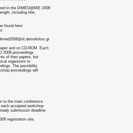
cribed in the DrMED@MIE 2008
ngth, including title,
e found here:
es
 drmed2008@iit.demokritos.gr
n paper and on CD-ROM. Each
ED 2008 proceedings.
ts of their papers, but
local organizers to
edings. The possibility
rkshop proceedings will
er to the main conference
of each accepted workshop
a-ready submission deadline.
08 registration site,