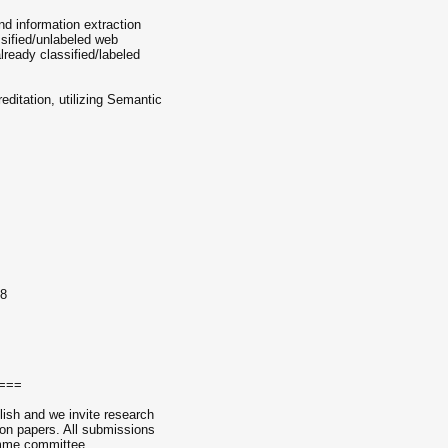
nd information extraction
ssified/unlabeled web
lready classified/labeled
ditation, utilizing Semantic
08
===
lish and we invite research
ion papers. All submissions
amme committee.