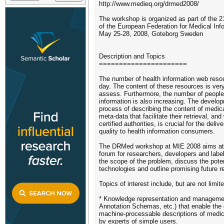
http://www.medieq.org/drmed2008/
The workshop is organized as part of the 2
of the European Federation for Medical Inf
May 25-28, 2008, Goteborg Sweden
Description and Topics
======================
The number of health information web reso
day. The content of these resources is very 
assess. Furthermore, the number of people 
information is also increasing. The develop
process of describing the content of medic
meta-data that facilitate their retrieval, and
certified authorities, is crucial for the deliv
quality to health information consumers.
The DRMed workshop at MIE 2008 aims at p
forum for researchers, developers and label
the scope of the problem, discuss the pote
technologies and outline promising future r
Topics of interest include, but are not limite
* Knowledge representation and manageme
Annotation Schemas, etc.) that enable the 
machine-processable descriptions of medic
by experts of simple users.