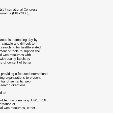
1st International Congress
ormatics (MIE-2008),
urces is increasing day by
variable and difficult to
searching for health-related
ment of tools to support the
al web resources with
 with quality labels by
ery of content of better
roviding a focused international
ing organizations to present
ntial of semantic web
esearch directions.
d to::
nt technologies (e.g. OWL, RDF,
creation of
al web resources, either