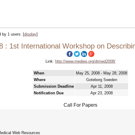
ed by 1 users:
[
display
]
 1st International Workshop on Describ
Link:
http://www.medieq.org/drmed2008/
When
May 25, 2008 - May 28, 2008
Where
Goteborg Sweden
Submission Deadline
Apr 11, 2008
Notification Due
Apr 23, 2008
Call For Papers
 Medical Web Resources