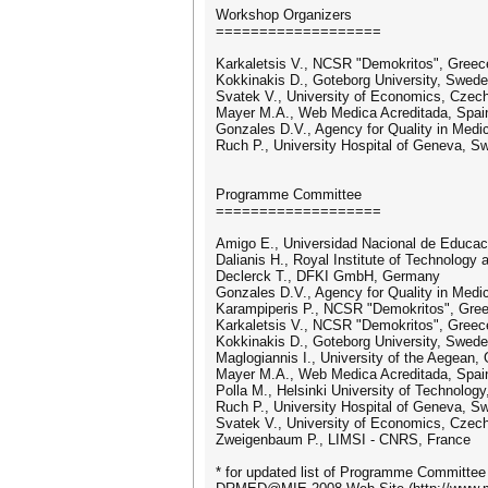
Workshop Organizers
===================
Karkaletsis V., NCSR "Demokritos", Greec
Kokkinakis D., Goteborg University, Swed
Svatek V., University of Economics, Czec
Mayer M.A., Web Medica Acreditada, Spai
Gonzales D.V., Agency for Quality in Med
Ruch P., University Hospital of Geneva, Sw
Programme Committee
===================
Amigo E., Universidad Nacional de Educaci
Dalianis H., Royal Institute of Technology
Declerck T., DFKI GmbH, Germany
Gonzales D.V., Agency for Quality in Med
Karampiperis P., NCSR "Demokritos", Gre
Karkaletsis V., NCSR "Demokritos", Greec
Kokkinakis D., Goteborg University, Swed
Maglogiannis I., University of the Aegean,
Mayer M.A., Web Medica Acreditada, Spai
Polla M., Helsinki University of Technology
Ruch P., University Hospital of Geneva, Sw
Svatek V., University of Economics, Czec
Zweigenbaum P., LIMSI - CNRS, France
* for updated list of Programme Committee