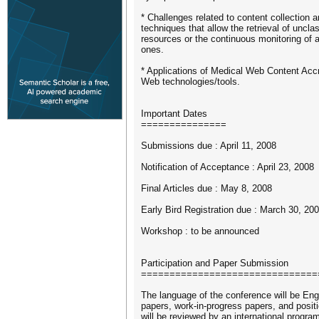
* Challenges related to content collection a
techniques that allow the retrieval of uncla
resources or the continuous monitoring of a
ones.
* Applications of Medical Web Content Accre
Web technologies/tools.
Important Dates
===============
Submissions due : April 11, 2008
Notification of Acceptance : April 23, 2008
Final Articles due : May 8, 2008
Early Bird Registration due : March 30, 20
Workshop : to be announced
Participation and Paper Submission
===============================
The language of the conference will be Eng
papers, work-in-progress papers, and posit
will be reviewed by an international progr