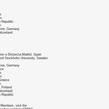
e
en
h Republic
n
icine, Germany
itzerland
on a Distancia,Madrid, Spain
 and Stockholm University, Sweden
icine, Germany
ece
e
en
 Greece
n
, Finland
itzerland
h Republic
 Members, visit the