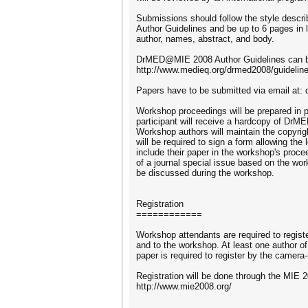
Submissions should follow the style des
Author Guidelines and be up to 6 pages in le
author, names, abstract, and body.
DrMED@MIE 2008 Author Guidelines can b
http://www.medieq.org/drmed2008/guidelin
Papers have to be submitted via email at:
Workshop proceedings will be prepared i
participant will receive a hardcopy of DrM
Workshop authors will maintain the copyrigh
will be required to sign a form allowing the 
include their paper in the workshop's proce
of a journal special issue based on the wo
be discussed during the workshop.
Registration
============
Workshop attendants are required to regist
and to the workshop. At least one author 
paper is required to register by the camer
Registration will be done through the MIE 20
http://www.mie2008.org/