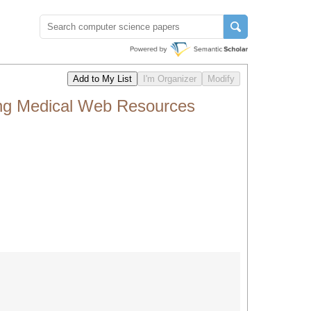
ing Medical Web Resources