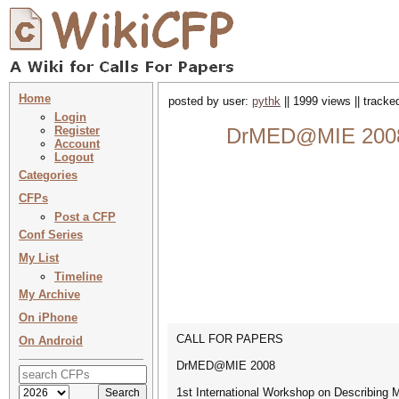
Home
posted by user:
pythk
|| 1999 views || track
Login
Register
DrMED@MIE 2008 :
Account
Logout
Categories
CFPs
Post a CFP
Conf Series
My List
Timeline
My Archive
On iPhone
CALL FOR PAPERS
On Android
DrMED@MIE 2008
1st International Workshop on Describing