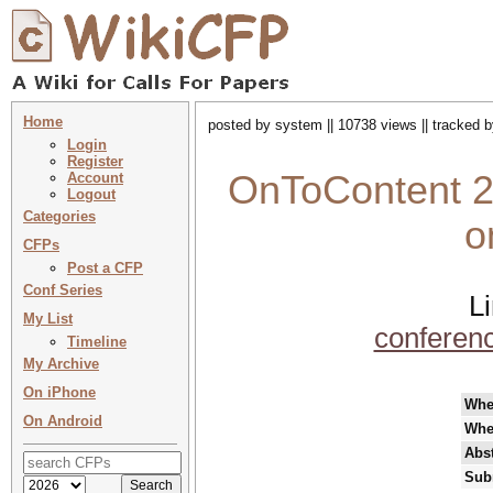
Home
posted by system || 10738 views || tracked 
Login
Register
OnToContent 20
Account
Logout
Categories
o
CFPs
Post a CFP
Conf Series
L
My List
conferen
Timeline
My Archive
On iPhone
Whe
On Android
Whe
Abst
Sub