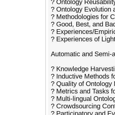
? Ontology Reusabilit
? Ontology Evolution 
? Methodologies for 
? Good, Best, and Bad
? Experiences/Empiri
? Experiences of Ligh
Automatic and Semi-a
? Knowledge Harvest
? Inductive Methods f
? Quality of Ontology
? Metrics and Tasks f
? Multi-lingual Ontol
? Crowdsourcing Cont
? Participatory and E