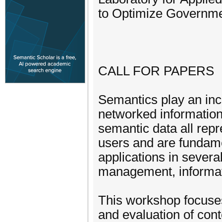
to Optimize Governme
CALL FOR PAPERS
Semantics play an incr
networked information
semantic data all rep
users and are fundame
applications in severa
management, informati
This workshop focuses 
and evaluation of cont