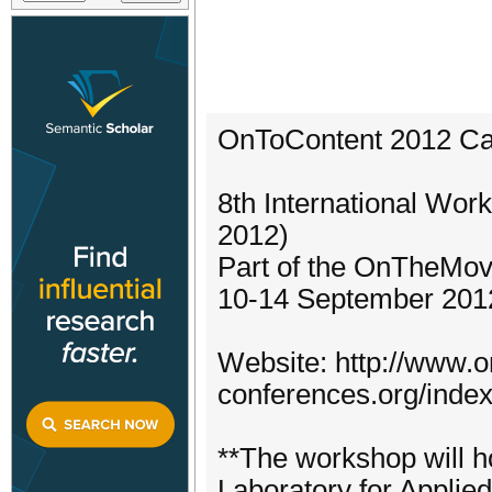
OnToContent 2012 Cal
8th International Wo
2012)
Part of the OnTheMo
10-14 September 2012
Website: http://www.
conferences.org/inde
**The workshop will h
Laboratory for Applie