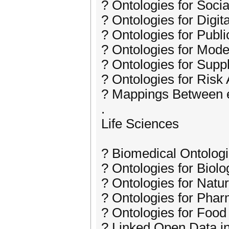
? Ontologies for Soci
? Ontologies for Digita
? Ontologies for Public
? Ontologies for Mod
? Ontologies for Sup
? Ontologies for Risk 
? Mappings Between 
.
Life Sciences
? Biomedical Ontolog
? Ontologies for Biolo
? Ontologies for Natu
? Ontologies for Pha
? Ontologies for Food
? Linked Open Data in