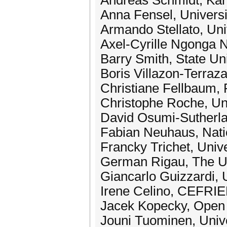
Andreas Schmidt, Karl
Anna Fensel, Universi
Armando Stellato, Uni
Axel-Cyrille Ngonga N
Barry Smith, State Un
Boris Villazon-Terraz
Christiane Fellbaum, 
Christophe Roche, Un
David Osumi-Sutherla
Fabian Neuhaus, Natio
Francky Trichet, Univ
German Rigau, The Un
Giancarlo Guizzardi, U
Irene Celino, CEFRIE
Jacek Kopecky, Open 
Jouni Tuominen, Univer