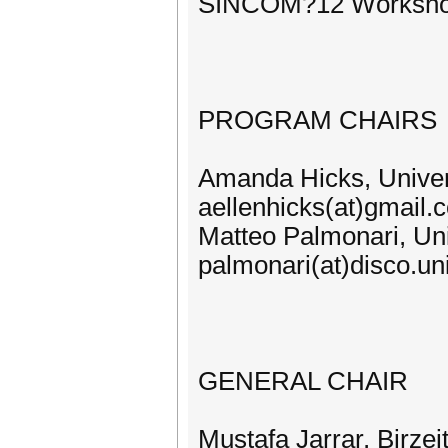
SINCOM?12 Workshop:
PROGRAM CHAIRS
Amanda Hicks, Univers
aellenhicks(at)gmail.
Matteo Palmonari, Univ
palmonari(at)disco.uni
GENERAL CHAIR
Mustafa Jarrar, Birzeit