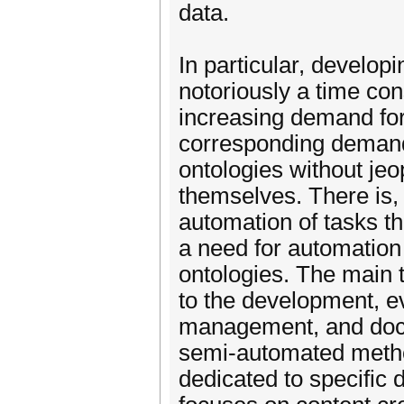
data.
In particular, develop
notoriously a time co
increasing demand for
corresponding demand 
ontologies without jeo
themselves. There is,
automation of tasks th
a need for automation
ontologies. The main t
to the development, ev
management, and docu
semi-automated metho
dedicated to specific d