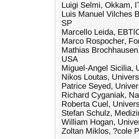
Luigi Selmi, Okkam, I
Luis Manuel Vilches B
SP
Marcello Leida, EBTI
Marco Rospocher, Fon
Mathias Brochhausen, 
USA
Miguel-Angel Sicilia, 
Nikos Loutas, Univer
Patrice Seyed, Univer
Richard Cyganiak, Nati
Roberta Cuel, Universi
Stefan Schulz, Medizi
William Hogan, Univer
Zoltan Miklos, ?cole