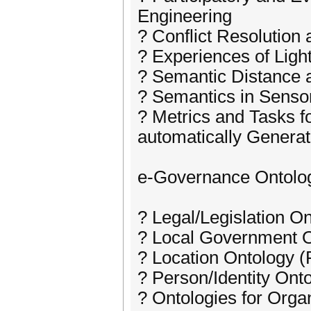
Engineering
? Conflict Resolution
? Experiences of Ligh
? Semantic Distance a
? Semantics in Senso
? Metrics and Tasks f
automatically Genera
e-Governance Ontolo
? Legal/Legislation O
? Local Government O
? Location Ontology (
? Person/Identity Ont
? Ontologies for Orga