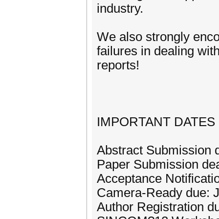
industry.
We also strongly enco
failures in dealing wi
reports!
IMPORTANT DATES
Abstract Submission 
Paper Submission dea
Acceptance Notificatio
Camera-Ready due: J
Author Registration d