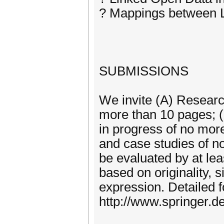
? Mappings between L
SUBMISSIONS
We invite (A) Research
more than 10 pages; (
in progress of no mor
and case studies of n
be evaluated by at le
based on originality, s
expression. Detailed f
http://www.springer.d