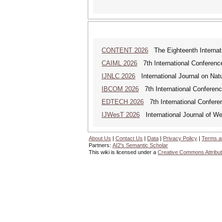
CONTENT 2026
The Eighteenth Internati
CAIML 2026
7th International Conference 
IJNLC 2026
International Journal on Nat
IBCOM 2026
7th International Conferenc
EDTECH 2026
7th International Confere
IJWesT 2026
International Journal of W
About Us
|
Contact Us
|
Data
|
Privacy Policy
|
Terms a
Partners:
AI2's Semantic Scholar
This wiki is licensed under a
Creative Commons Attribut