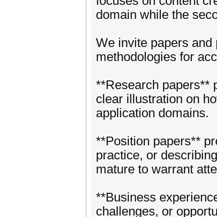
focuses on content cr
domain while the seco
We invite papers and p
methodologies for acco
**Research papers** pr
clear illustration on 
application domains.
**Position papers** p
practice, or describing 
mature to warrant atte
**Business experience
challenges, or opportu