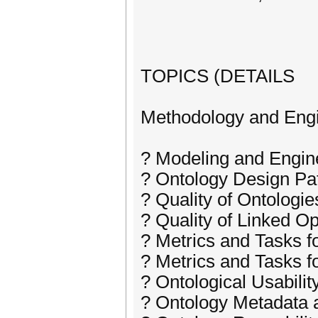
TOPICS (DETAILS
Methodology and Eng
? Modeling and Engin
? Ontology Design Pa
? Quality of Ontologie
? Quality of Linked O
? Metrics and Tasks f
? Metrics and Tasks f
? Ontological Usabili
? Ontology Metadata a