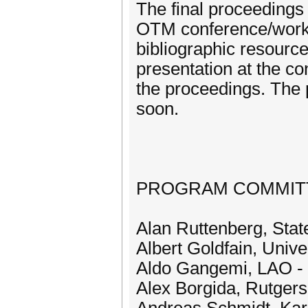
The final proceedings
OTM conference/works
bibliographic resourc
presentation at the c
the proceedings. The
soon.
PROGRAM COMMIT
Alan Ruttenberg, Stat
Albert Goldfain, Unive
Aldo Gangemi, LAO -
Alex Borgida, Rutgers