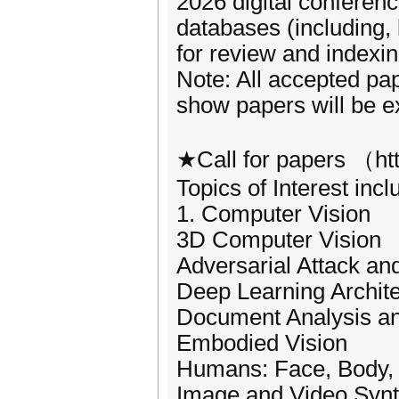
2026 digital conferen
databases (including,
for review and indexin
Note: All accepted pa
show papers will be e
★Call for papers （htt
Topics of Interest incl
1. Computer Vision
3D Computer Vision
Adversarial Attack an
Deep Learning Archit
Document Analysis a
Embodied Vision
Humans: Face, Body,
Image and Video Synt