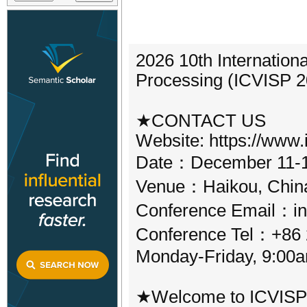
2026 10th Internation
Processing (ICVISP 2
★CONTACT US
Website: https://www.i
Date：December 11-1
Venue：Haikou, Chin
Conference Email：in
Conference Tel：+86 2
Monday-Friday, 9:00
★Welcome to ICVISP