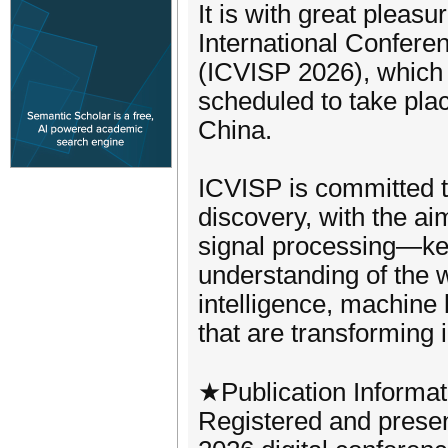
It is with great pleasu
International Confere
(ICVISP 2026), which 
scheduled to take pla
China.
ICVISP is committed to
discovery, with the ai
signal processing—key
understanding of the w
intelligence, machine 
that are transforming 
★Publication Informat
Registered and present