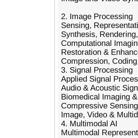
2. Image Processing
Sensing, Representati
Synthesis, Rendering,
Computational Imagi
Restoration & Enhan
Compression, Coding
3. Signal Processing
Applied Signal Proce
Audio & Acoustic Sign
Biomedical Imaging &
Compressive Sensing
Image, Video & Multi
4. Multimodal AI
Multimodal Representa