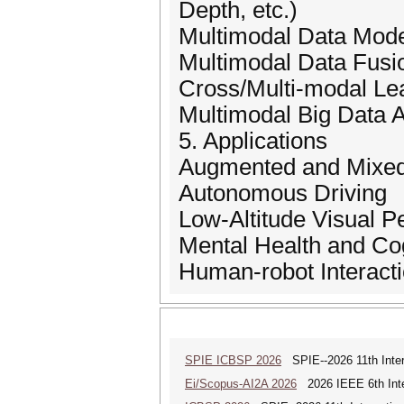
Depth, etc.)
Multimodal Data Mode
Multimodal Data Fusi
Cross/Multi-modal Le
Multimodal Big Data A
5. Applications
Augmented and Mixed
Autonomous Driving
Low-Altitude Visual P
Mental Health and Cog
Human-robot Interact
SPIE ICBSP 2026
SPIE--2026 11th Inter
Ei/Scopus-AI2A 2026
2026 IEEE 6th Intern