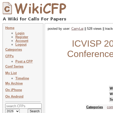
Home
posted by user:
CarryLai
|| 528 views || trac
Login
Register
ICVISP 20
Account
Logout
Categories
Conference
CFPs
Post a CFP
Conf Series
My List
Timeline
My Archive
W
On iPhone
W
On Android
S
Categories
com