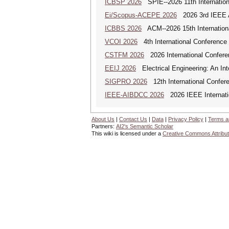
ICBSP 2026
SPIE--2026 11th Internation
Ei/Scopus-ACEPE 2026
2026 3rd IEEE As
ICBBS 2026
ACM--2026 15th Internationa
VCOI 2026
4th International Conference 
CSTFM 2026
2026 International Confere
EEIJ 2026
Electrical Engineering: An Int
SIGPRO 2026
12th International Confer
IEEE-AIBDCC 2026
2026 IEEE Internatio
About Us
|
Contact Us
|
Data
|
Privacy Policy
|
Terms a
Partners:
AI2's Semantic Scholar
This wiki is licensed under a
Creative Commons Attribut