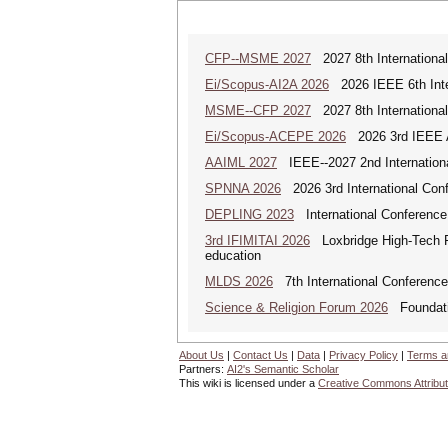
CFP--MSME 2027
2027 8th Internationa
Ei/Scopus-AI2A 2026
2026 IEEE 6th Intern
MSME--CFP 2027
2027 8th Internationa
Ei/Scopus-ACEPE 2026
2026 3rd IEEE As
AAIML 2027
IEEE--2027 2nd International
SPNNA 2026
2026 3rd International Conf
DEPLING 2023
International Conference
3rd IFIMITAI 2026
Loxbridge High-Tech Fo
education
MLDS 2026
7th International Conferenc
Science & Religion Forum 2026
Foundatio
About Us
|
Contact Us
|
Data
|
Privacy Policy
|
Terms a
Partners:
AI2's Semantic Scholar
This wiki is licensed under a
Creative Commons Attribut