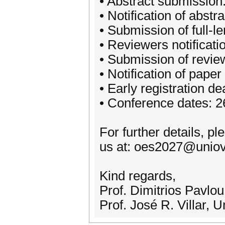
• Abstract submissio
• Notification of abs
• Submission of full-
• Reviewers notificat
• Submission of revi
• Notification of pap
• Early registration de
• Conference dates: 
For further details, pl
us at: oes2027@uniov
Kind regards,
Prof. Dimitrios Pavlo
Prof. José R. Villar, 