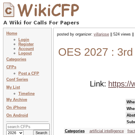
Home
posted by organizer:
villarjose
|| 524 views |
Login
Register
OES 2027 : 3rd
Account
Logout
Categories
CFPs
Post a CFP
Conf Series
Link:
https:/
My List
Timeline
My Archive
Whe
On iPhone
Whe
On Android
Abst
Subm
Categories
artificial intelligence
frac