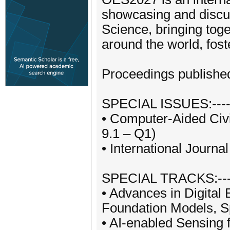
showcasing and discus
Science, bringing tog
around the world, fost
Proceedings published
SPECIAL ISSUES:---------
• Computer-Aided Civi
9.1 – Q1)
• International Journ
SPECIAL TRACKS:---------
• Advances in Digital 
Foundation Models, Sp
• AI-enabled Sensing f