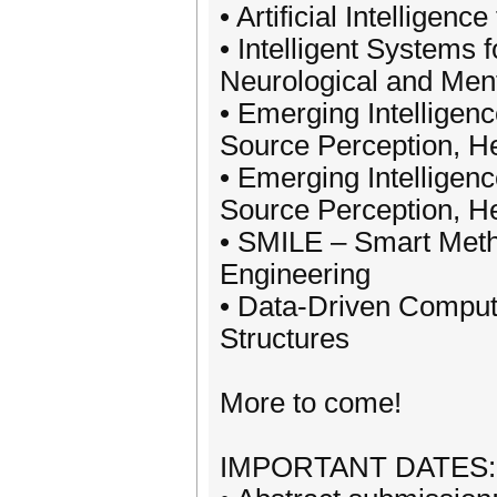
• Artificial Intelligen
• Intelligent Systems 
Neurological and Ment
• Emerging Intelligenc
Source Perception, He
• Emerging Intelligenc
Source Perception, He
• SMILE – Smart Meth
Engineering
• Data-Driven Comput
Structures
More to come!
IMPORTANT DATES:-------