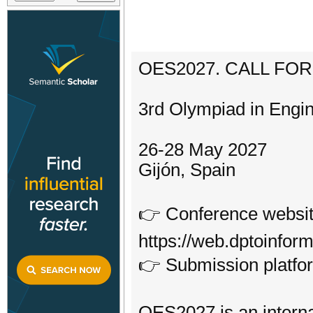
OES2027. CALL FO
3rd Olympiad in Engi
26-28 May 2027
Gijón, Spain
👉 Conference websit
https://web.dptoinfor
👉 Submission platform
OES2027 is an interna