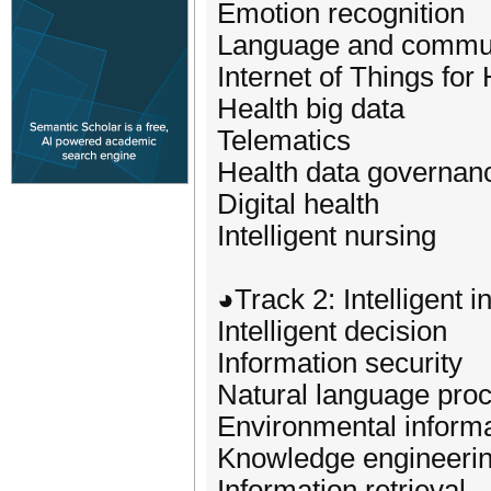
Emotion recognition
Language and communi
Internet of Things for
Health big data
Telematics
Health data governan
Digital health
Intelligent nursing
◕Track 2: Intelligent 
Intelligent decision
Information security
Natural language pro
Environmental informa
Knowledge engineeri
Information retrieval