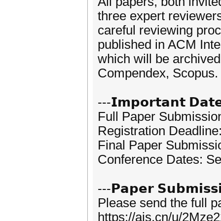
All papers, both invit
three expert reviewer
careful reviewing proc
published in ACM Inte
which will be archived
Compendex, Scopus.
---𝗜𝗺𝗽𝗼𝗿𝘁𝗮𝗻𝘁 𝗗𝗮𝘁
Full Paper Submissio
Registration Deadline
Final Paper Submissi
Conference Dates: Se
---𝗣𝗮𝗽𝗲𝗿 𝗦𝘂𝗯𝗺𝗶𝘀𝘀
Please send the full 
https://ais.cn/u/2Mze