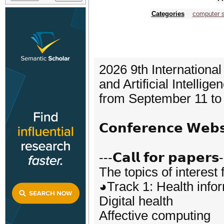
Categories
computer 
2026 9th Internationa
and Artificial Intellig
from September 11 to 
𝗖𝗼𝗻𝗳𝗲𝗿𝗲𝗻𝗰𝗲 𝗪𝗲
---𝗖𝗮𝗹𝗹 𝗳𝗼𝗿 𝗽𝗮𝗽𝗲𝗿𝘀
The topics of interest 
◕Track 1: Health info
Digital health
Affective computing