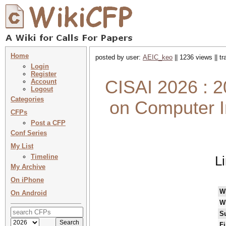
Home
posted by user:
AEIC_keo
|| 1236 views || t
Login
Register
CISAI 2026 : 2
Account
Logout
Categories
on Computer In
CFPs
Post a CFP
Conf Series
My List
Timeline
L
My Archive
On iPhone
W
On Android
W
S
Fi