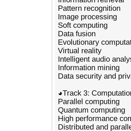
Pattern recognition
Image processing
Soft computing
Data fusion
Evolutionary computa
Virtual reality
Intelligent audio analy
Information mining
Data security and priv
◕Track 3: Computation
Parallel computing
Quantum computing
High performance co
Distributed and paral