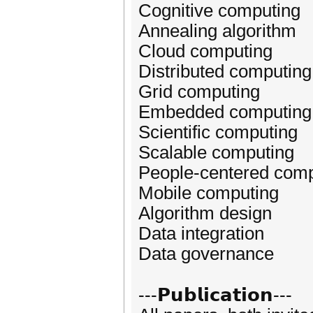
Cognitive computing
Annealing algorithm
Cloud computing
Distributed computing
Grid computing
Embedded computing
Scientific computing
Scalable computing
People-centered comp
Mobile computing
Algorithm design
Data integration
Data governance
---𝗣𝘂𝗯𝗹𝗶𝗰𝗮𝘁𝗶𝗼𝗻---