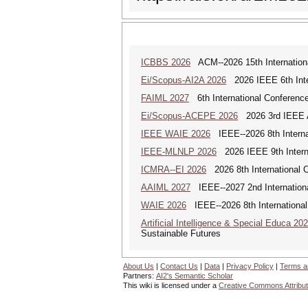
ICBBS 2026
ACM--2026 15th Internationa
Ei/Scopus-AI2A 2026
2026 IEEE 6th Intern
FAIML 2027
6th International Conference 
Ei/Scopus-ACEPE 2026
2026 3rd IEEE As
IEEE WAIE 2026
IEEE--2026 8th Internat
IEEE-MLNLP 2026
2026 IEEE 9th Interna
ICMRA--EI 2026
2026 8th International 
AAIML 2027
IEEE--2027 2nd International
WAIE 2026
IEEE--2026 8th International 
Artificial Intelligence & Special Educa 20
Sustainable Futures
About Us
|
Contact Us
|
Data
|
Privacy Policy
|
Terms a
Partners:
AI2's Semantic Scholar
This wiki is licensed under a
Creative Commons Attribut