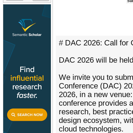
Su
# DAC 2026: Call for 
DAC 2026 will be hel
We invite you to subm
Conference (DAC) 2026
2026, in a new venue:
conference provides a
research, best practic
design ecosystem, wit
cloud technologies.