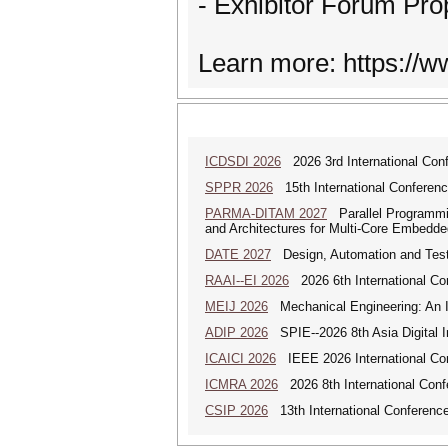
- Exhibitor Forum Pro
Learn more: https://
ICDSDI 2026
2026 3rd International Conf
SPPR 2026
15th International Conferenc
PARMA-DITAM 2027
Parallel Programmi
and Architectures for Multi-Core Embedd
DATE 2027
Design, Automation and Test
RAAI--EI 2026
2026 6th International Conf
MEIJ 2026
Mechanical Engineering: An In
ADIP 2026
SPIE--2026 8th Asia Digital 
ICAICI 2026
IEEE 2026 International Conf
ICMRA 2026
2026 8th International Conf
CSIP 2026
13th International Conference