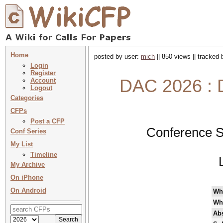
Home
posted by user:
mich
|| 850 views || tracked
Login
Register
DAC 2026 : 
Account
Logout
Categories
CFPs
Post a CFP
Conference S
Conf Series
My List
Timeline
My Archive
On iPhone
On Android
Wh
Wh
Abs