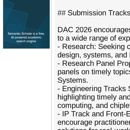
## Submission Track
DAC 2026 encourages c
to a wide range of exp
- Research: Seeking c
design, systems, and 
- Research Panel Pro
panels on timely topic
Systems.
- Engineering Tracks
highlighting timely a
computing, and chiple
- IP Track and Front
encourage practitioner