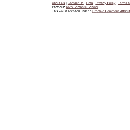
About Us
|
Contact Us
|
Data
|
Privacy Policy
|
Terms a
Partners:
AI2's Semantic Scholar
This wiki is licensed under a
Creative Commons Attribut