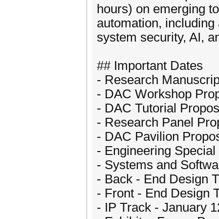
hours) on emerging to
automation, includin
system security, AI, 
## Important Dates
- Research Manuscrip
- DAC Workshop Prop
- DAC Tutorial Propo
- Research Panel Pro
- DAC Pavilion Propos
- Engineering Special
- Systems and Softwa
- Back - End Design T
- Front - End Design 
- IP Track - January 