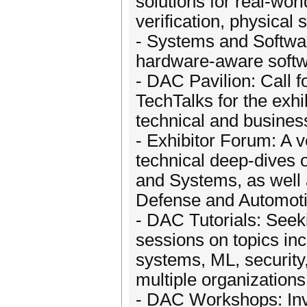
solutions for real-wor
verification, physical 
- Systems and Softwar
hardware-aware softw
- DAC Pavilion: Call f
TechTalks for the exhib
technical and busines
- Exhibitor Forum: A 
technical deep-dives 
and Systems, as well 
Defense and Automoti
- DAC Tutorials: Seek
sessions on topics in
systems, ML, security
multiple organizations
- DAC Workshops: Invi