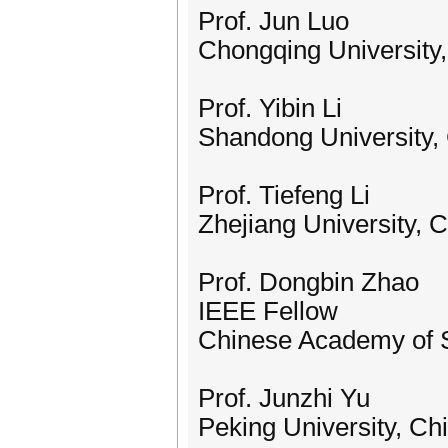
Prof. Jun Luo
Chongqing University
Prof. Yibin Li
Shandong University,
Prof. Tiefeng Li
Zhejiang University, 
Prof. Dongbin Zhao
IEEE Fellow
Chinese Academy of 
Prof. Junzhi Yu
Peking University, Ch