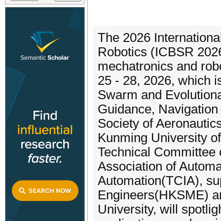
The 2026 Internationa
Robotics (ICBSR 2026) 
mechatronics and robo
25 - 28, 2026, which i
Swarm and Evolutiona
Guidance, Navigation
Society of Aeronautic
Kunming University of
Technical Committee
Association of Automa
Automation(TCIA), su
Engineers(HKSME) an
University, will spotli