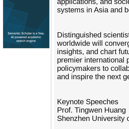
applications, and socie
systems in Asia and 
Distinguished scientis
worldwide will conver
insights, and chart fu
premier international 
policymakers to collab
and inspire the next 
Keynote Speeches
Prof. Tingwen Huang
Shenzhen University 