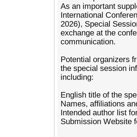
As an important suppl
International Confer
2026), Special Sessio
exchange at the confer
communication.
Potential organizers 
the special session i
including:
English title of the sp
Names, affiliations an
Intended author list f
Submission Website fo