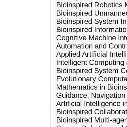
Bioinspired Robotics 
Bioinspired Unmanne
Bioinspired System In
Bioinspired Informati
Cognitive Machine Int
Automation and Contr
Applied Artificial Intel
Intelligent Computin
Bioinspired System C
Evolutionary Computa
Mathematics in Bioin
Guidance, Navigation 
Artificial Intelligence 
Bioinspired Collabora
Bioinspired Multi-age