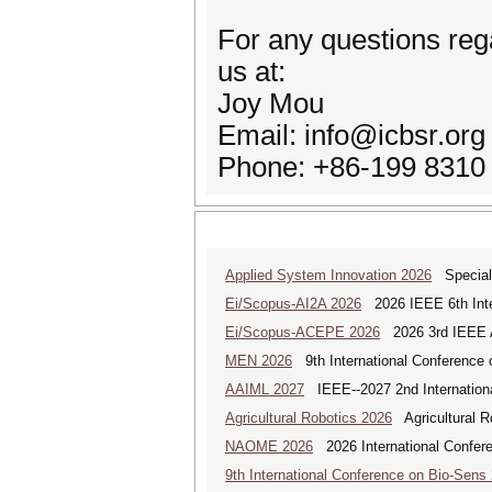
For any questions reg
us at:
Joy Mou
Email: info@icbsr.org
Phone: +86-199 8310
Applied System Innovation 2026
Special 
Ei/Scopus-AI2A 2026
2026 IEEE 6th Intern
Ei/Scopus-ACEPE 2026
2026 3rd IEEE As
MEN 2026
9th International Conference 
AAIML 2027
IEEE--2027 2nd International
Agricultural Robotics 2026
Agricultural R
NAOME 2026
2026 International Confere
9th International Conference on Bio-Sens