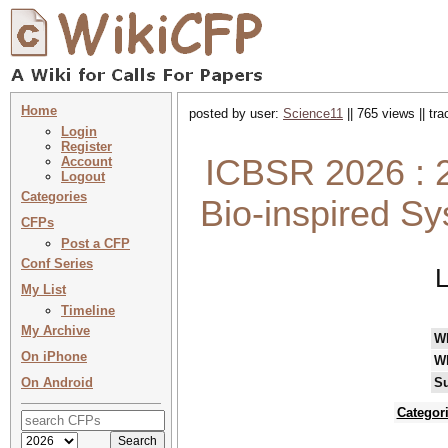
Home
posted by user:
Science11
|| 765 views || tr
Login
Register
ICBSR 2026 : 2
Account
Logout
Categories
Bio-inspired S
CFPs
Post a CFP
Conf Series
L
My List
Timeline
My Archive
W
On iPhone
W
On Android
Su
Categor