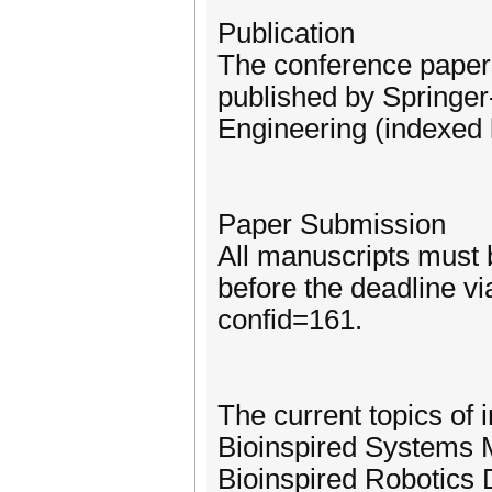
Publication
The conference paper
published by Springer
Engineering (indexed
Paper Submission
All manuscripts must 
before the deadline v
confid=161.
The current topics of i
Bioinspired Systems M
Bioinspired Robotics 