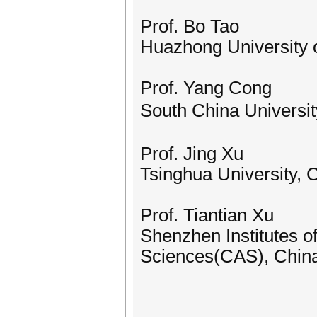
Prof. Bo Tao
Huazhong University 
Prof. Yang Cong
South China Universi
Prof. Jing Xu
Tsinghua University, 
Prof. Tiantian Xu
Shenzhen Institutes 
Sciences‌(CAS), Chin