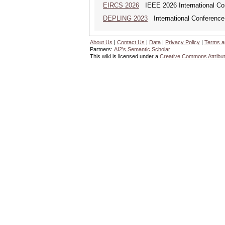
EIRCS 2026
IEEE 2026 International Con
DEPLING 2023
International Conference
About Us
|
Contact Us
|
Data
|
Privacy Policy
|
Terms a
Partners:
AI2's Semantic Scholar
This wiki is licensed under a
Creative Commons Attribut