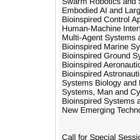
Swarm Robotics and
Embodied AI and Lar
Bioinspired Control Ap
Human-Machine Inter
Multi-Agent Systems 
Bioinspired Marine S
Bioinspired Ground S
Bioinspired Aeronaut
Bioinspired Astronaut
Systems Biology and 
Systems, Man and Cy
Bioinspired Systems 
New Emerging Technol
Call for Special Sessi